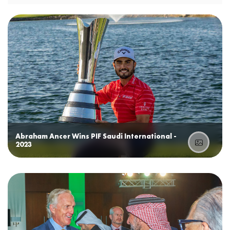
Abraham Ancer Wins PIF Saudi International -
2023