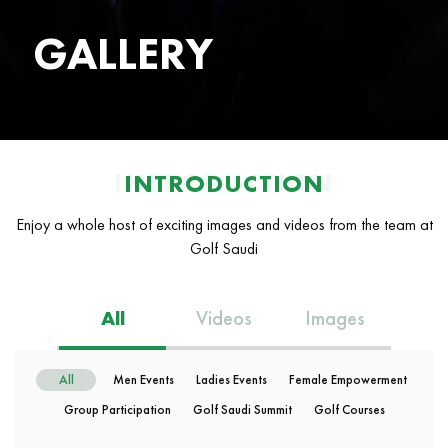
GALLERY
INTRODUCTION
INTRODUCTION
Enjoy a whole host of exciting images and videos from the team at
Golf Saudi
All
Videos
Images
All
Men Events
Ladies Events
Female Empowerment
Group Participation
Golf Saudi Summit
Golf Courses