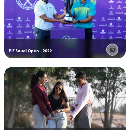
PIF Saudi Open - 2022