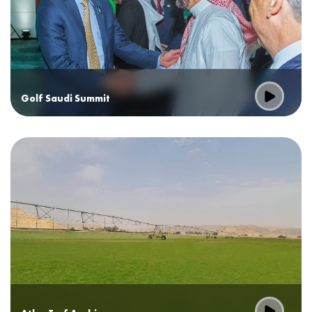
Golf Saudi Summit