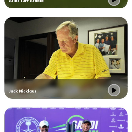
Atlas Turf Arabia
Jack Nicklaus