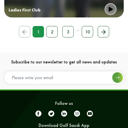
Ladies First Club
...
1
2
3
10
Subscribe to our newsletter to get all news and updates
Follow us
Download Golf Saudi App