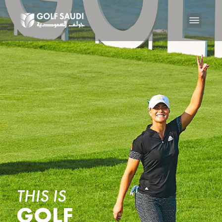
THIS IS
GOLF