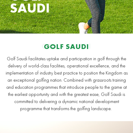
SAUDI
GOLF SAUDI
GOLF SAUDI
Golf Saudi facilitates uptake and participation in golf through the
delivery of world-class facilities, operational excellence, and the
implementation of industry best practice to position the Kingdom as
an exceptional golfing nation. Combined with grassroots training
and education programmes that introduce people to the game at
the earliest opportunity and with the greatest ease, Golf Saudi is
committed to delivering a dynamic national development
programme that transforms the golfing landscape.