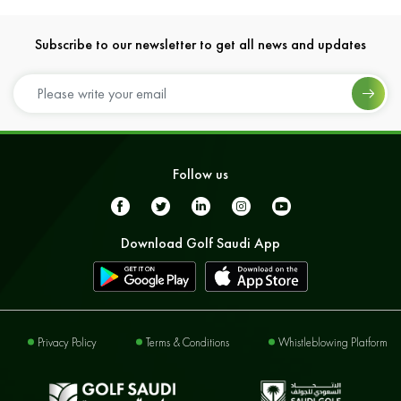
Subscribe to our newsletter to get all news and updates
Follow us
Download Golf Saudi App
Privacy Policy
Terms & Conditions
Whistleblowing Platform