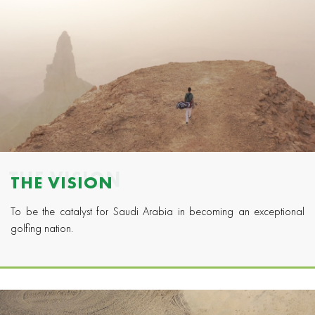
THE VISION
THE VISION
To be the catalyst for Saudi Arabia in becoming an exceptional
golfing nation.