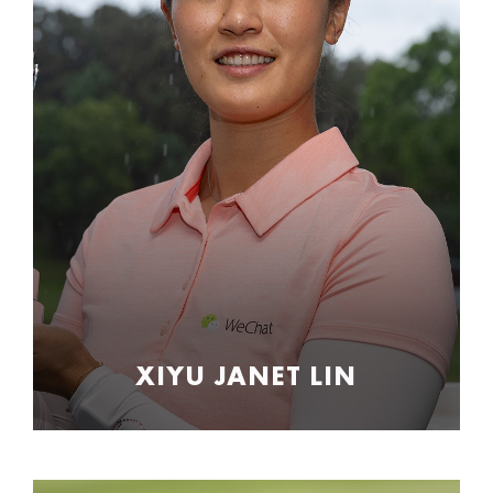
XIYU JANET LIN