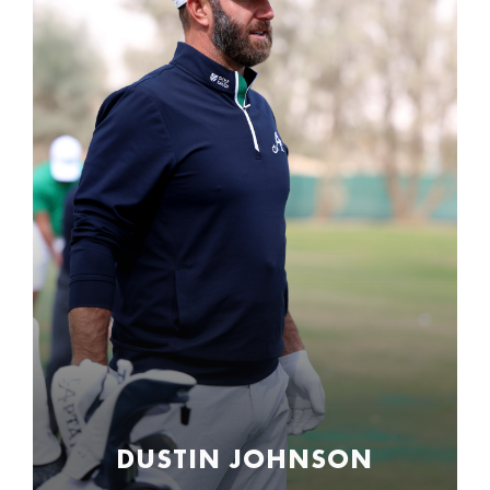
DUSTIN JOHNSON