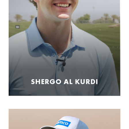
SHERGO AL KURDI