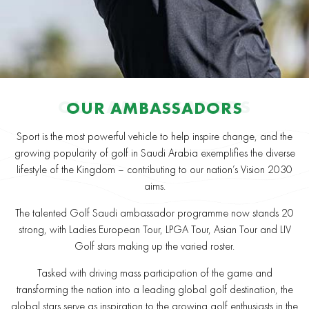
OUR AMBASSADORS
OUR AMBASSADORS
Sport is the most powerful vehicle to help inspire change, and the
growing popularity of golf in Saudi Arabia exemplifies the diverse
lifestyle of the Kingdom – contributing to our nation’s Vision 2030
aims.
The talented Golf Saudi ambassador programme now stands 20
strong, with Ladies European Tour, LPGA Tour, Asian Tour and LIV
Golf stars making up the varied roster.
Tasked with driving mass participation of the game and
transforming the nation into a leading global golf destination, the
global stars serve as inspiration to the growing golf enthusiasts in the