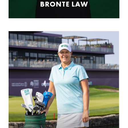
BRONTE LAW