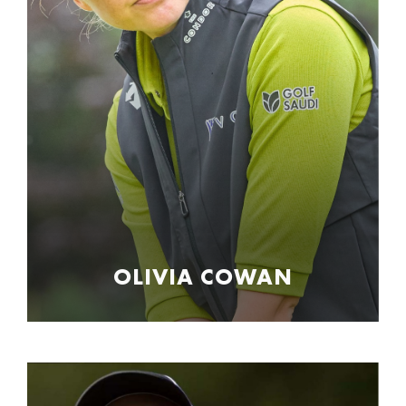
OLIVIA COWAN