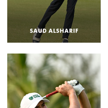
SAUD ALSHARIF