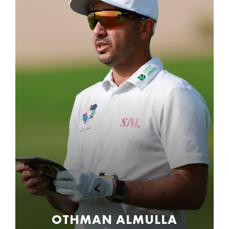
OTHMAN ALMULLA