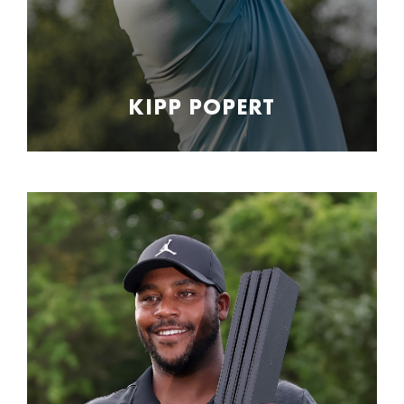
KIPP POPERT