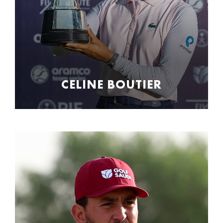
CELINE BOUTIER