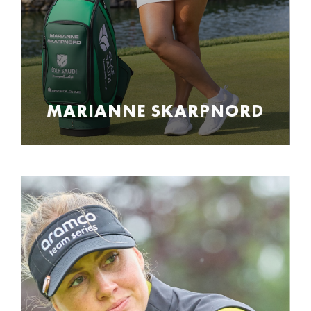
MARIANNE SKARPNORD