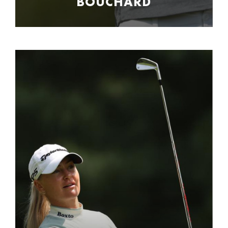
BOUCHARD