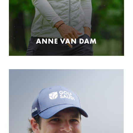
ANNE VAN DAM