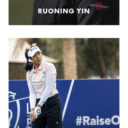
RUONING YIN