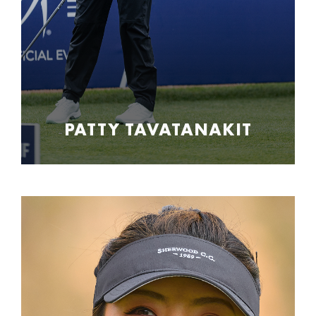
PATTY TAVATANAKIT