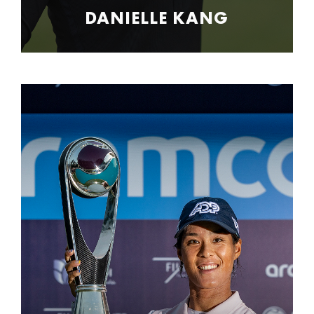
DANIELLE KANG