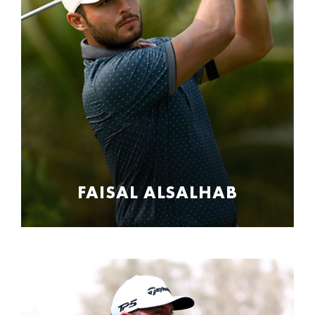
FAISAL ALSALHAB