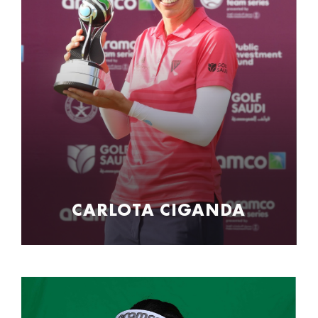
CARLOTA CIGANDA