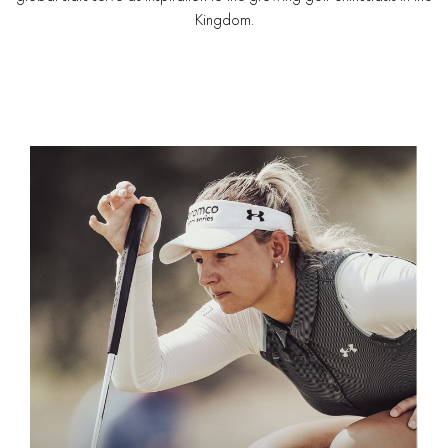
Kingdom.