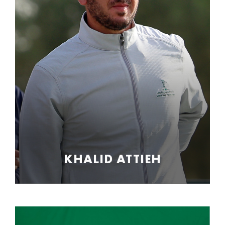
KHALID ATTIEH