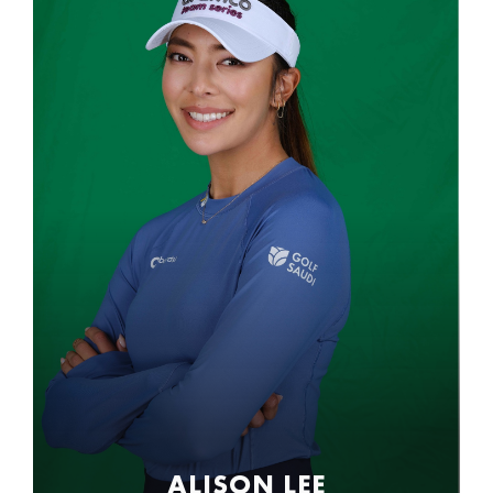
ALISON LEE