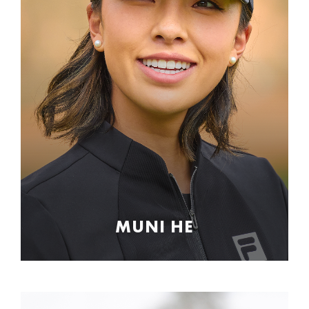
MUNI HE