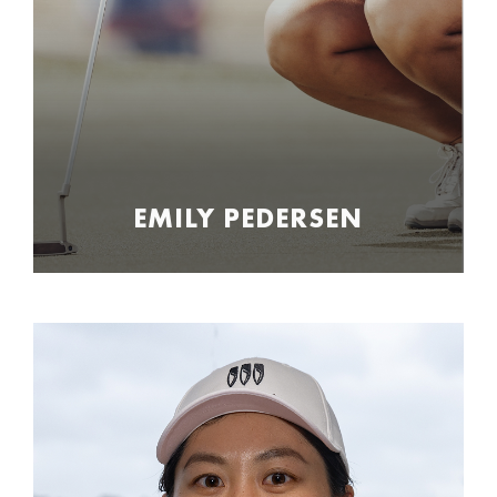
EMILY PEDERSEN