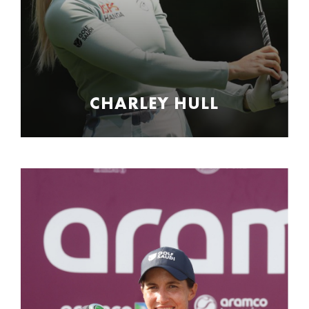
CHARLEY HULL