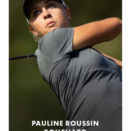
PAULINE ROUSSIN