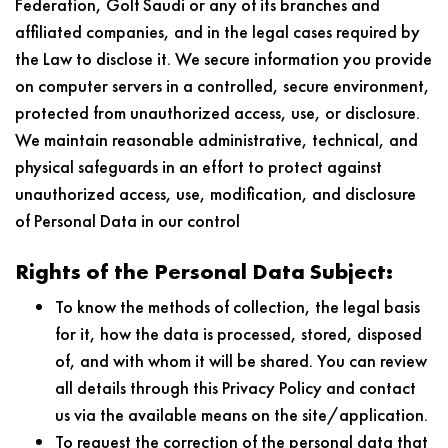
Federation, Golf Saudi or any of its branches and
affiliated companies, and in the legal cases required by
the Law to disclose it. We secure information you provide
on computer servers in a controlled, secure environment,
protected from unauthorized access, use, or disclosure.
We maintain reasonable administrative, technical, and
physical safeguards in an effort to protect against
unauthorized access, use, modification, and disclosure
of Personal Data in our control
Rights of the Personal Data Subject:
To know the methods of collection, the legal basis
for it, how the data is processed, stored, disposed
of, and with whom it will be shared. You can review
all details through this Privacy Policy and contact
us via the available means on the site/application.
To request the correction of the personal data that