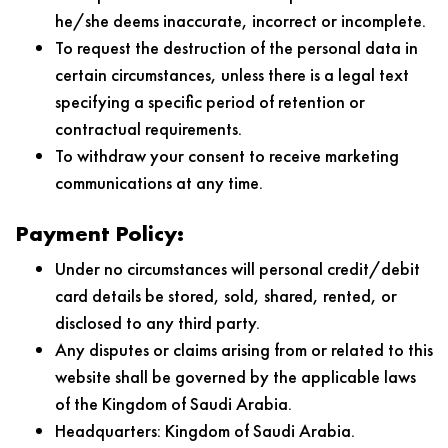
he/she deems inaccurate, incorrect or incomplete.
To request the destruction of the personal data in
certain circumstances, unless there is a legal text
specifying a specific period of retention or
contractual requirements.
To withdraw your consent to receive marketing
communications at any time.
Payment Policy:
Under no circumstances will personal credit/debit
card details be stored, sold, shared, rented, or
disclosed to any third party.
Any disputes or claims arising from or related to this
website shall be governed by the applicable laws
of the Kingdom of Saudi Arabia.
Headquarters: Kingdom of Saudi Arabia.