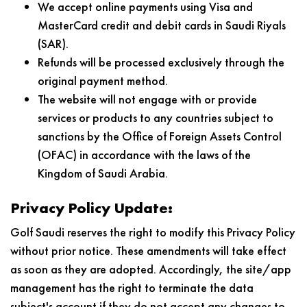
We accept online payments using Visa and
MasterCard credit and debit cards in Saudi Riyals
(SAR).
Refunds will be processed exclusively through the
original payment method.
The website will not engage with or provide
services or products to any countries subject to
sanctions by the Office of Foreign Assets Control
(OFAC) in accordance with the laws of the
Kingdom of Saudi Arabia.
Privacy Policy Update:
Golf Saudi reserves the right to modify this Privacy Policy
without prior notice. These amendments will take effect
as soon as they are adopted. Accordingly, the site/app
management has the right to terminate the data
subject's account if they do not accept any changes to