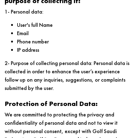
purpose of collecting it:
1- Personal data:
User's full Name
Email
Phone number
IP address
2- Purpose of collecting personal data: Personal data is
collected in order to enhance the user’s experience
follow up on any inquiries, suggestions, or complaints
submitted by the user.
Protection of Personal Data:
We are committed to protecting the privacy and
confidentiality of personal data and not to view it
without personal consent, except with Golf Saudi