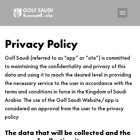
Privacy Policy
Golf Saudi (referred to as “app” or “site”) is committed
to maintaining the confidentiality and privacy of this
data and using it to reach the desired level in providing
the necessary service to the user in accordance with the
terms and conditions in force in the Kingdom of Saudi
Arabia. The use of the Golf Saudi Website/app is
considered an approval from the user to the privacy
policy.
The data that will be collected and the