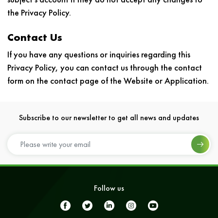
the Privacy Policy.
Contact Us
If you have any questions or inquiries regarding this
Privacy Policy, you can contact us through the contact
form on the contact page of the Website or Application.
Subscribe to our newsletter to get all news and updates
Follow us