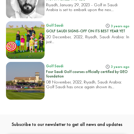
Riyadh, January 29, 2023 - Golf in Saudi
Arabia is set to embark upon the nex...
Golf Saudi
3 years ago
GOLF SAUDI SIGNS-OFF ON ITS BEST YEAR YET
20 December, 2022, Riyadh, Saudi Arabia: In
just...
Golf Saudi
3 years ago
Four Saudi Golf courses officially certified by GEO
foundation
08 November, 2022, Riyadh, Saudi Arabia:
Golf Saudi has once again shown its...
Subscribe to our newsletter to get all news and updates