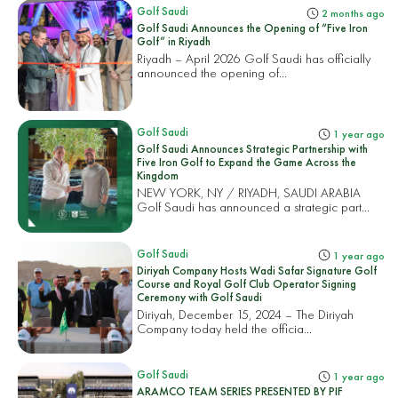
Golf Saudi
2 months ago
Golf Saudi Announces the Opening of “Five Iron
Golf” in Riyadh
Riyadh – April 2026 Golf Saudi has officially
announced the opening of...
Golf Saudi
1 year ago
Golf Saudi Announces Strategic Partnership with
Five Iron Golf to Expand the Game Across the
Kingdom
NEW YORK, NY / RIYADH, SAUDI ARABIA
Golf Saudi has announced a strategic part...
Golf Saudi
1 year ago
Diriyah Company Hosts Wadi Safar Signature Golf
Course and Royal Golf Club Operator Signing
Ceremony with Golf Saudi
Diriyah, December 15, 2024 – The Diriyah
Company today held the officia...
Golf Saudi
1 year ago
ARAMCO TEAM SERIES PRESENTED BY PIF