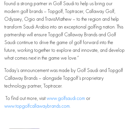
found a strong partner in Golf Saudi to help us bring our
modern golf brands – Topgolf, Toptracer, Callaway Golf,
Odyssey, Ogio and TravisMathew – to the region and help
transform Saudi Arabia into an exceptional golfing nation. This
partnership will ensure Topgolf Callaway Brands and Golf
Saudi continue to drive the game of golf forward into the
future, working together to explore and innovate, and develop
what comes next in the game we love.”
Today’s announcement was made by Golf Saudi and Topgolf
Callaway Brands – alongside Topgolf’s proprietary
technology partner, Toptracer.
To find out more, visit
www.golfsaudi.com
or
www.topgolfcallawaybrands.com
.