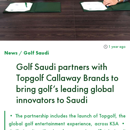
1 year ago
News
/
Golf Saudi
Golf Saudi partners with
Topgolf Callaway Brands to
bring golf’s leading global
innovators to Saudi
• The partnership includes the launch of Topgolf, the
global golf entertainment experience, across KSA •