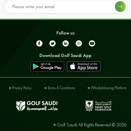
Follow us
Download Golf Saudi App
Privacy Policy
Terms & Conditions
Whistleblowing Platform
Golf Saudi All Rights Reserved ©
2026