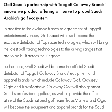
Golf Saudi’s partnership with Topgolf Callaway Brands’
innovative product offering will serve to propel Saudi
Arabia’s golf ecosystem
In addition to the exclusive franchise agreement of Topgolf
entertainment venues, Golf Saudi will also become the
exclusive distributor of Toptracer technologies, which will bring
the latest ball tracing technologies to the driving ranges that
are to be built across the Kingdom.
Furthermore, G
olf Saudi will become the official Saudi
distributor of Topgolf Callaway Brands’ equipment and
apparel brands, which include Callaway Golf, Odyssey,
Ogio and TravisMathew. Callaway Golf will also sponsor
Saudi’s professional golfers, as well as provide the official
attire of the Saudi national golf team. TravisMathew and Ogio
will become the equipment and apparel brands for the Saudi