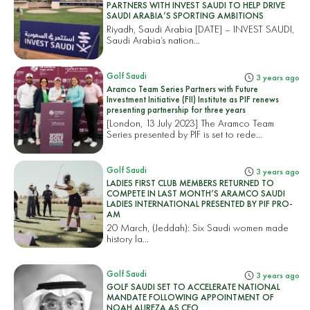
PARTNERS WITH INVEST SAUDI TO HELP DRIVE
SAUDI ARABIA’S SPORTING AMBITIONS
Riyadh, Saudi Arabia [DATE] – INVEST SAUDI,
Saudi Arabia’s nation...
Golf Saudi
3 years ago
Aramco Team Series Partners with Future
Investment Initiative (FII) Institute as PIF renews
presenting partnership for three years
[London, 13 July 2023] The Aramco Team
Series presented by PIF is set to rede...
Golf Saudi
3 years ago
LADIES FIRST CLUB MEMBERS RETURNED TO
COMPETE IN LAST MONTH’S ARAMCO SAUDI
LADIES INTERNATIONAL PRESENTED BY PIF PRO-
AM
20 March, (Jeddah): Six Saudi women made
history la...
Golf Saudi
3 years ago
GOLF SAUDI SET TO ACCELERATE NATIONAL
MANDATE FOLLOWING APPOINTMENT OF
NOAH ALIREZA AS CEO