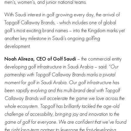
men’s, women’s, and junior national teams.
With Saudi interest in golf growing every day, the arrival of
Topgolf Callaway Brands, - which includes one of global
golf’s most exciting brand names – into the Kingdom marks yet
another key milestone in Saudi’s ongoing golfing
development.
Noah Alireza, CEO of Golf Saudi
– the commercial entity
developing golf infrastructure in Saudi Arabia – said:
“Our
partnership with Topgolf Callaway Brands marks a pivotal
moment for golf in Saudi Arabia. Our golf infrastructure has
been rapidly evolving and this multi-brand deal with Topgolf
Callaway Brands will accelerate the game we love across the
whole ecosystem. Topgolf has brilliantly tackled the age-old
challenge of accessibility, bringing joy and innovation to the
game of golf for everyone. We are confident that we’ve found
the right long-term partner to leverage the fast-developing