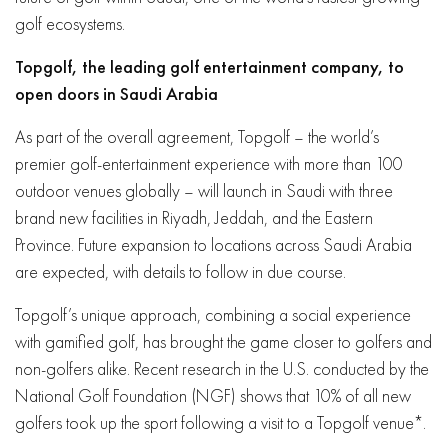
golf ecosystems.
Topgolf, the leading golf entertainment company, to
open doors in Saudi Arabia
As part of the overall agreement, Topgolf – the world’s
premier golf-entertainment experience with more than 100
outdoor venues globally – will launch in Saudi with three
brand new facilities in Riyadh, Jeddah, and the Eastern
Province. Future expansion to locations across Saudi Arabia
are expected, with details to follow in due course.
Topgolf’s unique approach, combining a social experience
with gamified golf, has brought the game closer to golfers and
non-golfers alike. Recent research in the U.S. conducted by the
National Golf Foundation (NGF) shows that 10% of all new
golfers took up the sport following a visit to a Topgolf venue*.