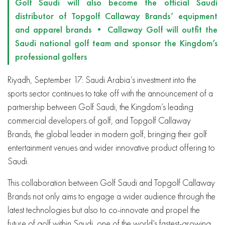
Golf Saudi will also become the official Saudi
distributor of Topgolf Callaway Brands’ equipment
and apparel brands • Callaway Golf will outfit the
Saudi national golf team and sponsor the Kingdom’s
professional golfers
Riyadh, September 17: Saudi Arabia’s investment into the
sports sector continues to take off with the announcement of a
partnership between Golf Saudi, the Kingdom’s leading
commercial developers of golf, and Topgolf Callaway
Brands, the global leader in modern golf, bringing their golf
entertainment venues and wider innovative product offering to
Saudi.
This collaboration between Golf Saudi and Topgolf Callaway
Brands
not only aims to engage a wider audience through the
latest technologies but also to co-innovate and propel the
future of golf within Saudi, one of the world’s fastest-growing