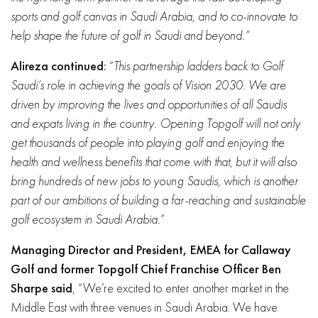
sports and golf canvas in Saudi Arabia, and to co-innovate to
help shape the future of golf in Saudi and beyond.”
Alireza continued:
“
This partnership ladders back to Golf
Saudi’s role in achieving the goals of Vision 2030. We are
driven by improving the lives and opportunities of all Saudis
and expats living in the country. Opening Topgolf will not only
get thousands of people into playing golf and enjoying the
health and wellness benefits that come with that, but it will also
bring hundreds of new jobs to young Saudis, which is another
part of our ambitions of building a far-reaching and sustainable
golf ecosystem in Saudi Arabia.
”
Managing Director and President, EMEA for Callaway
Golf and former Topgolf Chief Franchise Officer Ben
Sharpe said
, “We’re excited to enter another market in the
Middle East with three venues in Saudi Arabia. We have