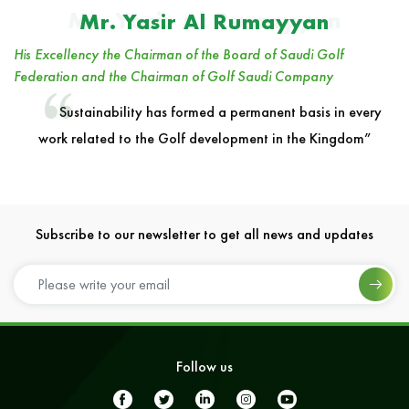
Mr. Yasir Al Rumayyan
Mr. Yasir Al Rumayyan
His Excellency the Chairman of the Board of Saudi Golf
Federation and the Chairman of Golf Saudi Company
Sustainability has formed a permanent basis in every
work related to the Golf development in the Kingdom”
Subscribe to our newsletter to get all news and updates
Follow us