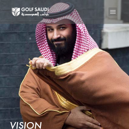
VISION