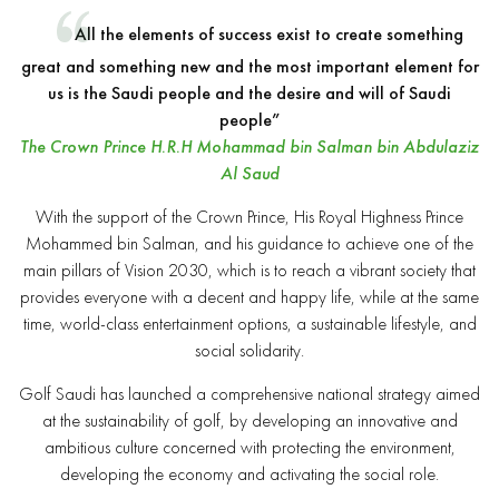
All the elements of success exist to create something
great and something new and the most important element for
us is the Saudi people and the desire and will of Saudi
people”
The Crown Prince H.R.H Mohammad bin Salman bin Abdulaziz
Al Saud
With the support of the Crown Prince, His Royal Highness Prince
Mohammed bin Salman, and his guidance to achieve one of the
main pillars of Vision 2030, which is to reach a vibrant society that
provides everyone with a decent and happy life, while at the same
time, world-class entertainment options, a sustainable lifestyle, and
social solidarity.
Golf Saudi has launched a comprehensive national strategy aimed
at the sustainability of golf, by developing an innovative and
ambitious culture concerned with protecting the environment,
developing the economy and activating the social role.