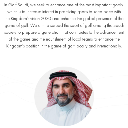
In Golf Saudi, we seek to enhance one of the most important goals,
which is to increase interest in practicing sports to keep pace with
the Kingdom’s vision 2030 and enhance the global presence of the
game of golf. We aim to spread the sport of golf among the Saudi
society to prepare a generation that contributes to the advancement
of the game and the nourishment of local teams to enhance the
Kingdom's position in the game of golf locally and internationally.