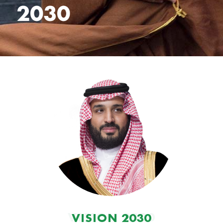
2030
VISION 2030
VISION 2030