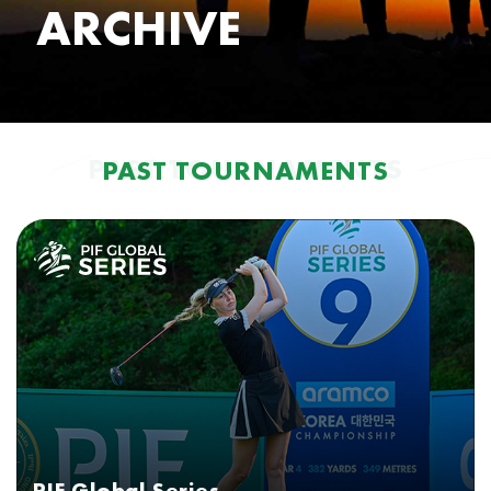
ARCHIVE
PAST TOURNAMENTS
PAST TOURNAMENTS
PIF Global Series