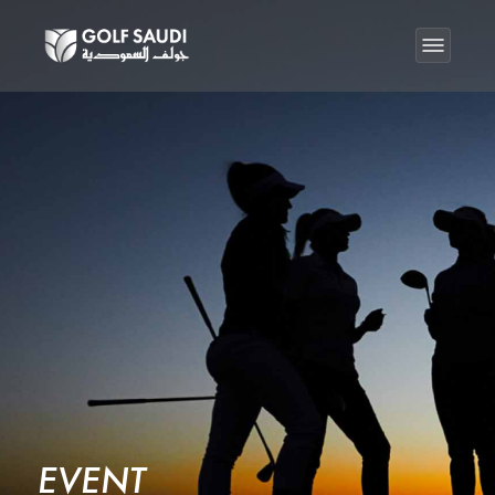
EVENT