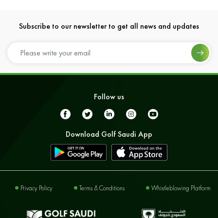
Subscribe to our newsletter to get all news and updates
Follow us
Download Golf Saudi App
Privacy Policy
Terms & Conditions
Whistleblowing Platform