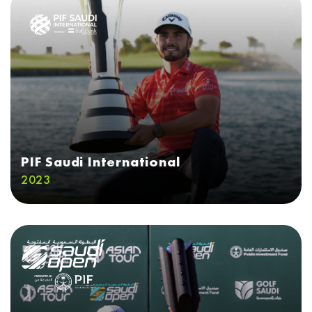
PIF Saudi International
2023