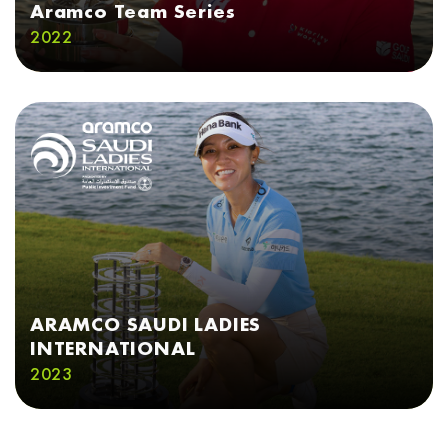
Aramco Team Series
2022
ARAMCO SAUDI LADIES
INTERNATIONAL
2023