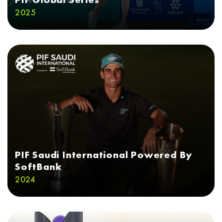
2025
PIF Saudi International Powered By
SoftBank
2024