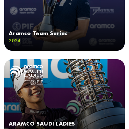
Aramco Team Series
2024
ARAMCO SAUDI LADIES