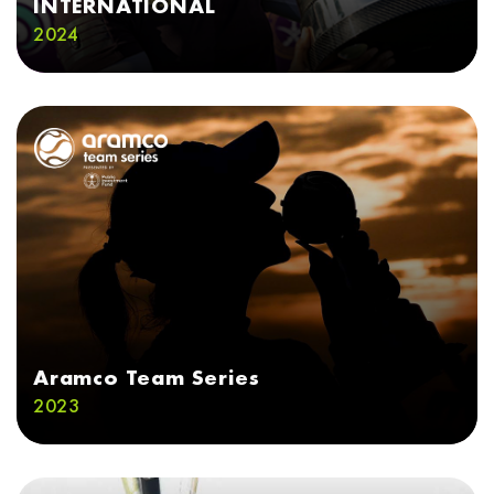
INTERNATIONAL
2024
Aramco Team Series
2023