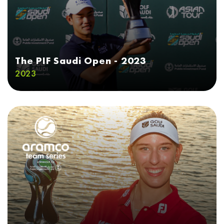
The PIF Saudi Open - 2023
2023