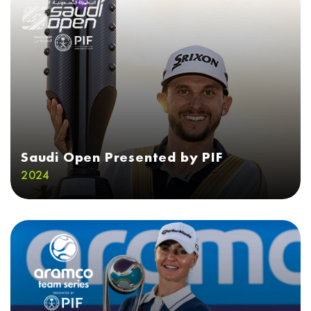
Saudi Open Presented by PIF
2024