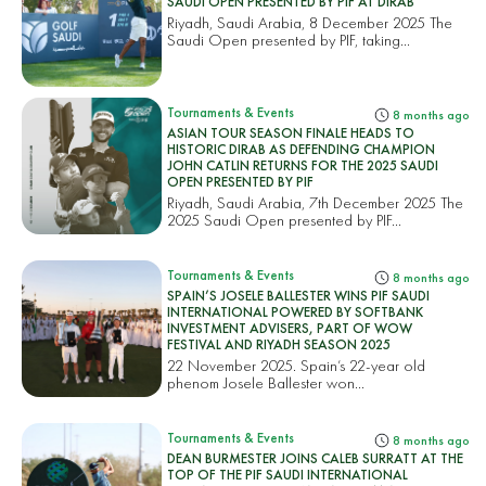
SAUDI OPEN PRESENTED BY PIF AT DIRAB
Riyadh, Saudi Arabia, 8 December 2025 The
Saudi Open presented by PIF, taking...
Tournaments & Events
8 months ago
ASIAN TOUR SEASON FINALE HEADS TO
HISTORIC DIRAB AS DEFENDING CHAMPION
JOHN CATLIN RETURNS FOR THE 2025 SAUDI
OPEN PRESENTED BY PIF
Riyadh, Saudi Arabia, 7th December 2025 The
2025 Saudi Open presented by PIF...
Tournaments & Events
8 months ago
SPAIN’S JOSELE BALLESTER WINS PIF SAUDI
INTERNATIONAL POWERED BY SOFTBANK
INVESTMENT ADVISERS, PART OF WOW
FESTIVAL AND RIYADH SEASON 2025
22 November 2025. Spain’s 22-year old
phenom Josele Ballester won...
Tournaments & Events
8 months ago
DEAN BURMESTER JOINS CALEB SURRATT AT THE
TOP OF THE PIF SAUDI INTERNATIONAL