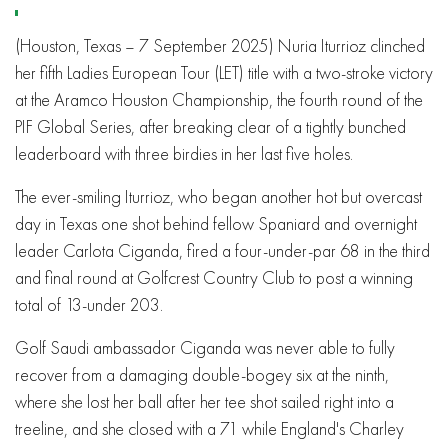
(Houston, Texas – 7 September 2025) Nuria Iturrioz clinched
her fifth Ladies European Tour (LET) title with a two-stroke victory
at the Aramco Houston Championship, the fourth round of the
PIF Global Series, after breaking clear of a tightly bunched
leaderboard with three birdies in her last five holes.
The ever-smiling Iturrioz, who began another hot but overcast
day in Texas one shot behind fellow Spaniard and overnight
leader Carlota Ciganda, fired a four-under-par 68 in the third
and final round at Golfcrest Country Club to post a winning
total of 13-under 203.
Golf Saudi ambassador Ciganda was never able to fully
recover from a damaging double-bogey six at the ninth,
where she lost her ball after her tee shot sailed right into a
treeline, and she closed with a 71 while England's Charley