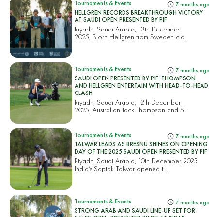
Tournaments & Events
7 months ago
HELLGREN RECORDS BREAKTHROUGH VICTORY
AT SAUDI OPEN PRESENTED BY PIF
Riyadh, Saudi Arabia, 13th December
2025, Bjorn Hellgren from Sweden cla...
Tournaments & Events
7 months ago
SAUDI OPEN PRESENTED BY PIF: THOMPSON
AND HELLGREN ENTERTAIN WITH HEAD-TO-HEAD
CLASH
Riyadh, Saudi Arabia, 12th December
2025, Australian Jack Thompson and S...
Tournaments & Events
7 months ago
TALWAR LEADS AS BRESNU SHINES ON OPENING
DAY OF THE 2025 SAUDI OPEN PRESENTED BY PIF
Riyadh, Saudi Arabia, 10th December 2025
India’s Saptak Talwar opened t...
Tournaments & Events
7 months ago
STRONG ARAB AND SAUDI LINE-UP SET FOR