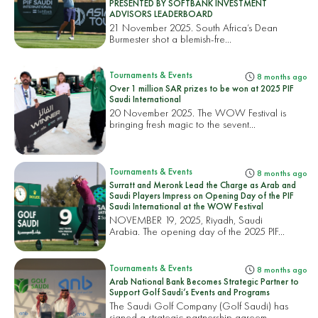
PRESENTED BY SOFTBANK INVESTMENT
ADVISORS LEADERBOARD
21 November 2025. South Africa’s Dean
Burmester shot a blemish-fre...
Tournaments & Events
8 months ago
Over 1 million SAR prizes to be won at 2025 PIF
Saudi International
20 November 2025. The WOW Festival is
bringing fresh magic to the sevent...
Tournaments & Events
8 months ago
Surratt and Meronk Lead the Charge as Arab and
Saudi Players Impress on Opening Day of the PIF
Saudi International at the WOW Festival
NOVEMBER 19, 2025, Riyadh, Saudi
Arabia. The opening day of the 2025 PIF...
Tournaments & Events
8 months ago
Arab National Bank Becomes Strategic Partner to
Support Golf Saudi’s Events and Programs
The Saudi Golf Company (Golf Saudi) has
signed a strategic partnership agreem...