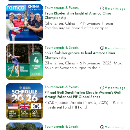
Tournaments & Events
8 months ago
Team Rhodes shine bright at Aramco China
Championship
(Shenzhen, China – 7 November) Team
Rhodes surged ahead of the competit...
Tournaments & Events
8 months ago
Folke finds her groove to lead Aramco China
Championship
(Shenzhen, China – 6 November 2025) Moa
Folke of Sweden surged to the t...
Tournaments & Events
9 months ago
PIF and Golf Saudi Further Elevate Women’s Golf
through Enhanced PIF Global Series
RIYADH, Saudi Arabia (Nov. 5, 2025) – Public
Investment Fund (PIF) and...
Tournaments & Events
9 months ago