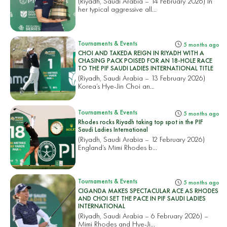
(Riyadh, Saudi Arabia – 14 February 2026) In
her typical aggressive all...
Tournaments & Events
5 months ago
CHOI AND TAKEDA REIGN IN RIYADH WITH A
CHASING PACK POISED FOR AN 18-HOLE RACE
TO THE PIF SAUDI LADIES INTERNATIONAL TITLE
(Riyadh, Saudi Arabia – 13 February 2026)
Korea’s Hye-Jin Choi an...
Tournaments & Events
5 months ago
Rhodes rocks Riyadh taking top spot in the PIF
Saudi Ladies International
(Riyadh, Saudi Arabia – 12 February 2026)
England’s Mimi Rhodes b...
Tournaments & Events
5 months ago
CIGANDA MAKES SPECTACULAR ACE AS RHODES
AND CHOI SET THE PACE IN PIF SAUDI LADIES
INTERNATIONAL
(Riyadh, Saudi Arabia – 6 February 2026) –
Mimi Rhodes and Hye-Ji...