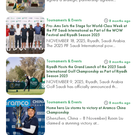
Tournaments & Events
8 months ago
Pro-Ams Sets the Stage for World-Class Week at
the PIF Saudi International as Part of the WOW
Festival and Riyadh Season 2025
NOVEMBER 18, 2025, Riyadh, Saudi Arabia.
The 2025 PIF Saudi International pow...
Tournaments & Events
8 months ago
Riyadh Hosts the Grand Launch of the 2025 Saudi
International Golf Championship as Part of Riyadh
Season 2025
NOVEMBER 9, 2025, Riyadh, Saudi Arabia
Golf Saudi has officially announced th...
Tournaments & Events
8 months ago
Home hero Liu storms to victory at Aramco China
Championship
(Shenzhen, China – 8 November) Ruixin Liu
claimed a stunning victory at...