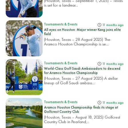
(Houston, Texas – September 1, 2025) – Texas
is set for a landmar...
Tournaments & Events
11 months ago
All eyes on Houston: Major winner Kang joins elite
field
(Houston, Texas – 28 August 2025) The
Aramco Houston Championship is se...
Tournaments & Events
11 months ago
World-Class Golf Saudi Ambassadors to descend
for Aramco Houston Championship
(Houston, Texas – 27 August 2025) A stellar
lineup of Golf Saudi ambass...
Tournaments & Events
11 months ago
Aramco Houston Championship finds its stage at
Golfcrest Country Club
(Houston, Texas – August 18, 2025) Golfcrest
Country Club in Pearland,...