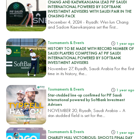
CHANG AND KAEWKANJANA LEAD PIF SAUDI
INTERNATIONAL POWERED BY SOFTBANK
INVESTMENT ADVISERS WITH SAUDI PAIR IN THE
CHASING PACK
December 4, 2024 - Riyadh: Wei-lun Chang
and Sadom Kaewkanjana set the first...
Tournaments & Events
1 year ago
HISTORY TO BE MADE WITH RECORD NUMBER OF
SAUDI PLAYERS COMPETING AT PIF SAUDI
INTERNATIONAL POWERED BY SOFTBANK
INVESTMENT ADVISERS
November 27, Riyadh, Saudi Arabia For the first
time in its history, the...
Tournaments & Events
1 year ago
Star-studded line-up confirmed for PIF Saudi
International powered by SoftBank Investment
Advisers
NOVEMBER 20, Riyadh, Saudi Arabia – A
star-studded field is set for the...
Tournaments & Events
1 year ago
CHARLEY HULL VICTORIOUS; SHOOTS FINAL DAY