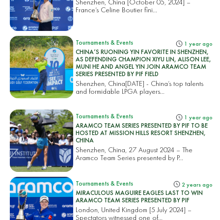
Shenzhen, China [October 05, 2024] –
France’s Celine Boutier fini...
Tournaments & Events
1 year ago
CHINA’S RUONING YIN FAVORITE IN SHENZHEN,
AS DEFENDING CHAMPION XIYU LIN, ALISON LEE,
MUNI HE AND ANGEL YIN JOIN ARAMCO TEAM
SERIES PRESENTED BY PIF FIELD
Shenzhen, China[DATE] - China’s top talents
and formidable LPGA players...
Tournaments & Events
1 year ago
ARAMCO TEAM SERIES PRESENTED BY PIF TO BE
HOSTED AT MISSION HILLS RESORT SHENZHEN,
CHINA
Shenzhen, China, 27 August 2024 – The
Aramco Team Series presented by P...
Tournaments & Events
2 years ago
MIRACULOUS MAGUIRE EAGLES LAST TO WIN
ARAMCO TEAM SERIES PRESENTED BY PIF
London, United Kingdom [5 July 2024] –
Spectators witnessed one of...