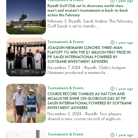
1 year ago
Riyadh Golf Club set to showcase world-class
men’s and women's tournaments in back-to-back
action this February
February 5, Riyadh, Saudi Arabia: This February,
Golf Saudi is set to transfo...
Tournaments & Events
1 year ago
JOAQUIN NIEMANN CLINCHES THREE-MAN
PLAYOFF TO WIN THE $1 MILLION FIRST PRIZE IN
PIF SAUDI INTERNATIONAL POWERED BY
SOFTBANK INVESTMENT ADVISERS
December 7, 2024 - Riyadh: Chile’s Joaquin
Niemann produced a mastercla...
Tournaments & Events
1 year ago
COURSE RECORD TUMBLES AS HATTON AND
MCALLISTER SHINE ON GLORIOUS DAY AT PIF
SAUDI INTERNATIONAL POWERED BY SOFTBANK
INVESTMENT ADVISERS
December 5, 2024 - Riyadh: Two players
shared a new course record of eight-un...
Tournaments & Events
1 year ago