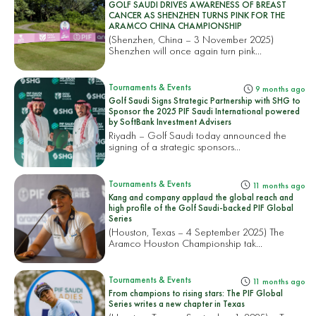
GOLF SAUDI DRIVES AWARENESS OF BREAST
CANCER AS SHENZHEN TURNS PINK FOR THE
ARAMCO CHINA CHAMPIONSHIP
(Shenzhen, China – 3 November 2025)
Shenzhen will once again turn pink...
Tournaments & Events
9 months ago
Golf Saudi Signs Strategic Partnership with SHG to
Sponsor the 2025 PIF Saudi International powered
by SoftBank Investment Advisers
Riyadh – Golf Saudi today announced the
signing of a strategic sponsors...
Tournaments & Events
11 months ago
Kang and company applaud the global reach and
high profile of the Golf Saudi-backed PIF Global
Series
(Houston, Texas – 4 September 2025) The
Aramco Houston Championship tak...
Tournaments & Events
11 months ago
From champions to rising stars: The PIF Global
Series writes a new chapter in Texas