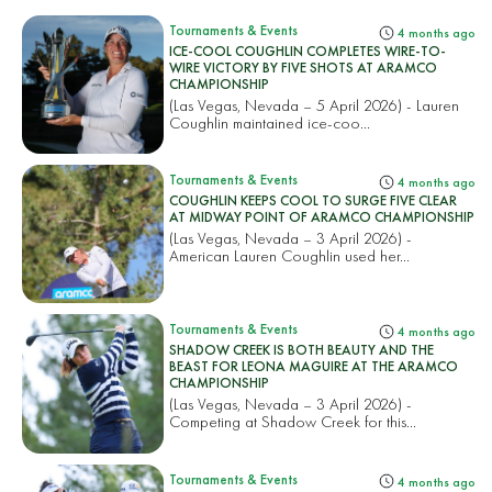
Tournaments & Events
4 months ago
ICE-COOL COUGHLIN COMPLETES WIRE-TO-
WIRE VICTORY BY FIVE SHOTS AT ARAMCO
CHAMPIONSHIP
(Las Vegas, Nevada – 5 April 2026) - Lauren
Coughlin maintained ice-coo...
Tournaments & Events
4 months ago
COUGHLIN KEEPS COOL TO SURGE FIVE CLEAR
AT MIDWAY POINT OF ARAMCO CHAMPIONSHIP
(Las Vegas, Nevada – 3 April 2026) -
American Lauren Coughlin used her...
Tournaments & Events
4 months ago
SHADOW CREEK IS BOTH BEAUTY AND THE
BEAST FOR LEONA MAGUIRE AT THE ARAMCO
CHAMPIONSHIP
(Las Vegas, Nevada – 3 April 2026) -
Competing at Shadow Creek for this...
Tournaments & Events
4 months ago