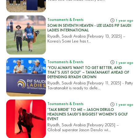
Tournaments & Events
1 year ago
SOMI IN SEVENTH HEAVEN - LEE LEADS PIF SAUDI
LADIES INTERNATIONAL
Riyadh, Saudi Arabia [February 13, 2025] –
Korea’s Somi Lee has t...
Tournaments & Events
1 year ago
‘YOU ALWAYS WANT TO GET BETTER, AND
THAT’S JUST GOLF’ – TAVATANAKIT AHEAD OF
DEFENDING RIYADH CROWN
Riyadh, Saudi Arabia [February 11, 2025] - Patty
Tavatanakit is ready to defe...
Tournaments & Events
1 year ago
‘TALK BIRDIE’ TO ME – JASON DERULO
HEADLINES SAUDI’S BIGGEST WOMEN’S GOLF
EVENT
Riyadh, Saudi Arabia [February 2025] –
Global superstar Jason Derulo wi...