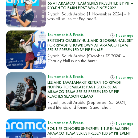
66 AT ARAMCO TEAM SERIES PRESENTED BY PIF –
RIYADH TO EARN FIRST WIN SINCE 2022
Riyadh, Saudi Arabia [1 November 2024] – It
was all smiles for England&...
Tournaments & Events
1 year ago
BRITON’S CHARLEY HULL AND GEORGIA HALL SET
FOR RIYADH SHOWDOWN AT ARAMCO TEAM
SERIES PRESENTED BY PIF FINALE
Riyadh, Saudi Arabia [October 17, 2024] –
Charley Hull is on the hunt t...
Tournaments & Events
1 year ago
LEE AND TAVATANAKIT RETURN TO RIYADH
HOPING TO EMULATE PAST GLORIES AS
ARAMCO TEAM SERIES PRESENTED BY PIF
REACHES SEASON CLIMAX
Riyadh, Saudi Arabia [September 25, 2024] -
Best friends and former Saudi cha...
Tournaments & Events
1 year ago
BOUTIER CLINCHES SHENZHEN TITLE IN MAIDEN
ARAMCO TEAM SERIES PRESENTED BY PIF EVENT