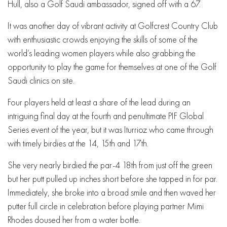
Hull, also a Golf Saudi ambassador, signed off with a 67.
It was another day of vibrant activity at Golfcrest Country Club
with enthusiastic crowds enjoying the skills of some of the
world’s leading women players while also grabbing the
opportunity to play the game for themselves at one of the Golf
Saudi clinics on site.
Four players held at least a share of the lead during an
intriguing final day at the fourth and penultimate PIF Global
Series event of the year, but it was Iturrioz who came through
with timely birdies at the 14, 15th and 17th.
She very nearly birdied the par-4 18th from just off the green
but her putt pulled up inches short before she tapped in for par.
Immediately, she broke into a broad smile and then waved her
putter full circle in celebration before playing partner Mimi
Rhodes doused her from a water bottle.