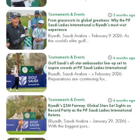
Tournaments & Events
5 months ago
From grassroots to global greatness: Why the PIF
Saudi Ladies International is Riyadh’s must-visit
experience
Riyadh, Saudi Arabia – February 9 2026: As
the world’s elite golf...
Tournaments & Events
6 months ago
Golf Saudi’s all-star ambassador line-up set to
inspire crowds at PIF Saudi Ladies International
Riyadh, Saudi Arabia – x February 2026:
Preparations are continuing for...
Tournaments & Events
6 months ago
Riyadh’s $5M Fairway: Global Stars Set Sights on
Record Parity as the PIF Saudi Ladies International
Returns
(Riyadh, Saudi Arabia – January 29, 2026) –
With the biggest purs...