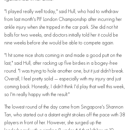
"I played really well today," said Hull, who had to withdraw
from last month's PIF London Championship after incurring her
ankle injury when she tripped in the car park. She did not hit
balls for two weeks, and doctors initially told her it could be
nine weeks before she would be able to compete again.
"I hit some nice shots coming in and made a good putt on the
last," said Hull, after racking up five birdies in a bogey-free
round. "I was trying to hole another one, but it just didn't break.
Overall, I feel pretty solid — especially with my injury and just
coming back. Honestly, I didn't think I'd play that well this week,
so I'm really happy with the result."
The lowest round of the day came from Singapore's Shannon
Tan, who started out a distant eight strokes off the pace with 38
players in front of her. However, she surged up the