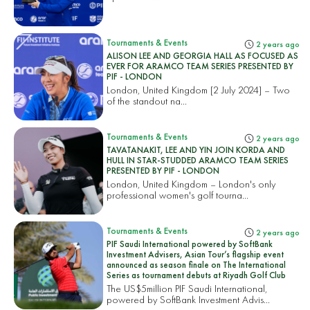
Tournaments & Events
2 years ago
ALISON LEE AND GEORGIA HALL AS FOCUSED AS
EVER FOR ARAMCO TEAM SERIES PRESENTED BY
PIF - LONDON
London, United Kingdom [2 July 2024] – Two
of the standout na...
Tournaments & Events
2 years ago
TAVATANAKIT, LEE AND YIN JOIN KORDA AND
HULL IN STAR-STUDDED ARAMCO TEAM SERIES
PRESENTED BY PIF - LONDON
London, United Kingdom – London's only
professional women's golf tourna...
Tournaments & Events
2 years ago
PIF Saudi International powered by SoftBank
Investment Advisers, Asian Tour’s flagship event
announced as season finale on The International
Series as tournament debuts at Riyadh Golf Club
The US$5million PIF Saudi International,
powered by SoftBank Investment Advis...