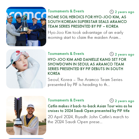
Tournaments & Events
2 years ago
HOME SOIL HEROICS FOR HYO-JOO KIM, AS
SOUTH KOREAN SUPERSTAR SEALS ARAMCO
TEAM SERIES PRESENTED BY PIF – KOREA
Hyo-Joo Kim took advantage of an early
morning start to claim the maiden Aram...
Tournaments & Events
2 years ago
HYO-JOO KIM AND DANIELLE KANG SET FOR
SHOWDOWN IN SEOUL AS ARAMCO TEAM
SERIES PRESENTED BY PIF DEBUTS IN SOUTH
KOREA
Seoul, Korea – The Aramco Team Series
presented by PIF is heading to th...
Tournaments & Events
2 years ago
Catlin makes it back-to-back Asian Tour wins as he
cruises to 2024 Saudi Open presented by PIF title
20 April 2024, Riyadh: John Catlin’s march to
the 2024 Saudi Open prese...