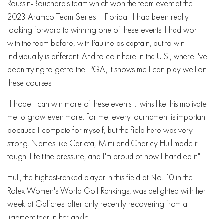
Roussin-Bouchard's team which won the team event at the
2023 Aramco Team Series – Florida. "I had been really
looking forward to winning one of these events. I had won
with the team before, with Pauline as captain, but to win
individually is different. And to do it here in the U.S., where I've
been trying to get to the LPGA, it shows me I can play well on
these courses.
"I hope I can win more of these events ... wins like this motivate
me to grow even more. For me, every tournament is important
because I compete for myself, but the field here was very
strong. Names like Carlota, Mimi and Charley Hull made it
tough. I felt the pressure, and I'm proud of how I handled it."
Hull, the highest-ranked player in this field at No. 10 in the
Rolex Women's World Golf Rankings, was delighted with her
week at Golfcrest after only recently recovering from a
ligament tear in her ankle.