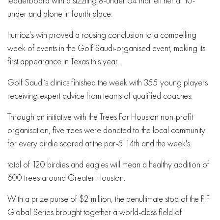
leaderboard with a sizzling 8-under 64 that left her at 10-
under and alone in fourth place.
Iturrioz’s win proved a rousing conclusion to a compelling
week of events in the Golf Saudi-organised event, making its
first appearance in Texas this year.
Golf Saudi’s clinics finished the week with 355 young players
receiving expert advice from teams of qualified coaches.
Through an initiative with the Trees For Houston non-profit
organisation, five trees were donated to the local community
for every birdie scored at the par-5 14th and the week's
total of 120 birdies and eagles will mean a healthy addition of
600 trees around Greater Houston.
With a prize purse of $2 million, the penultimate stop of the PIF
Global Series brought together a world-class field of