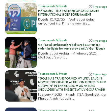
Tournaments & Events
1 year ago
PIF NAMED TITLE PARTNER OF SAUDI LADIES
INTERNATIONAL GOLF TOURNAMENT
Riyadh, 10/02/25 – Golf Saudi today
announced that PIF is the new title...
Tournaments & Events
1 year ago
Golf Saudi ambassadors delivered excitement
under the lights for home crowd at LIV Golf Riyadh
Riyadh, Saudi Arabia – 9 February 2025 –
Golf Saudi’s world...
Tournaments & Events
1 year ago
“GOLF HAS TRANSFORMED MY LIFE”: SAUDI’S
NEWEST PRO KHALED ATTIEH ON GOLF’S “RAPID
GROWTH” IN THE KINGDOM AS HE RUBS
SHOULDERS WITH THE ELITE AT LIV GOLF RIYADH
February 7, 2025 – Riyadh, KSA: Saudi golf star
Khaled Attieh has admit...
Tournaments & Events