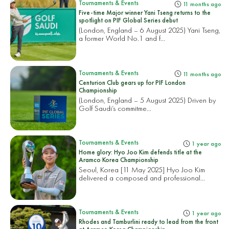
Tournaments & Events
11 months ago
Five-time Major winner Yani Tseng returns to the
spotlight on PIF Global Series debut
(London, England – 6 August 2025) Yani Tseng,
a former World No.1 and f...
Tournaments & Events
11 months ago
Centurion Club gears up for PIF London
Championship
(London, England – 5 August 2025) Driven by
Golf Saudi’s commitme...
Tournaments & Events
1 year ago
Home glory: Hyo Joo Kim defends title at the
Aramco Korea Championship
Seoul, Korea [11 May 2025] Hyo Joo Kim
delivered a composed and professional...
Tournaments & Events
1 year ago
Rhodes and Tamburlini ready to lead from the front