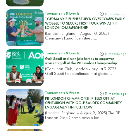
Tournaments & Events
11 months ago
`GERMANY’S FUENFSTUECK OVERCOMES EARLY
WOBBLE TO SECURE FIRST TOUR WIN AT PIF
LONDON CHAMPIONSHIP
(London, England – August 10, 2025) -
Germany’s Laura Fuenfstueck...
Tournaments & Events
11 months ago
Golf Saudi and Aon join forces to empower
women’s golf at the PIF London Championship
(Centurion Club, London - August 9 2025)
Golf Saudi has confirmed that global...
Tournaments & Events
11 months ago
PIF LONDON CHAMPIONSHIP TEES OFF AT
CENTURION WITH GOLF SAUDI’S COMMUNITY
ENGAGEMENT IN FULL FLOW
(London, England – August 9, 2025) The PIF
London Golf Championship kic...