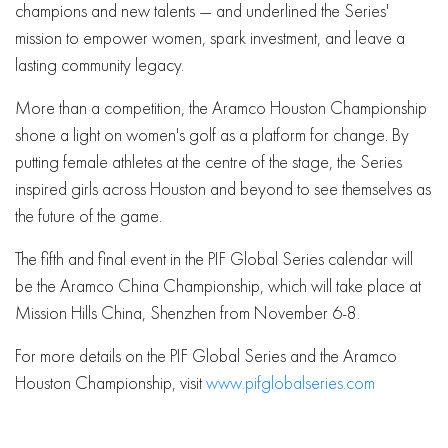
champions and new talents — and underlined the Series'
mission to empower women, spark investment, and leave a
lasting community legacy.
More than a competition, the Aramco Houston Championship
shone a light on women's golf as a platform for change. By
putting female athletes at the centre of the stage, the Series
inspired girls across Houston and beyond to see themselves as
the future of the game.
The fifth and final event in the PIF Global Series calendar will
be the Aramco China Championship, which will take place at
Mission Hills China, Shenzhen from November 6-8.
For more details on the PIF Global Series and the Aramco
Houston Championship, visit
www.pifglobalseries.com