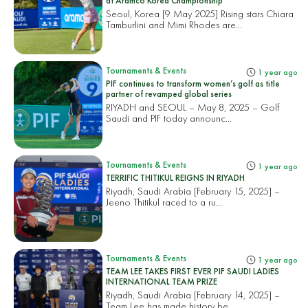
at Aramco Korea Championship
Seoul, Korea [9 May 2025] Rising stars Chiara
Tamburlini and Mimi Rhodes are...
Tournaments & Events
1 year ago
PIF continues to transform women’s golf as title
partner of revamped global series
RIYADH and SEOUL – May 8, 2025 – Golf
Saudi and PIF today announc...
Tournaments & Events
1 year ago
TERRIFIC THITIKUL REIGNS IN RIYADH
Riyadh, Saudi Arabia [February 15, 2025] –
Jeeno Thitikul raced to a ru...
Tournaments & Events
1 year ago
TEAM LEE TAKES FIRST EVER PIF SAUDI LADIES
INTERNATIONAL TEAM PRIZE
Riyadh, Saudi Arabia [February 14, 2025] –
Team Lee has made history be...