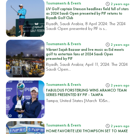
Tournaments & Events
2 years ago
LIV Golf captain Stenson headlines field full of stars
as 2024 Saudi Open presented by PIF returns to
Riyadh Golf Club
Riyadh, Saudi Arabia, 8 April 2024: The 2024
Saudi Open presented by PIF is s...
Tournaments & Events
2 years ago
Vibrant Sajah Bazaar and live music as Eid meets
golf to entertain fans at 2024 Saudi Open
presented by PIF
Riyadh, Saudi Arabia; April 11, 2024: The 2024
Saudi Open...
Tournaments & Events
2 years ago
FABULOUS FORSTERLING WINS ARAMCO TEAM
SERIES PRESENTED BY PIF - TAMPA
Tampa, United States
[March 10&n...
Tournaments & Events
2 years ago
HOME FAVORITE LEXI THOMPSON SET TO MAKE