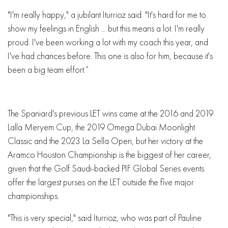
"I'm really happy," a jubilant Iturrioz said. "It's hard for me to
show my feelings in English ... but this means a lot. I'm really
proud. I've been working a lot with my coach this year, and
I've had chances before. This one is also for him, because it's
been a big team effort.”
The Spaniard's previous LET wins came at the 2016 and 2019
Lalla Meryem Cup, the 2019 Omega Dubai Moonlight
Classic and the 2023 La Sella Open, but her victory at the
Aramco Houston Championship is the biggest of her career,
given that the Golf Saudi-backed PIF Global Series events
offer the largest purses on the LET outside the five major
championships.
"This is very special," said Iturrioz, who was part of Pauline