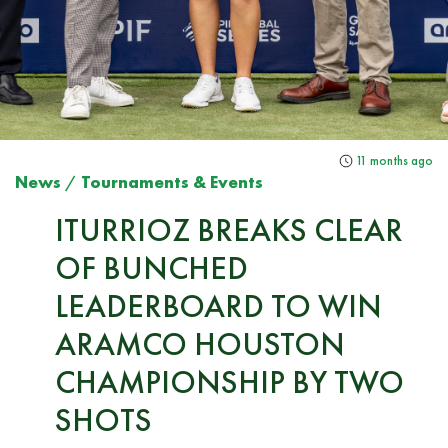
11 months ago
News
/
Tournaments & Events
ITURRIOZ BREAKS CLEAR
OF BUNCHED
LEADERBOARD TO WIN
ARAMCO HOUSTON
CHAMPIONSHIP BY TWO
SHOTS