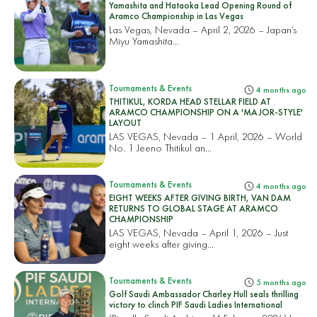
Yamashita and Hataoka Lead Opening Round of
Aramco Championship in Las Vegas
Las Vegas, Nevada – April 2, 2026 – Japan’s
Miyu Yamashita...
Tournaments & Events
4 months ago
THITIKUL, KORDA HEAD STELLAR FIELD AT
ARAMCO CHAMPIONSHIP ON A 'MAJOR-STYLE'
LAYOUT
LAS VEGAS, Nevada – 1 April, 2026 – World
No. 1 Jeeno Thitikul an...
Tournaments & Events
4 months ago
EIGHT WEEKS AFTER GIVING BIRTH, VAN DAM
RETURNS TO GLOBAL STAGE AT ARAMCO
CHAMPIONSHIP
LAS VEGAS, Nevada – April 1, 2026 – Just
eight weeks after giving...
Tournaments & Events
5 months ago
Golf Saudi Ambassador Charley Hull seals thrilling
victory to clinch PIF Saudi Ladies International