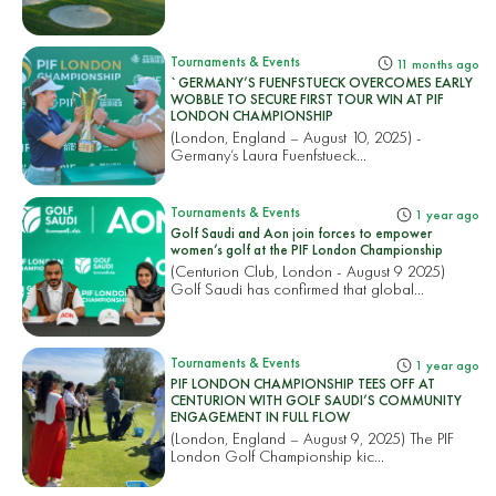
Tournaments & Events
11 months ago
`GERMANY’S FUENFSTUECK OVERCOMES EARLY
WOBBLE TO SECURE FIRST TOUR WIN AT PIF
LONDON CHAMPIONSHIP
(London, England – August 10, 2025) -
Germany’s Laura Fuenfstueck...
Tournaments & Events
1 year ago
Golf Saudi and Aon join forces to empower
women’s golf at the PIF London Championship
(Centurion Club, London - August 9 2025)
Golf Saudi has confirmed that global...
Tournaments & Events
1 year ago
PIF LONDON CHAMPIONSHIP TEES OFF AT
CENTURION WITH GOLF SAUDI’S COMMUNITY
ENGAGEMENT IN FULL FLOW
(London, England – August 9, 2025) The PIF
London Golf Championship kic...