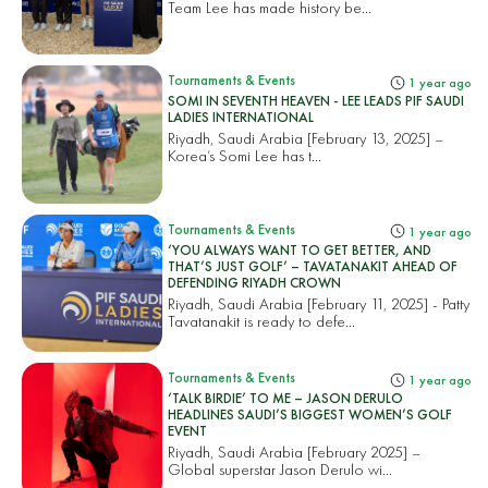
Team Lee has made history be...
Tournaments & Events
1 year ago
SOMI IN SEVENTH HEAVEN - LEE LEADS PIF SAUDI
LADIES INTERNATIONAL
Riyadh, Saudi Arabia [February 13, 2025] –
Korea’s Somi Lee has t...
Tournaments & Events
1 year ago
‘YOU ALWAYS WANT TO GET BETTER, AND
THAT’S JUST GOLF’ – TAVATANAKIT AHEAD OF
DEFENDING RIYADH CROWN
Riyadh, Saudi Arabia [February 11, 2025] - Patty
Tavatanakit is ready to defe...
Tournaments & Events
1 year ago
‘TALK BIRDIE’ TO ME – JASON DERULO
HEADLINES SAUDI’S BIGGEST WOMEN’S GOLF
EVENT
Riyadh, Saudi Arabia [February 2025] –
Global superstar Jason Derulo wi...