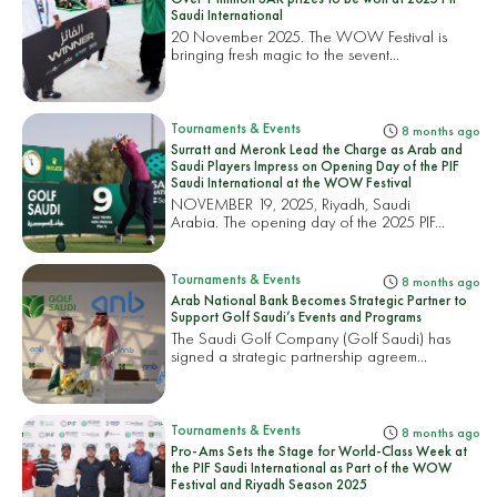
Saudi International
20 November 2025. The WOW Festival is
bringing fresh magic to the sevent...
Tournaments & Events
8 months ago
Surratt and Meronk Lead the Charge as Arab and
Saudi Players Impress on Opening Day of the PIF
Saudi International at the WOW Festival
NOVEMBER 19, 2025, Riyadh, Saudi
Arabia. The opening day of the 2025 PIF...
Tournaments & Events
8 months ago
Arab National Bank Becomes Strategic Partner to
Support Golf Saudi’s Events and Programs
The Saudi Golf Company (Golf Saudi) has
signed a strategic partnership agreem...
Tournaments & Events
8 months ago
Pro-Ams Sets the Stage for World-Class Week at
the PIF Saudi International as Part of the WOW
Festival and Riyadh Season 2025