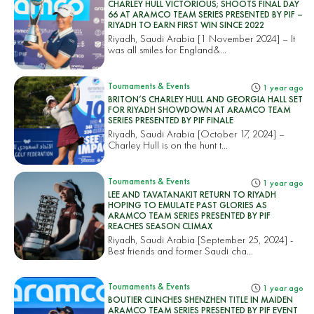
CHARLEY HULL VICTORIOUS; SHOOTS FINAL DAY
66 AT ARAMCO TEAM SERIES PRESENTED BY PIF –
RIYADH TO EARN FIRST WIN SINCE 2022
Riyadh, Saudi Arabia [1 November 2024] – It
was all smiles for England&...
Tournaments & Events
1 year ago
BRITON’S CHARLEY HULL AND GEORGIA HALL SET
FOR RIYADH SHOWDOWN AT ARAMCO TEAM
SERIES PRESENTED BY PIF FINALE
Riyadh, Saudi Arabia [October 17, 2024] –
Charley Hull is on the hunt t...
Tournaments & Events
1 year ago
LEE AND TAVATANAKIT RETURN TO RIYADH
HOPING TO EMULATE PAST GLORIES AS
ARAMCO TEAM SERIES PRESENTED BY PIF
REACHES SEASON CLIMAX
Riyadh, Saudi Arabia [September 25, 2024] -
Best friends and former Saudi cha...
Tournaments & Events
1 year ago
BOUTIER CLINCHES SHENZHEN TITLE IN MAIDEN
ARAMCO TEAM SERIES PRESENTED BY PIF EVENT