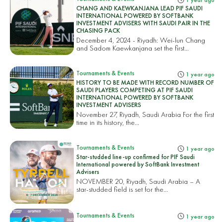
1 year ago
CHANG AND KAEWKANJANA LEAD PIF SAUDI
INTERNATIONAL POWERED BY SOFTBANK
INVESTMENT ADVISERS WITH SAUDI PAIR IN THE
CHASING PACK
December 4, 2024 - Riyadh: Wei-lun Chang
and Sadom Kaewkanjana set the first...
Tournaments & Events
1 year ago
HISTORY TO BE MADE WITH RECORD NUMBER OF
SAUDI PLAYERS COMPETING AT PIF SAUDI
INTERNATIONAL POWERED BY SOFTBANK
INVESTMENT ADVISERS
November 27, Riyadh, Saudi Arabia For the first
time in its history, the...
Tournaments & Events
1 year ago
Star-studded line-up confirmed for PIF Saudi
International powered by SoftBank Investment
Advisers
NOVEMBER 20, Riyadh, Saudi Arabia – A
star-studded field is set for the...
Tournaments & Events
1 year ago