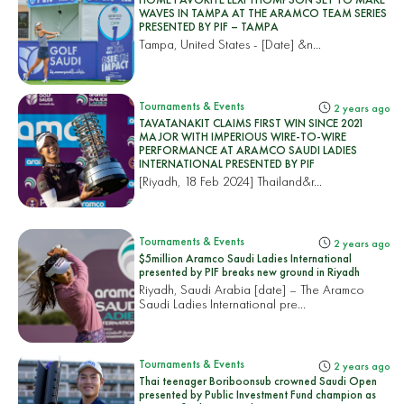
WAVES IN TAMPA AT THE ARAMCO TEAM SERIES
PRESENTED BY PIF – TAMPA
Tampa, United States
- [Date] &n...
Tournaments & Events
2 years ago
TAVATANAKIT CLAIMS FIRST WIN SINCE 2021
MAJOR WITH IMPERIOUS WIRE-TO-WIRE
PERFORMANCE AT ARAMCO SAUDI LADIES
INTERNATIONAL PRESENTED BY PIF
[Riyadh, 18 Feb 2024]
Thailand&r...
Tournaments & Events
2 years ago
$5million Aramco Saudi Ladies International
presented by PIF breaks new ground in Riyadh
Riyadh, Saudi Arabia [date] – The Aramco
Saudi Ladies International pre...
Tournaments & Events
2 years ago
Thai teenager Boriboonsub crowned Saudi Open
presented by Public Investment Fund champion as