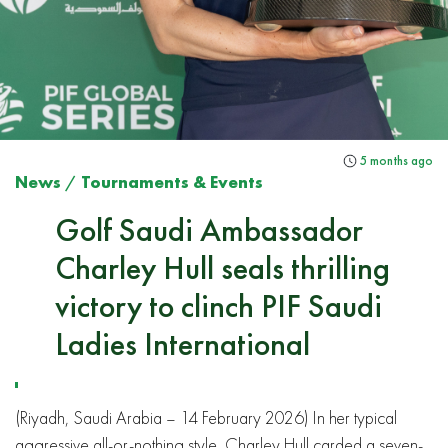
5 months ago
News
/
Tournaments & Events
Golf Saudi Ambassador
Charley Hull seals thrilling
victory to clinch PIF Saudi
Ladies International
(Riyadh, Saudi Arabia – 14 February 2026) In her typical
aggressive all-or-nothing style, Charley Hull carded a seven-