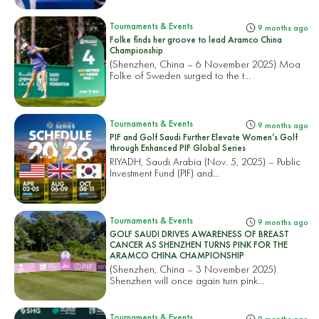
Tournaments & Events
9 months ago
Folke finds her groove to lead Aramco China
Championship
(Shenzhen, China – 6 November 2025) Moa
Folke of Sweden surged to the t...
Tournaments & Events
9 months ago
PIF and Golf Saudi Further Elevate Women’s Golf
through Enhanced PIF Global Series
RIYADH, Saudi Arabia (Nov. 5, 2025) – Public
Investment Fund (PIF) and...
Tournaments & Events
9 months ago
GOLF SAUDI DRIVES AWARENESS OF BREAST
CANCER AS SHENZHEN TURNS PINK FOR THE
ARAMCO CHINA CHAMPIONSHIP
(Shenzhen, China – 3 November 2025)
Shenzhen will once again turn pink...
Tournaments & Events