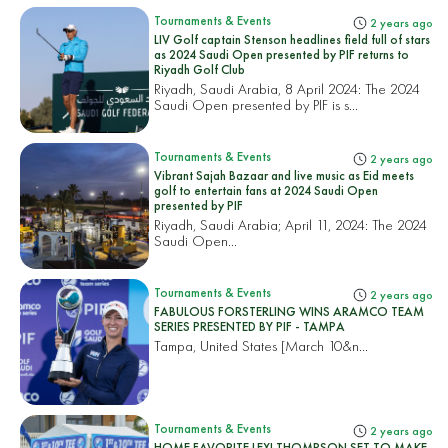
Tournaments & Events
2 years ago
LIV Golf captain Stenson headlines field full of stars
as 2024 Saudi Open presented by PIF returns to
Riyadh Golf Club
Riyadh, Saudi Arabia, 8 April 2024: The 2024
Saudi Open presented by PIF is s...
Tournaments & Events
2 years ago
Vibrant Sajah Bazaar and live music as Eid meets
golf to entertain fans at 2024 Saudi Open
presented by PIF
Riyadh, Saudi Arabia; April 11, 2024: The 2024
Saudi Open...
Tournaments & Events
2 years ago
FABULOUS FORSTERLING WINS ARAMCO TEAM
SERIES PRESENTED BY PIF - TAMPA
Tampa, United States
[March 10&n...
Tournaments & Events
2 years ago
HOME FAVORITE LEXI THOMPSON SET TO MAKE