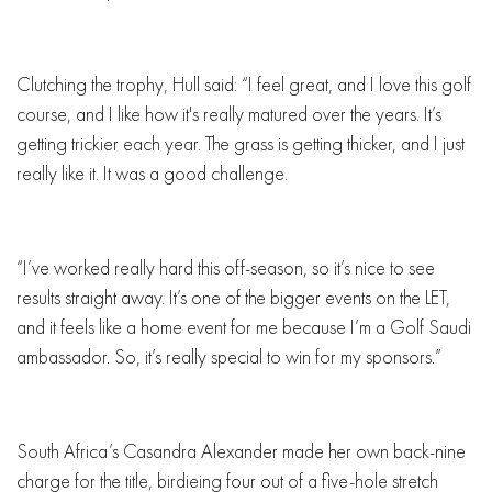
Clutching the trophy, Hull said: “I feel great, and I love this golf
course, and I like how it's really matured over the years. It’s
getting trickier each year. The grass is getting thicker, and I just
really like it. It was a good challenge.
“I’ve worked really hard this off-season, so it’s nice to see
results straight away. It’s one of the bigger events on the LET,
and it feels like a home event for me because I’m a Golf Saudi
ambassador. So, it’s really special to win for my sponsors.”
South Africa’s Casandra Alexander made her own back-nine
charge for the title, birdieing four out of a five-hole stretch