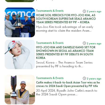
Tournaments & Events
2 years ago
HOME SOIL HEROICS FOR HYO-JOO KIM, AS
SOUTH KOREAN SUPERSTAR SEALS ARAMCO
TEAM SERIES PRESENTED BY PIF – KOREA
Hyo-Joo Kim took advantage of an early
morning start to claim the maiden Aram...
Tournaments & Events
2 years ago
HYO-JOO KIM AND DANIELLE KANG SET FOR
SHOWDOWN IN SEOUL AS ARAMCO TEAM
SERIES PRESENTED BY PIF DEBUTS IN SOUTH
KOREA
Seoul, Korea – The Aramco Team Series
presented by PIF is heading to th...
Tournaments & Events
2 years ago
Catlin makes it back-to-back Asian Tour wins as he
cruises to 2024 Saudi Open presented by PIF title
20 April 2024, Riyadh: John Catlin’s march to
the 2024 Saudi Open prese...