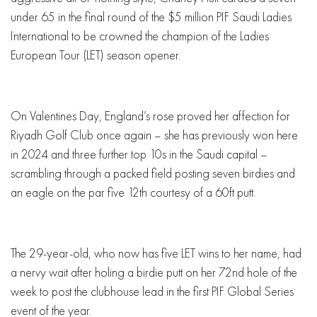
under 65 in the final round of the $5 million PIF Saudi Ladies
International to be crowned the champion of the Ladies
European Tour (LET) season opener.
On Valentines Day, England’s rose proved her affection for
Riyadh Golf Club once again – she has previously won here
in 2024 and three further top 10s in the Saudi capital –
scrambling through a packed field posting seven birdies and
an eagle on the par five 12th courtesy of a 60ft putt.
The 29-year-old, who now has five LET wins to her name, had
a nervy wait after holing a birdie putt on her 72nd hole of the
week to post the clubhouse lead in the first PIF Global Series
event of the year.