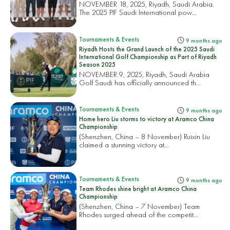
NOVEMBER 18, 2025, Riyadh, Saudi Arabia.
The 2025 PIF Saudi International pow...
Tournaments & Events
9 months ago
Riyadh Hosts the Grand Launch of the 2025 Saudi
International Golf Championship as Part of Riyadh
Season 2025
NOVEMBER 9, 2025, Riyadh, Saudi Arabia
Golf Saudi has officially announced th...
Tournaments & Events
9 months ago
Home hero Liu storms to victory at Aramco China
Championship
(Shenzhen, China – 8 November) Ruixin Liu
claimed a stunning victory at...
Tournaments & Events
9 months ago
Team Rhodes shine bright at Aramco China
Championship
(Shenzhen, China – 7 November) Team
Rhodes surged ahead of the competit...