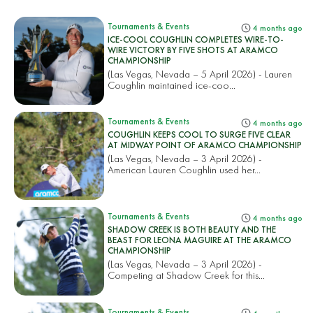
Tournaments & Events
4 months ago
ICE-COOL COUGHLIN COMPLETES WIRE-TO-
WIRE VICTORY BY FIVE SHOTS AT ARAMCO
CHAMPIONSHIP
(Las Vegas, Nevada – 5 April 2026) - Lauren
Coughlin maintained ice-coo...
Tournaments & Events
4 months ago
COUGHLIN KEEPS COOL TO SURGE FIVE CLEAR
AT MIDWAY POINT OF ARAMCO CHAMPIONSHIP
(Las Vegas, Nevada – 3 April 2026) -
American Lauren Coughlin used her...
Tournaments & Events
4 months ago
SHADOW CREEK IS BOTH BEAUTY AND THE
BEAST FOR LEONA MAGUIRE AT THE ARAMCO
CHAMPIONSHIP
(Las Vegas, Nevada – 3 April 2026) -
Competing at Shadow Creek for this...
Tournaments & Events