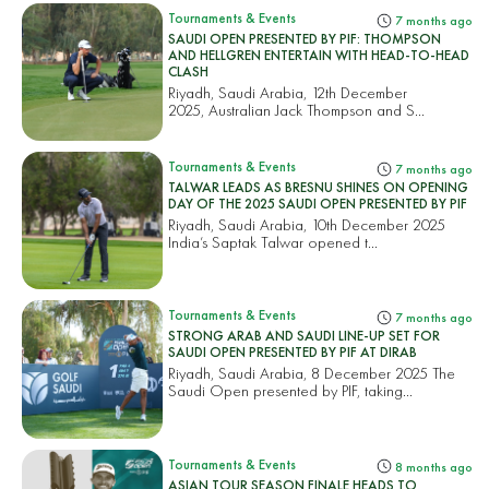
Tournaments & Events
7 months ago
SAUDI OPEN PRESENTED BY PIF: THOMPSON
AND HELLGREN ENTERTAIN WITH HEAD-TO-HEAD
CLASH
Riyadh, Saudi Arabia, 12th December
2025, Australian Jack Thompson and S...
Tournaments & Events
7 months ago
TALWAR LEADS AS BRESNU SHINES ON OPENING
DAY OF THE 2025 SAUDI OPEN PRESENTED BY PIF
Riyadh, Saudi Arabia, 10th December 2025
India’s Saptak Talwar opened t...
Tournaments & Events
7 months ago
STRONG ARAB AND SAUDI LINE-UP SET FOR
SAUDI OPEN PRESENTED BY PIF AT DIRAB
Riyadh, Saudi Arabia, 8 December 2025 The
Saudi Open presented by PIF, taking...
Tournaments & Events
8 months ago
ASIAN TOUR SEASON FINALE HEADS TO