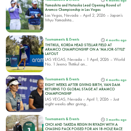
4 months ago
Yamashita and Hataoka Lead Opening Round of
Aramco Championship in Las Vegas
Las Vegas, Nevada – April 2, 2026 – Japan’s
Miyu Yamashita...
Tournaments & Events
4 months ago
THITIKUL, KORDA HEAD STELLAR FIELD AT
ARAMCO CHAMPIONSHIP ON A 'MAJOR-STYLE'
LAYOUT
LAS VEGAS, Nevada – 1 April, 2026 – World
No. 1 Jeeno Thitikul an...
Tournaments & Events
4 months ago
EIGHT WEEKS AFTER GIVING BIRTH, VAN DAM
RETURNS TO GLOBAL STAGE AT ARAMCO
CHAMPIONSHIP
LAS VEGAS, Nevada – April 1, 2026 – Just
eight weeks after giving...
Tournaments & Events
5 months ago
CHOI AND TAKEDA REIGN IN RIYADH WITH A
CHASING PACK POISED FOR AN 18-HOLE RACE