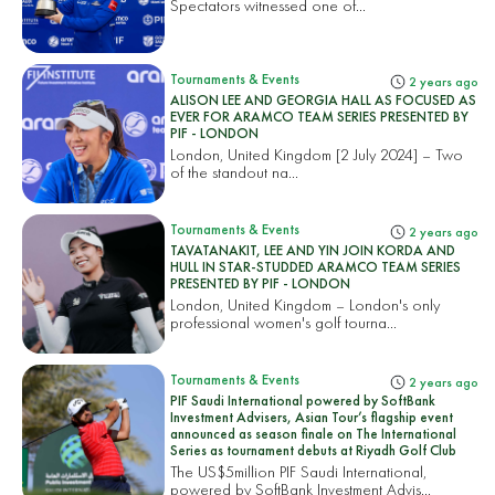
Spectators witnessed one of...
Tournaments & Events
2 years ago
ALISON LEE AND GEORGIA HALL AS FOCUSED AS
EVER FOR ARAMCO TEAM SERIES PRESENTED BY
PIF - LONDON
London, United Kingdom [2 July 2024] – Two
of the standout na...
Tournaments & Events
2 years ago
TAVATANAKIT, LEE AND YIN JOIN KORDA AND
HULL IN STAR-STUDDED ARAMCO TEAM SERIES
PRESENTED BY PIF - LONDON
London, United Kingdom – London's only
professional women's golf tourna...
Tournaments & Events
2 years ago
PIF Saudi International powered by SoftBank
Investment Advisers, Asian Tour’s flagship event
announced as season finale on The International
Series as tournament debuts at Riyadh Golf Club
The US$5million PIF Saudi International,
powered by SoftBank Investment Advis...