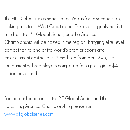
The PIF Global Series heads to Las Vegas for its second stop,
making a historic West Coast debut. This event signals the first
time both the PIF Global Series, and the Aramco
Championship will be hosted in the region, bringing elite-level
competition to one of the world’s premier sports and
entertainment destinations. Scheduled from April 2–5, the
tournament will see players competing for a prestigious $4
million prize fund.
For more information on the PIF Global Series and the
upcoming Aramco Championship please visit:
www.pifglobalseries.com