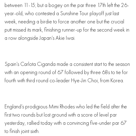
between 11-15; but a bogey on the par three 17th left the 26-
year-old, who contested a Sunshine Tour playoff just last
week, needing a birdie to force another one but the crucial
putt missed its mark, finishing runner-up for the second week in
a row alongside Japan’s Akie Iwai.
Spain’s Carlota Ciganda made a consistent start to the season
with an opening round of 67 followed by three 68s to tie for
fourth with third round co-leader Hye-Jin Choi, from Korea.
England’s prodigious Mimi Rhodes who led the field after the
first two rounds but lost ground with a score of level par
yesterday, rallied today with a convincing five-under par 67
to finish joint sixth.