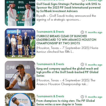
9 months ago
Golf Saudi Signs Strategic Partnership with SHG to
Sponsor the 2025 PIF Saudi International powered
by SoftBank Investment Advisers
Riyadh – Golf Saudi today announced the
signing of a strategic sponsors...
Tournaments & Events
11 months ago
ITURRIOZ BREAKS CLEAR OF BUNCHED
LEADERBOARD TO WIN ARAMCO HOUSTON
CHAMPIONSHIP BY TWO SHOTS
(Houston, Texas – 7 September 2025) Nuria
Iturrioz clinched her fifth L...
Tournaments & Events
11 months ago
Kang and company applaud the global reach and
high profile of the Golf Saudi-backed PIF Global
Series
(Houston, Texas – 4 September 2025) The
Aramco Houston Championship tak...
Tournaments & Events
11 months ago
From champions to rising stars: The PIF Global
Series writes a new chapter in Texas