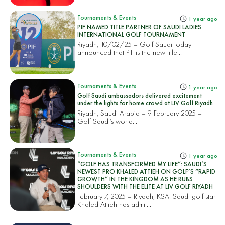
Tournaments & Events
1 year ago
PIF NAMED TITLE PARTNER OF SAUDI LADIES
INTERNATIONAL GOLF TOURNAMENT
Riyadh, 10/02/25 – Golf Saudi today
announced that PIF is the new title...
Tournaments & Events
1 year ago
Golf Saudi ambassadors delivered excitement
under the lights for home crowd at LIV Golf Riyadh
Riyadh, Saudi Arabia – 9 February 2025 –
Golf Saudi’s world...
Tournaments & Events
1 year ago
“GOLF HAS TRANSFORMED MY LIFE”: SAUDI’S
NEWEST PRO KHALED ATTIEH ON GOLF’S “RAPID
GROWTH” IN THE KINGDOM AS HE RUBS
SHOULDERS WITH THE ELITE AT LIV GOLF RIYADH
February 7, 2025 – Riyadh, KSA: Saudi golf star
Khaled Attieh has admit...