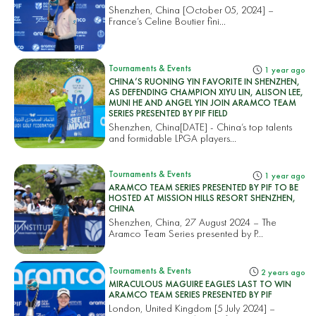
Shenzhen, China [October 05, 2024] –
France’s Celine Boutier fini...
Tournaments & Events
1 year ago
CHINA’S RUONING YIN FAVORITE IN SHENZHEN,
AS DEFENDING CHAMPION XIYU LIN, ALISON LEE,
MUNI HE AND ANGEL YIN JOIN ARAMCO TEAM
SERIES PRESENTED BY PIF FIELD
Shenzhen, China[DATE] - China’s top talents
and formidable LPGA players...
Tournaments & Events
1 year ago
ARAMCO TEAM SERIES PRESENTED BY PIF TO BE
HOSTED AT MISSION HILLS RESORT SHENZHEN,
CHINA
Shenzhen, China, 27 August 2024 – The
Aramco Team Series presented by P...
Tournaments & Events
2 years ago
MIRACULOUS MAGUIRE EAGLES LAST TO WIN
ARAMCO TEAM SERIES PRESENTED BY PIF
London, United Kingdom [5 July 2024] –