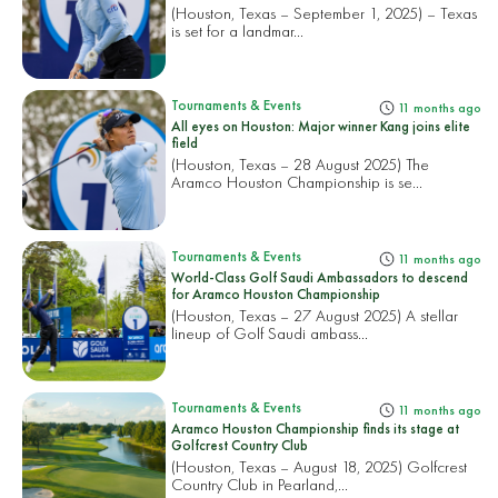
(Houston, Texas – September 1, 2025) – Texas
is set for a landmar...
Tournaments & Events
11 months ago
All eyes on Houston: Major winner Kang joins elite
field
(Houston, Texas – 28 August 2025) The
Aramco Houston Championship is se...
Tournaments & Events
11 months ago
World-Class Golf Saudi Ambassadors to descend
for Aramco Houston Championship
(Houston, Texas – 27 August 2025) A stellar
lineup of Golf Saudi ambass...
Tournaments & Events
11 months ago
Aramco Houston Championship finds its stage at
Golfcrest Country Club
(Houston, Texas – August 18, 2025) Golfcrest
Country Club in Pearland,...