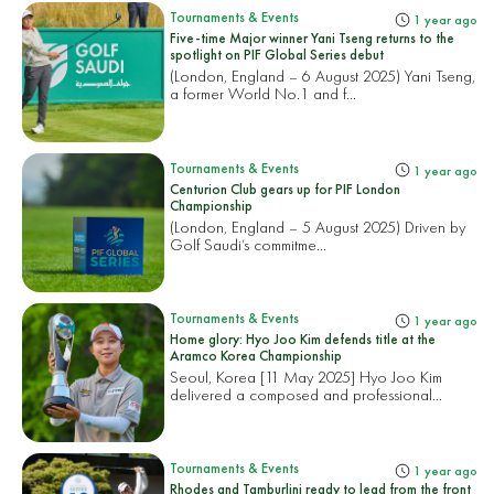
Tournaments & Events
1 year ago
Five-time Major winner Yani Tseng returns to the
spotlight on PIF Global Series debut
(London, England – 6 August 2025) Yani Tseng,
a former World No.1 and f...
Tournaments & Events
1 year ago
Centurion Club gears up for PIF London
Championship
(London, England – 5 August 2025) Driven by
Golf Saudi’s commitme...
Tournaments & Events
1 year ago
Home glory: Hyo Joo Kim defends title at the
Aramco Korea Championship
Seoul, Korea [11 May 2025] Hyo Joo Kim
delivered a composed and professional...
Tournaments & Events
1 year ago
Rhodes and Tamburlini ready to lead from the front