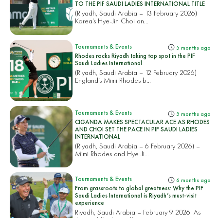
TO THE PIF SAUDI LADIES INTERNATIONAL TITLE
(Riyadh, Saudi Arabia – 13 February 2026)
Korea’s Hye-Jin Choi an...
Tournaments & Events
5 months ago
Rhodes rocks Riyadh taking top spot in the PIF
Saudi Ladies International
(Riyadh, Saudi Arabia – 12 February 2026)
England’s Mimi Rhodes b...
Tournaments & Events
5 months ago
CIGANDA MAKES SPECTACULAR ACE AS RHODES
AND CHOI SET THE PACE IN PIF SAUDI LADIES
INTERNATIONAL
(Riyadh, Saudi Arabia – 6 February 2026) –
Mimi Rhodes and Hye-Ji...
Tournaments & Events
6 months ago
From grassroots to global greatness: Why the PIF
Saudi Ladies International is Riyadh’s must-visit
experience
Riyadh, Saudi Arabia – February 9 2026: As