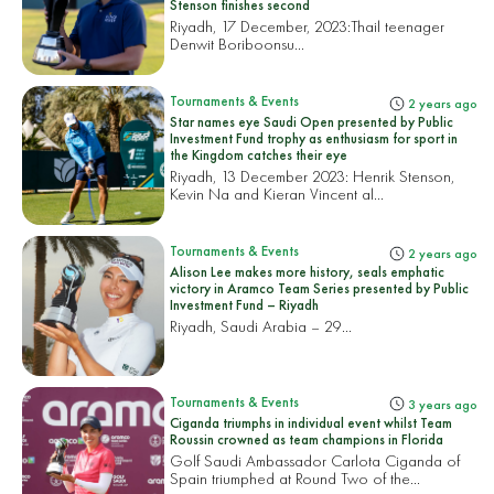
Stenson finishes second
Riyadh, 17 December, 2023:
Thail teenager
Denwit Boriboonsu...
Tournaments & Events
2 years ago
Star names eye Saudi Open presented by Public
Investment Fund trophy as enthusiasm for sport in
the Kingdom catches their eye
Riyadh, 13 December 2023: Henrik Stenson,
Kevin Na and Kieran Vincent al...
Tournaments & Events
2 years ago
Alison Lee makes more history, seals emphatic
victory in Aramco Team Series presented by Public
Investment Fund – Riyadh
Riyadh, Saudi Arabia – 29...
Tournaments & Events
3 years ago
Ciganda triumphs in individual event whilst Team
Roussin crowned as team champions in Florida
Golf Saudi Ambassador Carlota Ciganda of
Spain triumphed at Round Two of the...