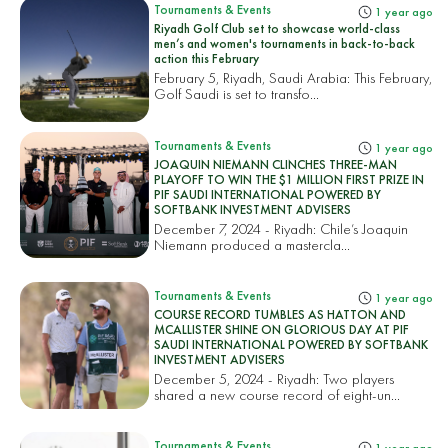
Tournaments & Events
1 year ago
Riyadh Golf Club set to showcase world-class
men’s and women's tournaments in back-to-back
action this February
February 5, Riyadh, Saudi Arabia: This February,
Golf Saudi is set to transfo...
Tournaments & Events
1 year ago
JOAQUIN NIEMANN CLINCHES THREE-MAN
PLAYOFF TO WIN THE $1 MILLION FIRST PRIZE IN
PIF SAUDI INTERNATIONAL POWERED BY
SOFTBANK INVESTMENT ADVISERS
December 7, 2024 - Riyadh: Chile’s Joaquin
Niemann produced a mastercla...
Tournaments & Events
1 year ago
COURSE RECORD TUMBLES AS HATTON AND
MCALLISTER SHINE ON GLORIOUS DAY AT PIF
SAUDI INTERNATIONAL POWERED BY SOFTBANK
INVESTMENT ADVISERS
December 5, 2024 - Riyadh: Two players
shared a new course record of eight-un...
Tournaments & Events