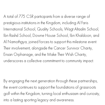
A total of 775 CSR participants from a diverse range of
prestigious institutions in the Kingdom, including Al Faris
International School, Quality Schools, Wagt Altaalm School,
Ibn Rashd School, Downe House School, Ibn Khaldoon, and
Al Namothgya, joined forces to support this milestone event.
Their involvement, alongside the Cancer Survivor Charity,
Ensan Orphanage, and the Make Their Wish Charity,
underscores a collective commitment to community impact.
By engaging the next generation through these partnerships,
the event continues to support the foundations of grassroots
golf within the Kingdom, turning local enthusiasm and curiosity,
into a lasting sporting legacy and awareness.