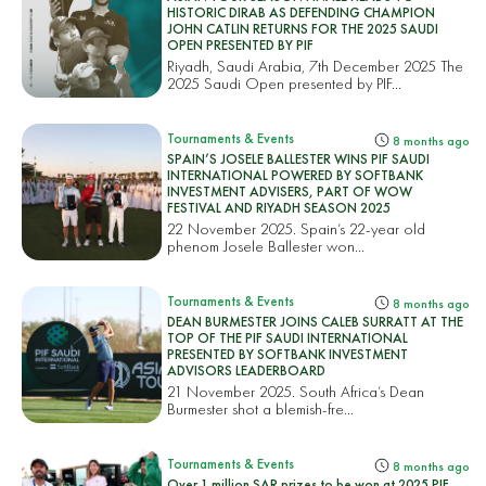
HISTORIC DIRAB AS DEFENDING CHAMPION
JOHN CATLIN RETURNS FOR THE 2025 SAUDI
OPEN PRESENTED BY PIF
Riyadh, Saudi Arabia, 7th December 2025 The
2025 Saudi Open presented by PIF...
Tournaments & Events
8 months ago
SPAIN’S JOSELE BALLESTER WINS PIF SAUDI
INTERNATIONAL POWERED BY SOFTBANK
INVESTMENT ADVISERS, PART OF WOW
FESTIVAL AND RIYADH SEASON 2025
22 November 2025. Spain’s 22-year old
phenom Josele Ballester won...
Tournaments & Events
8 months ago
DEAN BURMESTER JOINS CALEB SURRATT AT THE
TOP OF THE PIF SAUDI INTERNATIONAL
PRESENTED BY SOFTBANK INVESTMENT
ADVISORS LEADERBOARD
21 November 2025. South Africa’s Dean
Burmester shot a blemish-fre...
Tournaments & Events
8 months ago
Over 1 million SAR prizes to be won at 2025 PIF