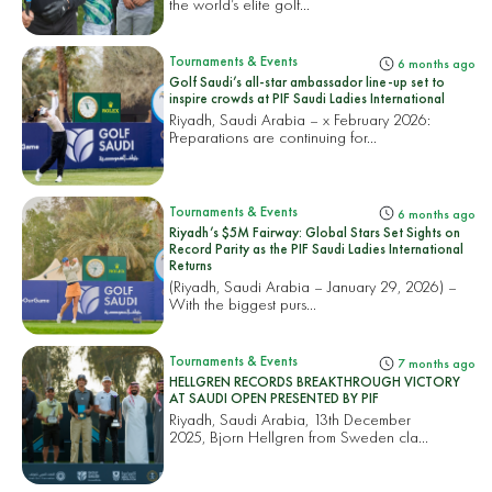
the world’s elite golf...
Tournaments & Events
6 months ago
Golf Saudi’s all-star ambassador line-up set to
inspire crowds at PIF Saudi Ladies International
Riyadh, Saudi Arabia – x February 2026:
Preparations are continuing for...
Tournaments & Events
6 months ago
Riyadh’s $5M Fairway: Global Stars Set Sights on
Record Parity as the PIF Saudi Ladies International
Returns
(Riyadh, Saudi Arabia – January 29, 2026) –
With the biggest purs...
Tournaments & Events
7 months ago
HELLGREN RECORDS BREAKTHROUGH VICTORY
AT SAUDI OPEN PRESENTED BY PIF
Riyadh, Saudi Arabia, 13th December
2025, Bjorn Hellgren from Sweden cla...