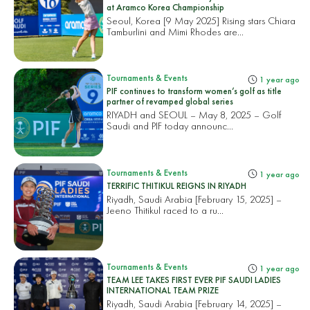
at Aramco Korea Championship
Seoul, Korea [9 May 2025] Rising stars Chiara
Tamburlini and Mimi Rhodes are...
Tournaments & Events
1 year ago
PIF continues to transform women’s golf as title
partner of revamped global series
RIYADH and SEOUL – May 8, 2025 – Golf
Saudi and PIF today announc...
Tournaments & Events
1 year ago
TERRIFIC THITIKUL REIGNS IN RIYADH
Riyadh, Saudi Arabia [February 15, 2025] –
Jeeno Thitikul raced to a ru...
Tournaments & Events
1 year ago
TEAM LEE TAKES FIRST EVER PIF SAUDI LADIES
INTERNATIONAL TEAM PRIZE
Riyadh, Saudi Arabia [February 14, 2025] –