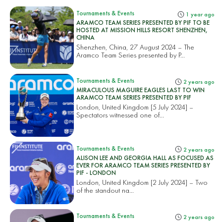
Tournaments & Events
1 year ago
ARAMCO TEAM SERIES PRESENTED BY PIF TO BE
HOSTED AT MISSION HILLS RESORT SHENZHEN,
CHINA
Shenzhen, China, 27 August 2024 – The
Aramco Team Series presented by P...
Tournaments & Events
2 years ago
MIRACULOUS MAGUIRE EAGLES LAST TO WIN
ARAMCO TEAM SERIES PRESENTED BY PIF
London, United Kingdom [5 July 2024] –
Spectators witnessed one of...
Tournaments & Events
2 years ago
ALISON LEE AND GEORGIA HALL AS FOCUSED AS
EVER FOR ARAMCO TEAM SERIES PRESENTED BY
PIF - LONDON
London, United Kingdom [2 July 2024] – Two
of the standout na...
Tournaments & Events
2 years ago