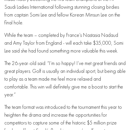
Saudi Ladies International following stunning closing birdies
from captain Somi Lee and fellow Korean Minsun Lee on the
final hole.
While the team – completed by France’s Nastasia Nadaud
and Amy Taylor from England - will each take $35,000, Somi
Lee said she had found something more valuable this week.
The 26-year-old said: “I’m so happy! I’ve met great friends and
great players. Golf is usually an individual sport, but being able
to play as a team made me feel more relaxed and
comfortable. This win will definitely give me a boost to start the
year.”
The team format was introduced to the tournament this year to
heighten the drama and increase the opportunities for
competitors to capture some of the historic $5 million prize