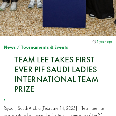
1 year ago
News
/
Tournaments & Events
TEAM LEE TAKES FIRST
EVER PIF SAUDI LADIES
INTERNATIONAL TEAM
PRIZE
Riyadh, Saudi Arabia [February 14, 2025] – Team Lee has
made history becoming the first team champions of the PIF