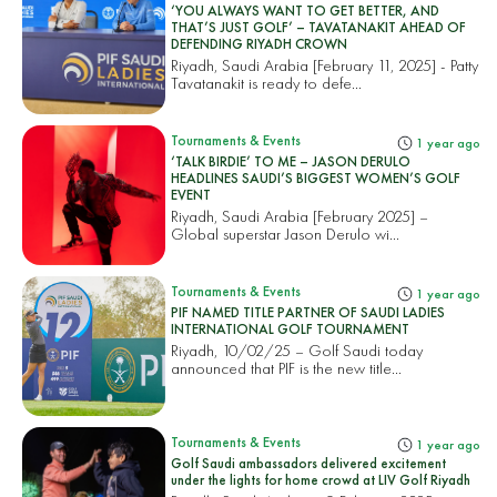
‘YOU ALWAYS WANT TO GET BETTER, AND
THAT’S JUST GOLF’ – TAVATANAKIT AHEAD OF
DEFENDING RIYADH CROWN
Riyadh, Saudi Arabia [February 11, 2025] - Patty
Tavatanakit is ready to defe...
Tournaments & Events
1 year ago
‘TALK BIRDIE’ TO ME – JASON DERULO
HEADLINES SAUDI’S BIGGEST WOMEN’S GOLF
EVENT
Riyadh, Saudi Arabia [February 2025] –
Global superstar Jason Derulo wi...
Tournaments & Events
1 year ago
PIF NAMED TITLE PARTNER OF SAUDI LADIES
INTERNATIONAL GOLF TOURNAMENT
Riyadh, 10/02/25 – Golf Saudi today
announced that PIF is the new title...
Tournaments & Events
1 year ago
Golf Saudi ambassadors delivered excitement
under the lights for home crowd at LIV Golf Riyadh