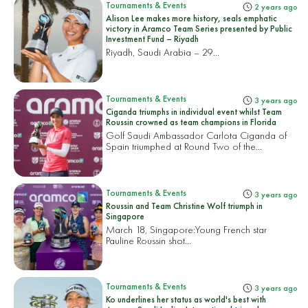
Tournaments & Events
2 years ago
Alison Lee makes more history, seals emphatic
victory in Aramco Team Series presented by Public
Investment Fund – Riyadh
Riyadh, Saudi Arabia – 29...
Tournaments & Events
3 years ago
Ciganda triumphs in individual event whilst Team
Roussin crowned as team champions in Florida
Golf Saudi Ambassador Carlota Ciganda of
Spain triumphed at Round Two of the...
Tournaments & Events
3 years ago
Roussin and Team Christine Wolf triumph in
Singapore
March 18, Singapore:
Young French star
Pauline Roussin shot...
Tournaments & Events
3 years ago
Ko underlines her status as world's best with