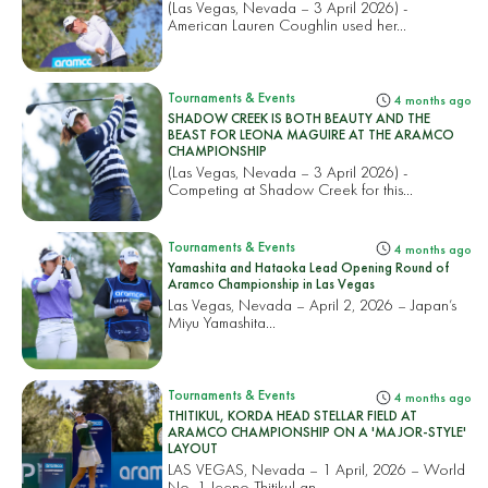
(Las Vegas, Nevada – 3 April 2026) -
American Lauren Coughlin used her...
Tournaments & Events
4 months ago
SHADOW CREEK IS BOTH BEAUTY AND THE
BEAST FOR LEONA MAGUIRE AT THE ARAMCO
CHAMPIONSHIP
(Las Vegas, Nevada – 3 April 2026) -
Competing at Shadow Creek for this...
Tournaments & Events
4 months ago
Yamashita and Hataoka Lead Opening Round of
Aramco Championship in Las Vegas
Las Vegas, Nevada – April 2, 2026 – Japan’s
Miyu Yamashita...
Tournaments & Events
4 months ago
THITIKUL, KORDA HEAD STELLAR FIELD AT
ARAMCO CHAMPIONSHIP ON A 'MAJOR-STYLE'
LAYOUT
LAS VEGAS, Nevada – 1 April, 2026 – World
No. 1 Jeeno Thitikul an...