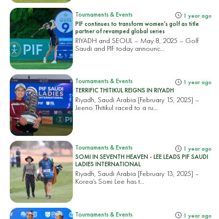
Tournaments & Events
1 year ago
PIF continues to transform women’s golf as title
partner of revamped global series
RIYADH and SEOUL – May 8, 2025 – Golf
Saudi and PIF today announc...
Tournaments & Events
1 year ago
TERRIFIC THITIKUL REIGNS IN RIYADH
Riyadh, Saudi Arabia [February 15, 2025] –
Jeeno Thitikul raced to a ru...
Tournaments & Events
1 year ago
SOMI IN SEVENTH HEAVEN - LEE LEADS PIF SAUDI
LADIES INTERNATIONAL
Riyadh, Saudi Arabia [February 13, 2025] –
Korea’s Somi Lee has t...
Tournaments & Events
1 year ago