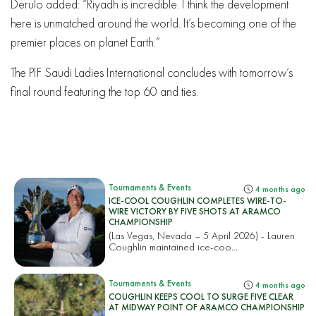
Derulo added: “Riyadh is incredible. I think the development
here is unmatched around the world. It’s becoming one of the
premier places on planet Earth.”
The PIF Saudi Ladies International concludes with tomorrow’s
final round featuring the top 60 and ties.
Tournaments & Events
4 months ago
ICE-COOL COUGHLIN COMPLETES WIRE-TO-
WIRE VICTORY BY FIVE SHOTS AT ARAMCO
CHAMPIONSHIP
(Las Vegas, Nevada – 5 April 2026) - Lauren
Coughlin maintained ice-coo...
Tournaments & Events
4 months ago
COUGHLIN KEEPS COOL TO SURGE FIVE CLEAR
AT MIDWAY POINT OF ARAMCO CHAMPIONSHIP