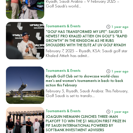
Riyadh, Saudi Arabia – 9 February 2025 –
Golf Saudi’s world...
Tournaments & Events
1 year ago
“GOLF HAS TRANSFORMED MY LIFE”: SAUDI’S
NEWEST PRO KHALED ATTIEH ON GOLF’S “RAPID
GROWTH” IN THE KINGDOM AS HE RUBS
SHOULDERS WITH THE ELITE AT LIV GOLF RIYADH
February 7, 2025 – Riyadh, KSA: Saudi golf star
Khaled Attieh has admit...
Tournaments & Events
1 year ago
Riyadh Golf Club set to showcase world-class
men’s and women's tournaments in back-to-back
action this February
February 5, Riyadh, Saudi Arabia: This February,
Golf Saudi is set to transfo...
Tournaments & Events
1 year ago
JOAQUIN NIEMANN CLINCHES THREE-MAN
PLAYOFF TO WIN THE $1 MILLION FIRST PRIZE IN
PIF SAUDI INTERNATIONAL POWERED BY
SOFTBANK INVESTMENT ADVISERS