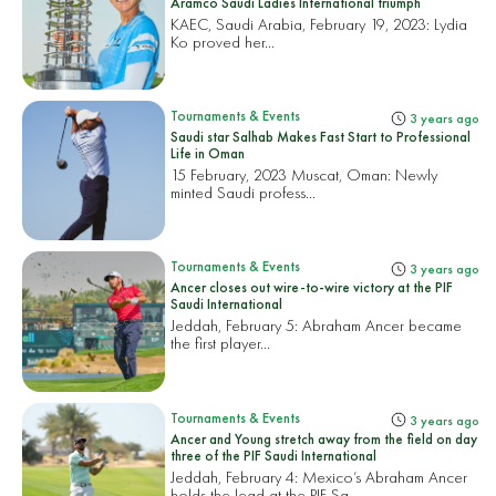
Aramco Saudi Ladies International triumph
KAEC, Saudi Arabia, February 19, 2023:
Lydia
Ko proved her...
Tournaments & Events
3 years ago
Saudi star Salhab Makes Fast Start to Professional
Life in Oman
15 February, 2023 Muscat, Oman:
Newly
minted Saudi profess...
Tournaments & Events
3 years ago
Ancer closes out wire-to-wire victory at the PIF
Saudi International
Jeddah, February 5:
Abraham Ancer became
the first player...
Tournaments & Events
3 years ago
Ancer and Young stretch away from the field on day
three of the PIF Saudi International
Jeddah, February 4: Mexico’s Abraham Ancer
holds the lead at the PIF Sa...