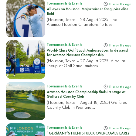
Tournaments & Events
11 months ago
All eyes on Houston: Major winner Kang joins elite
field
(Houston, Texas – 28 August 2025) The
Aramco Houston Championship is se...
Tournaments & Events
11 months ago
World-Class Golf Saudi Ambassadors to descend
for Aramco Houston Championship
(Houston, Texas – 27 August 2025) A stellar
lineup of Golf Saudi ambass...
Tournaments & Events
11 months ago
Aramco Houston Championship finds its stage at
Golfcrest Country Club
(Houston, Texas – August 18, 2025) Golfcrest
Country Club in Pearland,...
Tournaments & Events
11 months ago
`GERMANY’S FUENFSTUECK OVERCOMES EARLY