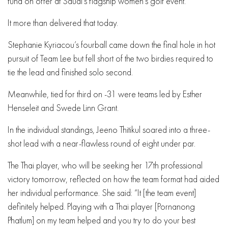
fund on offer at Saudi’s flagship women’s golf event.
It more than delivered that today.
Stephanie Kyriacou’s fourball came down the final hole in hot
pursuit of Team Lee but fell short of the two birdies required to
tie the lead and finished solo second.
Meanwhile, tied for third on -31 were teams led by Esther
Henseleit and Swede Linn Grant.
In the individual standings, Jeeno Thitikul soared into a three-
shot lead with a near-flawless round of eight under par.
The Thai player, who will be seeking her 17th professional
victory tomorrow, reflected on how the team format had aided
her individual performance. She said: “It [the team event]
definitely helped. Playing with a Thai player [Pornanong
Phatlum] on my team helped and you try to do your best