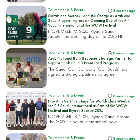
Tournaments & Events
8 months ago
Surratt and Meronk Lead the Charge as Arab and
Saudi Players Impress on Opening Day of the PIF
Saudi International at the WOW Festival
NOVEMBER 19, 2025, Riyadh, Saudi
Arabia. The opening day of the 2025 PIF...
Tournaments & Events
8 months ago
Arab National Bank Becomes Strategic Partner to
Support Golf Saudi’s Events and Programs
The Saudi Golf Company (Golf Saudi) has
signed a strategic partnership agreem...
Tournaments & Events
8 months ago
Pro-Ams Sets the Stage for World-Class Week at
the PIF Saudi International as Part of the WOW
Festival and Riyadh Season 2025
NOVEMBER 18, 2025, Riyadh, Saudi Arabia.
The 2025 PIF Saudi International pow...
Tournaments & Events
8 months ago