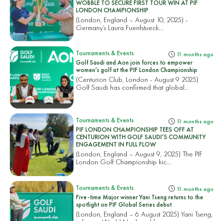
WOBBLE TO SECURE FIRST TOUR WIN AT PIF
LONDON CHAMPIONSHIP
(London, England – August 10, 2025) -
Germany’s Laura Fuenfstueck...
Tournaments & Events
11 months ago
Golf Saudi and Aon join forces to empower
women’s golf at the PIF London Championship
(Centurion Club, London - August 9 2025)
Golf Saudi has confirmed that global...
Tournaments & Events
11 months ago
PIF LONDON CHAMPIONSHIP TEES OFF AT
CENTURION WITH GOLF SAUDI’S COMMUNITY
ENGAGEMENT IN FULL FLOW
(London, England – August 9, 2025) The PIF
London Golf Championship kic...
Tournaments & Events
11 months ago
Five-time Major winner Yani Tseng returns to the
spotlight on PIF Global Series debut
(London, England – 6 August 2025) Yani Tseng,