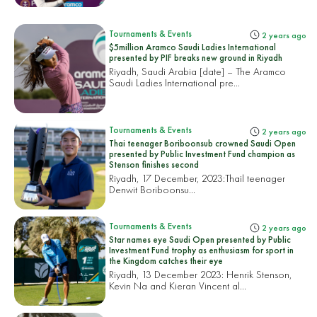
Tournaments & Events
2 years ago
$5million Aramco Saudi Ladies International
presented by PIF breaks new ground in Riyadh
Riyadh, Saudi Arabia [date] – The Aramco
Saudi Ladies International pre...
Tournaments & Events
2 years ago
Thai teenager Boriboonsub crowned Saudi Open
presented by Public Investment Fund champion as
Stenson finishes second
Riyadh, 17 December, 2023:
Thail teenager
Denwit Boriboonsu...
Tournaments & Events
2 years ago
Star names eye Saudi Open presented by Public
Investment Fund trophy as enthusiasm for sport in
the Kingdom catches their eye
Riyadh, 13 December 2023: Henrik Stenson,
Kevin Na and Kieran Vincent al...