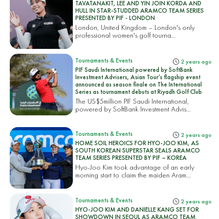
TAVATANAKIT, LEE AND YIN JOIN KORDA AND
HULL IN STAR-STUDDED ARAMCO TEAM SERIES
PRESENTED BY PIF - LONDON
London, United Kingdom – London's only
professional women's golf tourna...
Tournaments & Events
2 years ago
PIF Saudi International powered by SoftBank
Investment Advisers, Asian Tour’s flagship event
announced as season finale on The International
Series as tournament debuts at Riyadh Golf Club
The US$5million PIF Saudi International,
powered by SoftBank Investment Advis...
Tournaments & Events
2 years ago
HOME SOIL HEROICS FOR HYO-JOO KIM, AS
SOUTH KOREAN SUPERSTAR SEALS ARAMCO
TEAM SERIES PRESENTED BY PIF – KOREA
Hyo-Joo Kim took advantage of an early
morning start to claim the maiden Aram...
Tournaments & Events
2 years ago
HYO-JOO KIM AND DANIELLE KANG SET FOR
SHOWDOWN IN SEOUL AS ARAMCO TEAM