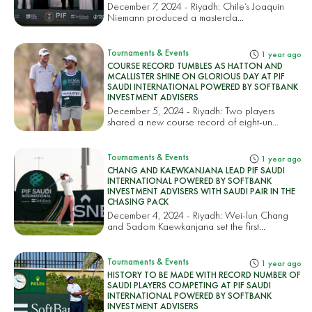
December 7, 2024 - Riyadh: Chile’s Joaquin
Niemann produced a mastercla...
Tournaments & Events
1 year ago
COURSE RECORD TUMBLES AS HATTON AND
MCALLISTER SHINE ON GLORIOUS DAY AT PIF
SAUDI INTERNATIONAL POWERED BY SOFTBANK
INVESTMENT ADVISERS
December 5, 2024 - Riyadh: Two players
shared a new course record of eight-un...
Tournaments & Events
1 year ago
CHANG AND KAEWKANJANA LEAD PIF SAUDI
INTERNATIONAL POWERED BY SOFTBANK
INVESTMENT ADVISERS WITH SAUDI PAIR IN THE
CHASING PACK
December 4, 2024 - Riyadh: Wei-lun Chang
and Sadom Kaewkanjana set the first...
Tournaments & Events
1 year ago
HISTORY TO BE MADE WITH RECORD NUMBER OF
SAUDI PLAYERS COMPETING AT PIF SAUDI
INTERNATIONAL POWERED BY SOFTBANK
INVESTMENT ADVISERS