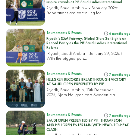
inspire crowds at PIF Saudi Ladies International
Riyadh, Saudi Arabia – x February 2026:
Preparations are continuing for...
Tournaments & Events
6 months ago
Riyadh’s $5M Fairway: Global Stars Set Sights on
Record Parity as the PIF Saudi Ladies International
Returns
(Riyadh, Saudi Arabia – January 29, 2026) –
With the biggest purs...
Tournaments & Events
7 months ago
HELLGREN RECORDS BREAKTHROUGH VICTORY
AT SAUDI OPEN PRESENTED BY PIF
Riyadh, Saudi Arabia, 13th December
2025, Bjorn Hellgren from Sweden cla...
Tournaments & Events
7 months ago
SAUDI OPEN PRESENTED BY PIF: THOMPSON
AND HELLGREN ENTERTAIN WITH HEAD-TO-HEAD
CLASH