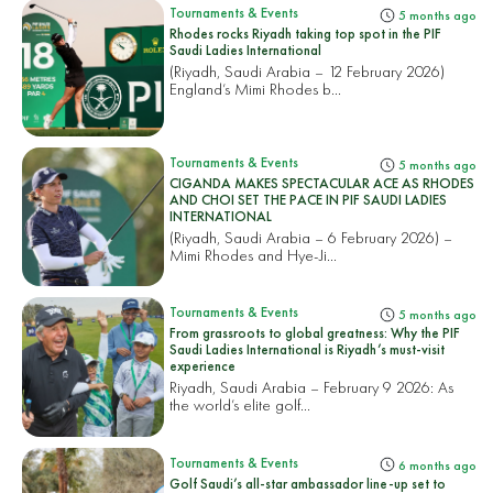
Tournaments & Events
5 months ago
Rhodes rocks Riyadh taking top spot in the PIF
Saudi Ladies International
(Riyadh, Saudi Arabia – 12 February 2026)
England’s Mimi Rhodes b...
Tournaments & Events
5 months ago
CIGANDA MAKES SPECTACULAR ACE AS RHODES
AND CHOI SET THE PACE IN PIF SAUDI LADIES
INTERNATIONAL
(Riyadh, Saudi Arabia – 6 February 2026) –
Mimi Rhodes and Hye-Ji...
Tournaments & Events
5 months ago
From grassroots to global greatness: Why the PIF
Saudi Ladies International is Riyadh’s must-visit
experience
Riyadh, Saudi Arabia – February 9 2026: As
the world’s elite golf...
Tournaments & Events
6 months ago
Golf Saudi’s all-star ambassador line-up set to