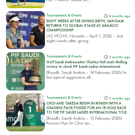
Tournaments & Events
4 months ago
EIGHT WEEKS AFTER GIVING BIRTH, VAN DAM
RETURNS TO GLOBAL STAGE AT ARAMCO
CHAMPIONSHIP
LAS VEGAS, Nevada – April 1, 2026 – Just
eight weeks after giving...
Tournaments & Events
5 months ago
Golf Saudi Ambassador Charley Hull seals thrilling
victory to clinch PIF Saudi Ladies International
(Riyadh, Saudi Arabia – 14 February 2026) In
her typical aggressive all...
Tournaments & Events
5 months ago
CHOI AND TAKEDA REIGN IN RIYADH WITH A
CHASING PACK POISED FOR AN 18-HOLE RACE
TO THE PIF SAUDI LADIES INTERNATIONAL TITLE
(Riyadh, Saudi Arabia – 13 February 2026)
Korea’s Hye-Jin Choi an...