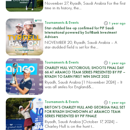
November 27, Riyadh, Saudi Arabia For the first
time in its history, the...
Tournaments & Events
1 year ago
Star-studded line-up confirmed for PIF Saudi
International powered by SoftBank Investment
Advisers
NOVEMBER 20, Riyadh, Saudi Arabia – A
star-studded field is set for the...
Tournaments & Events
1 year ago
CHARLEY HULL VICTORIOUS; SHOOTS FINAL DAY
66 AT ARAMCO TEAM SERIES PRESENTED BY PIF –
RIYADH TO EARN FIRST WIN SINCE 2022
Riyadh, Saudi Arabia [1 November 2024] – It
was all smiles for England&...
Tournaments & Events
1 year ago
BRITON’S CHARLEY HULL AND GEORGIA HALL SET
FOR RIYADH SHOWDOWN AT ARAMCO TEAM
SERIES PRESENTED BY PIF FINALE
Riyadh, Saudi Arabia [October 17, 2024] –
Charley Hull is on the hunt t...