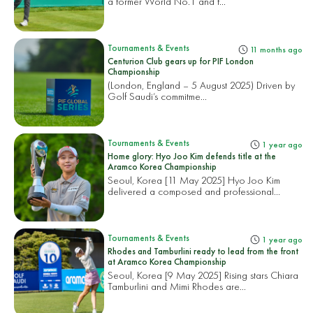
a former World No.1 and f...
Tournaments & Events
11 months ago
Centurion Club gears up for PIF London
Championship
(London, England – 5 August 2025) Driven by
Golf Saudi’s commitme...
Tournaments & Events
1 year ago
Home glory: Hyo Joo Kim defends title at the
Aramco Korea Championship
Seoul, Korea [11 May 2025] Hyo Joo Kim
delivered a composed and professional...
Tournaments & Events
1 year ago
Rhodes and Tamburlini ready to lead from the front
at Aramco Korea Championship
Seoul, Korea [9 May 2025] Rising stars Chiara
Tamburlini and Mimi Rhodes are...