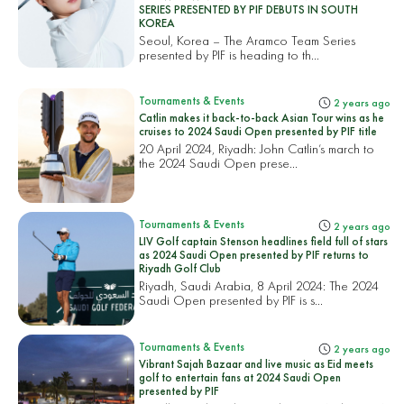
SERIES PRESENTED BY PIF DEBUTS IN SOUTH
KOREA
Seoul, Korea – The Aramco Team Series
presented by PIF is heading to th...
Tournaments & Events
2 years ago
Catlin makes it back-to-back Asian Tour wins as he
cruises to 2024 Saudi Open presented by PIF title
20 April 2024, Riyadh: John Catlin’s march to
the 2024 Saudi Open prese...
Tournaments & Events
2 years ago
LIV Golf captain Stenson headlines field full of stars
as 2024 Saudi Open presented by PIF returns to
Riyadh Golf Club
Riyadh, Saudi Arabia, 8 April 2024: The 2024
Saudi Open presented by PIF is s...
Tournaments & Events
2 years ago
Vibrant Sajah Bazaar and live music as Eid meets
golf to entertain fans at 2024 Saudi Open
presented by PIF