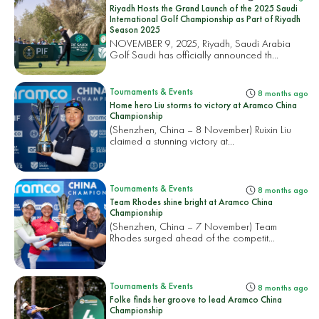
Riyadh Hosts the Grand Launch of the 2025 Saudi
International Golf Championship as Part of Riyadh
Season 2025
NOVEMBER 9, 2025, Riyadh, Saudi Arabia
Golf Saudi has officially announced th...
Tournaments & Events
8 months ago
Home hero Liu storms to victory at Aramco China
Championship
(Shenzhen, China – 8 November) Ruixin Liu
claimed a stunning victory at...
Tournaments & Events
8 months ago
Team Rhodes shine bright at Aramco China
Championship
(Shenzhen, China – 7 November) Team
Rhodes surged ahead of the competit...
Tournaments & Events
8 months ago
Folke finds her groove to lead Aramco China
Championship