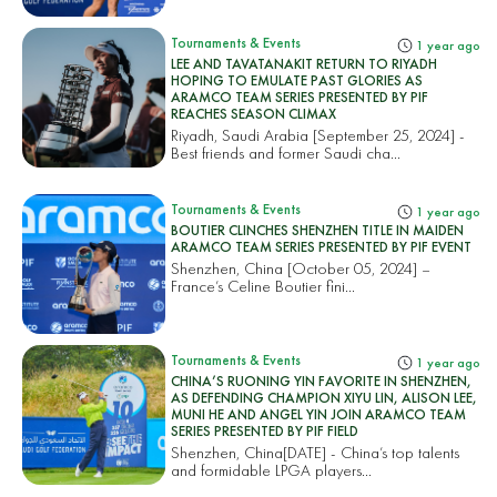
Tournaments & Events
1 year ago
LEE AND TAVATANAKIT RETURN TO RIYADH
HOPING TO EMULATE PAST GLORIES AS
ARAMCO TEAM SERIES PRESENTED BY PIF
REACHES SEASON CLIMAX
Riyadh, Saudi Arabia [September 25, 2024] -
Best friends and former Saudi cha...
Tournaments & Events
1 year ago
BOUTIER CLINCHES SHENZHEN TITLE IN MAIDEN
ARAMCO TEAM SERIES PRESENTED BY PIF EVENT
Shenzhen, China [October 05, 2024] –
France’s Celine Boutier fini...
Tournaments & Events
1 year ago
CHINA’S RUONING YIN FAVORITE IN SHENZHEN,
AS DEFENDING CHAMPION XIYU LIN, ALISON LEE,
MUNI HE AND ANGEL YIN JOIN ARAMCO TEAM
SERIES PRESENTED BY PIF FIELD
Shenzhen, China[DATE] - China’s top talents
and formidable LPGA players...