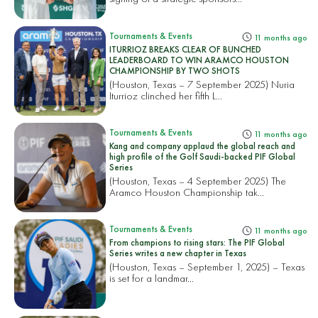
Tournaments & Events
11 months ago
ITURRIOZ BREAKS CLEAR OF BUNCHED
LEADERBOARD TO WIN ARAMCO HOUSTON
CHAMPIONSHIP BY TWO SHOTS
(Houston, Texas – 7 September 2025) Nuria
Iturrioz clinched her fifth L...
Tournaments & Events
11 months ago
Kang and company applaud the global reach and
high profile of the Golf Saudi-backed PIF Global
Series
(Houston, Texas – 4 September 2025) The
Aramco Houston Championship tak...
Tournaments & Events
11 months ago
From champions to rising stars: The PIF Global
Series writes a new chapter in Texas
(Houston, Texas – September 1, 2025) – Texas
is set for a landmar...