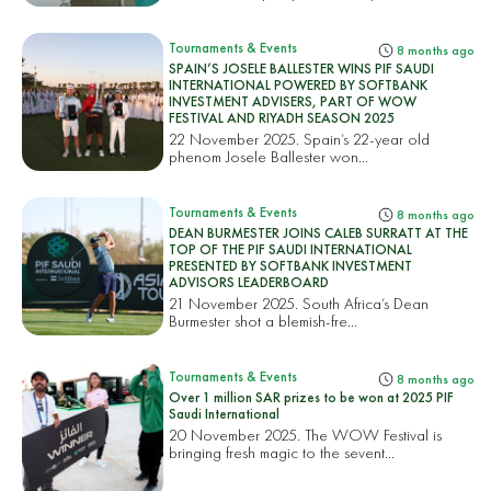
Tournaments & Events
8 months ago
SPAIN’S JOSELE BALLESTER WINS PIF SAUDI
INTERNATIONAL POWERED BY SOFTBANK
INVESTMENT ADVISERS, PART OF WOW
FESTIVAL AND RIYADH SEASON 2025
22 November 2025. Spain’s 22-year old
phenom Josele Ballester won...
Tournaments & Events
8 months ago
DEAN BURMESTER JOINS CALEB SURRATT AT THE
TOP OF THE PIF SAUDI INTERNATIONAL
PRESENTED BY SOFTBANK INVESTMENT
ADVISORS LEADERBOARD
21 November 2025. South Africa’s Dean
Burmester shot a blemish-fre...
Tournaments & Events
8 months ago
Over 1 million SAR prizes to be won at 2025 PIF
Saudi International
20 November 2025. The WOW Festival is
bringing fresh magic to the sevent...