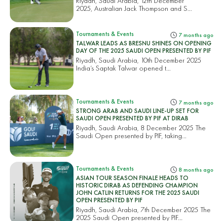
Riyadh, Saudi Arabia, 12th December
2025, Australian Jack Thompson and S...
Tournaments & Events
7 months ago
TALWAR LEADS AS BRESNU SHINES ON OPENING
DAY OF THE 2025 SAUDI OPEN PRESENTED BY PIF
Riyadh, Saudi Arabia, 10th December 2025
India’s Saptak Talwar opened t...
Tournaments & Events
7 months ago
STRONG ARAB AND SAUDI LINE-UP SET FOR
SAUDI OPEN PRESENTED BY PIF AT DIRAB
Riyadh, Saudi Arabia, 8 December 2025 The
Saudi Open presented by PIF, taking...
Tournaments & Events
8 months ago
ASIAN TOUR SEASON FINALE HEADS TO
HISTORIC DIRAB AS DEFENDING CHAMPION
JOHN CATLIN RETURNS FOR THE 2025 SAUDI
OPEN PRESENTED BY PIF
Riyadh, Saudi Arabia, 7th December 2025 The
2025 Saudi Open presented by PIF...