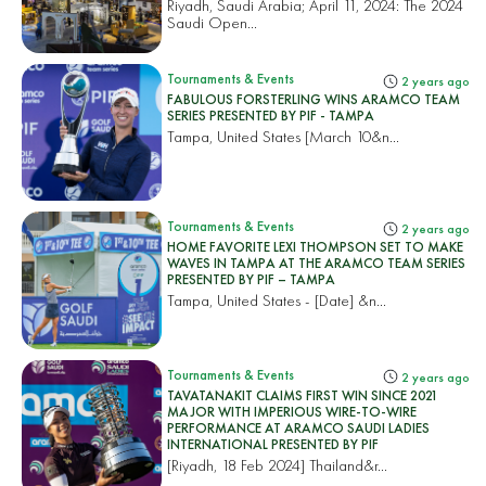
Riyadh, Saudi Arabia; April 11, 2024: The 2024
Saudi Open...
Tournaments & Events
2 years ago
FABULOUS FORSTERLING WINS ARAMCO TEAM
SERIES PRESENTED BY PIF - TAMPA
Tampa, United States
[March 10&n...
Tournaments & Events
2 years ago
HOME FAVORITE LEXI THOMPSON SET TO MAKE
WAVES IN TAMPA AT THE ARAMCO TEAM SERIES
PRESENTED BY PIF – TAMPA
Tampa, United States
- [Date] &n...
Tournaments & Events
2 years ago
TAVATANAKIT CLAIMS FIRST WIN SINCE 2021
MAJOR WITH IMPERIOUS WIRE-TO-WIRE
PERFORMANCE AT ARAMCO SAUDI LADIES
INTERNATIONAL PRESENTED BY PIF
[Riyadh, 18 Feb 2024]
Thailand&r...