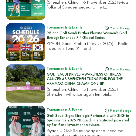
(Shenzhen, China – 6 November 2025) Moa
Folke of Sweden surged to the t...
Tournaments & Events
9 months ago
PIF and Golf Saudi Further Elevate Women’s Golf
through Enhanced PIF Global Series
RIYADH, Saudi Arabia (Nov. 5, 2025) – Public
Investment Fund (PIF) and...
Tournaments & Events
9 months ago
GOLF SAUDI DRIVES AWARENESS OF BREAST
CANCER AS SHENZHEN TURNS PINK FOR THE
ARAMCO CHINA CHAMPIONSHIP
(Shenzhen, China – 3 November 2025)
Shenzhen will once again turn pink...
Tournaments & Events
9 months ago
Golf Saudi Signs Strategic Partnership with SHG to
Sponsor the 2025 PIF Saudi International powered
by SoftBank Investment Advisers
Riyadh – Golf Saudi today announced the
signing of a strategic sponsors...