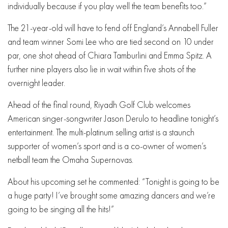
individually because if you play well the team benefits too.”
The 21-year-old will have to fend off England’s Annabell Fuller
and team winner Somi Lee who are tied second on 10 under
par, one shot ahead of Chiara Tamburlini and Emma Spitz. A
further nine players also lie in wait within five shots of the
overnight leader.
Ahead of the final round, Riyadh Golf Club welcomes
American singer-songwriter Jason Derulo to headline tonight’s
entertainment. The multi-platinum selling artist is a staunch
supporter of women’s sport and is a co-owner of women’s
netball team the Omaha Supernovas.
About his upcoming set he commented: “Tonight is going to be
a huge party! I’ve brought some amazing dancers and we’re
going to be singing all the hits!”