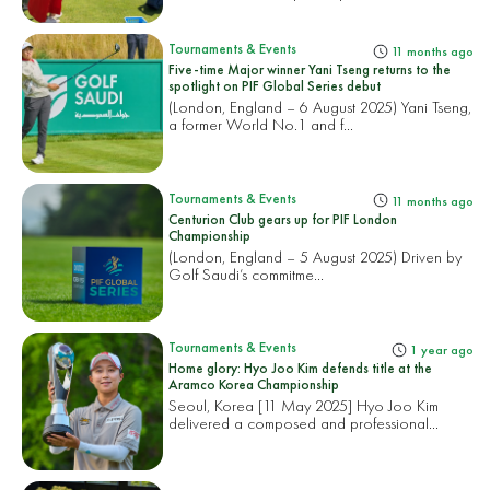
Tournaments & Events
11 months ago
Five-time Major winner Yani Tseng returns to the
spotlight on PIF Global Series debut
(London, England – 6 August 2025) Yani Tseng,
a former World No.1 and f...
Tournaments & Events
11 months ago
Centurion Club gears up for PIF London
Championship
(London, England – 5 August 2025) Driven by
Golf Saudi’s commitme...
Tournaments & Events
1 year ago
Home glory: Hyo Joo Kim defends title at the
Aramco Korea Championship
Seoul, Korea [11 May 2025] Hyo Joo Kim
delivered a composed and professional...