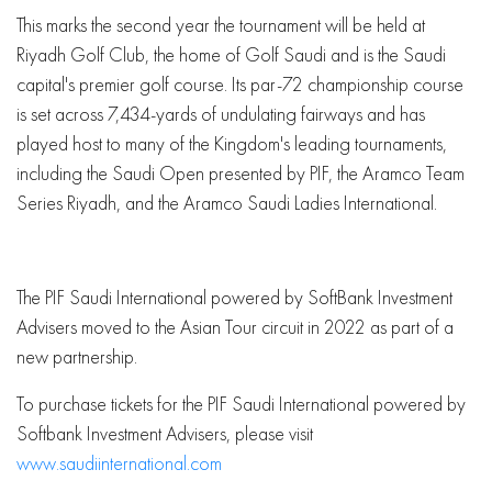
This marks the second year the tournament will be held at
Riyadh Golf Club, the home of Golf Saudi and is the Saudi
capital's premier golf course. Its par-72 championship course
is set across 7,434-yards of undulating fairways and has
played host to many of the Kingdom's leading tournaments,
including the Saudi Open presented by PIF, the Aramco Team
Series Riyadh, and the Aramco Saudi Ladies International.
The PIF Saudi International powered by SoftBank Investment
Advisers moved to the Asian Tour circuit in 2022 as part of a
new partnership.
To purchase tickets for the PIF Saudi International powered by
Softbank Investment Advisers, please visit
www.saudiinternational.com