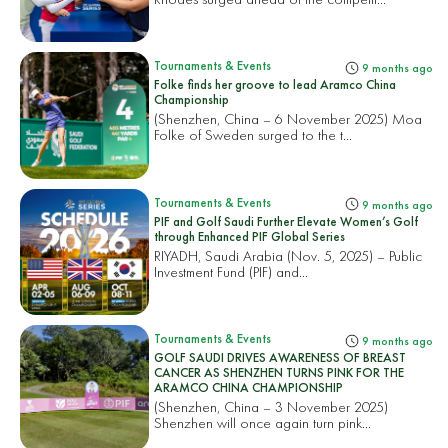
Tournaments & Events
9 months ago
Folke finds her groove to lead Aramco China
Championship
(Shenzhen, China – 6 November 2025) Moa
Folke of Sweden surged to the t...
Tournaments & Events
9 months ago
PIF and Golf Saudi Further Elevate Women’s Golf
through Enhanced PIF Global Series
RIYADH, Saudi Arabia (Nov. 5, 2025) – Public
Investment Fund (PIF) and...
Tournaments & Events
9 months ago
GOLF SAUDI DRIVES AWARENESS OF BREAST
CANCER AS SHENZHEN TURNS PINK FOR THE
ARAMCO CHINA CHAMPIONSHIP
(Shenzhen, China – 3 November 2025)
Shenzhen will once again turn pink...