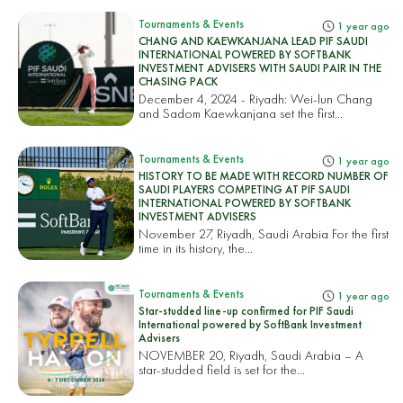
Tournaments & Events
1 year ago
CHANG AND KAEWKANJANA LEAD PIF SAUDI
INTERNATIONAL POWERED BY SOFTBANK
INVESTMENT ADVISERS WITH SAUDI PAIR IN THE
CHASING PACK
December 4, 2024 - Riyadh: Wei-lun Chang
and Sadom Kaewkanjana set the first...
Tournaments & Events
1 year ago
HISTORY TO BE MADE WITH RECORD NUMBER OF
SAUDI PLAYERS COMPETING AT PIF SAUDI
INTERNATIONAL POWERED BY SOFTBANK
INVESTMENT ADVISERS
November 27, Riyadh, Saudi Arabia For the first
time in its history, the...
Tournaments & Events
1 year ago
Star-studded line-up confirmed for PIF Saudi
International powered by SoftBank Investment
Advisers
NOVEMBER 20, Riyadh, Saudi Arabia – A
star-studded field is set for the...