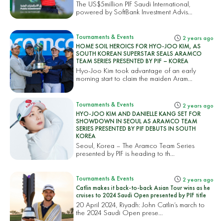
The US$5million PIF Saudi International,
powered by SoftBank Investment Advis...
Tournaments & Events
2 years ago
HOME SOIL HEROICS FOR HYO-JOO KIM, AS
SOUTH KOREAN SUPERSTAR SEALS ARAMCO
TEAM SERIES PRESENTED BY PIF – KOREA
Hyo-Joo Kim took advantage of an early
morning start to claim the maiden Aram...
Tournaments & Events
2 years ago
HYO-JOO KIM AND DANIELLE KANG SET FOR
SHOWDOWN IN SEOUL AS ARAMCO TEAM
SERIES PRESENTED BY PIF DEBUTS IN SOUTH
KOREA
Seoul, Korea – The Aramco Team Series
presented by PIF is heading to th...
Tournaments & Events
2 years ago
Catlin makes it back-to-back Asian Tour wins as he
cruises to 2024 Saudi Open presented by PIF title
20 April 2024, Riyadh: John Catlin’s march to
the 2024 Saudi Open prese...