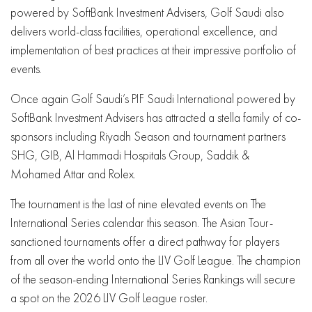
powered by SoftBank Investment Advisers, Golf Saudi also
delivers world-class facilities, operational excellence, and
implementation of best practices at their impressive portfolio of
events.
Once again Golf Saudi’s PIF Saudi International powered by
SoftBank Investment Advisers has attracted a stella family of co-
sponsors including Riyadh Season and tournament partners
SHG, GIB, Al Hammadi Hospitals Group, Saddik &
Mohamed Attar and Rolex.
The tournament is the last of nine elevated events on The
International Series calendar this season. The Asian Tour-
sanctioned tournaments offer a direct pathway for players
from all over the world onto the LIV Golf League. The champion
of the season-ending International Series Rankings will secure
a spot on the 2026 LIV Golf League roster.