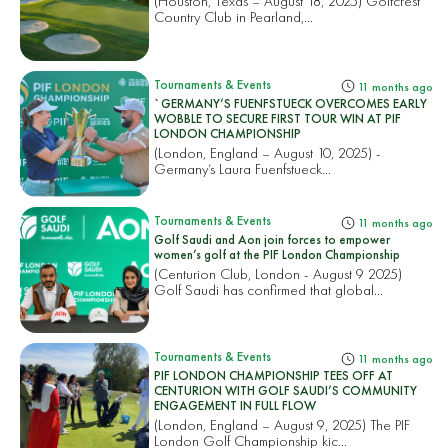
(Houston, Texas – August 18, 2025) Golfcrest
Country Club in Pearland,...
Tournaments & Events
11 months ago
`GERMANY’S FUENFSTUECK OVERCOMES EARLY
WOBBLE TO SECURE FIRST TOUR WIN AT PIF
LONDON CHAMPIONSHIP
(London, England – August 10, 2025) -
Germany’s Laura Fuenfstueck...
Tournaments & Events
11 months ago
Golf Saudi and Aon join forces to empower
women’s golf at the PIF London Championship
(Centurion Club, London - August 9 2025)
Golf Saudi has confirmed that global...
Tournaments & Events
11 months ago
PIF LONDON CHAMPIONSHIP TEES OFF AT
CENTURION WITH GOLF SAUDI’S COMMUNITY
ENGAGEMENT IN FULL FLOW
(London, England – August 9, 2025) The PIF
London Golf Championship kic...