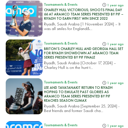
Tournaments & Events
1 year ago
CHARLEY HULL VICTORIOUS; SHOOTS FINAL DAY
66 AT ARAMCO TEAM SERIES PRESENTED BY PIF –
RIYADH TO EARN FIRST WIN SINCE 2022
Riyadh, Saudi Arabia [1 November 2024] – It
was all smiles for England&...
Tournaments & Events
1 year ago
BRITON’S CHARLEY HULL AND GEORGIA HALL SET
FOR RIYADH SHOWDOWN AT ARAMCO TEAM
SERIES PRESENTED BY PIF FINALE
Riyadh, Saudi Arabia [October 17, 2024] –
Charley Hull is on the hunt t...
Tournaments & Events
1 year ago
LEE AND TAVATANAKIT RETURN TO RIYADH
HOPING TO EMULATE PAST GLORIES AS
ARAMCO TEAM SERIES PRESENTED BY PIF
REACHES SEASON CLIMAX
Riyadh, Saudi Arabia [September 25, 2024] -
Best friends and former Saudi cha...
Tournaments & Events
1 year ago