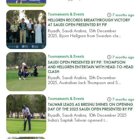
Tournaments & Events
7 months ago
HELLGREN RECORDS BREAKTHROUGH VICTORY
AT SAUDI OPEN PRESENTED BY PIF
Riyadh, Saudi Arabia, 13th December
2025, Bjorn Hellgren from Sweden cla...
Tournaments & Events
7 months ago
SAUDI OPEN PRESENTED BY PIF: THOMPSON
AND HELLGREN ENTERTAIN WITH HEAD-TO-HEAD
CLASH
Riyadh, Saudi Arabia, 12th December
2025, Australian Jack Thompson and S...
Tournaments & Events
7 months ago
TALWAR LEADS AS BRESNU SHINES ON OPENING
DAY OF THE 2025 SAUDI OPEN PRESENTED BY PIF
Riyadh, Saudi Arabia, 10th December 2025
India’s Saptak Talwar opened t...