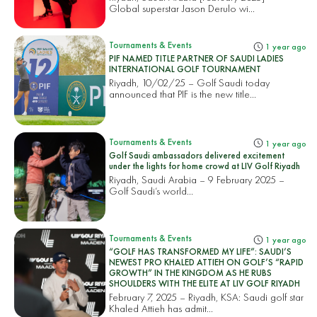
Global superstar Jason Derulo wi...
Tournaments & Events
1 year ago
PIF NAMED TITLE PARTNER OF SAUDI LADIES
INTERNATIONAL GOLF TOURNAMENT
Riyadh, 10/02/25 – Golf Saudi today
announced that PIF is the new title...
Tournaments & Events
1 year ago
Golf Saudi ambassadors delivered excitement
under the lights for home crowd at LIV Golf Riyadh
Riyadh, Saudi Arabia – 9 February 2025 –
Golf Saudi’s world...
Tournaments & Events
1 year ago
“GOLF HAS TRANSFORMED MY LIFE”: SAUDI’S
NEWEST PRO KHALED ATTIEH ON GOLF’S “RAPID
GROWTH” IN THE KINGDOM AS HE RUBS
SHOULDERS WITH THE ELITE AT LIV GOLF RIYADH
February 7, 2025 – Riyadh, KSA: Saudi golf star
Khaled Attieh has admit...