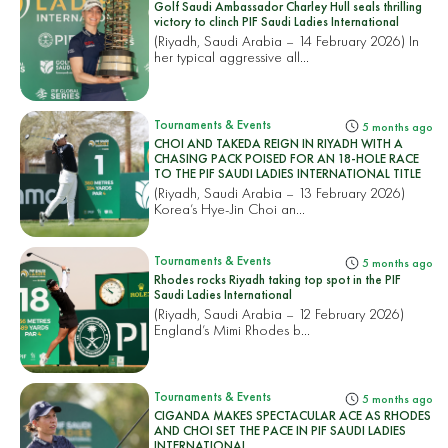
Golf Saudi Ambassador Charley Hull seals thrilling
victory to clinch PIF Saudi Ladies International
(Riyadh, Saudi Arabia – 14 February 2026) In
her typical aggressive all...
Tournaments & Events
5 months ago
CHOI AND TAKEDA REIGN IN RIYADH WITH A
CHASING PACK POISED FOR AN 18-HOLE RACE
TO THE PIF SAUDI LADIES INTERNATIONAL TITLE
(Riyadh, Saudi Arabia – 13 February 2026)
Korea’s Hye-Jin Choi an...
Tournaments & Events
5 months ago
Rhodes rocks Riyadh taking top spot in the PIF
Saudi Ladies International
(Riyadh, Saudi Arabia – 12 February 2026)
England’s Mimi Rhodes b...
Tournaments & Events
5 months ago
CIGANDA MAKES SPECTACULAR ACE AS RHODES
AND CHOI SET THE PACE IN PIF SAUDI LADIES
INTERNATIONAL