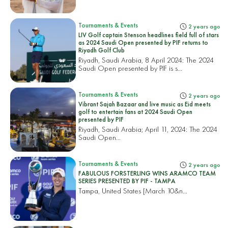
Tournaments & Events
2 years ago
LIV Golf captain Stenson headlines field full of stars
as 2024 Saudi Open presented by PIF returns to
Riyadh Golf Club
Riyadh, Saudi Arabia, 8 April 2024: The 2024
Saudi Open presented by PIF is s...
Tournaments & Events
2 years ago
Vibrant Sajah Bazaar and live music as Eid meets
golf to entertain fans at 2024 Saudi Open
presented by PIF
Riyadh, Saudi Arabia; April 11, 2024: The 2024
Saudi Open...
Tournaments & Events
2 years ago
FABULOUS FORSTERLING WINS ARAMCO TEAM
SERIES PRESENTED BY PIF - TAMPA
Tampa, United States
[March 10&n...