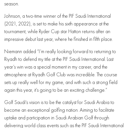
season.
Johnson, a two-time winner of the PIF Saudi International
(2021, 2022), is set to make his sixth appearance at the
tournament, while Ryder Cup star Hatton returns after an
impressive debut last year, where he finished in fifth place.
Niemann added “I’m really looking forward to returning to
Riyadh to defend my title at the PIF Saudi International. Last
year’s win was a special moment in my career, and the
atmosphere at Riyadh Golf Club was incredible. The course
sets up really well for my game, and with such a strong field
again this year, it’s going to be an exciting challenge.”
Golf Saudi's vision is to be the catalyst for Saudi Arabia to
become an exceptional golfing nation. Aiming to facilitate
uptake and participation in Saudi Arabian Golf through
delivering world class events such as the PIF Saudi International