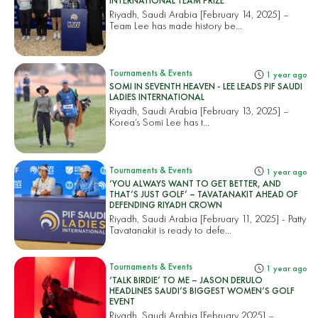
INTERNATIONAL TEAM PRIZE
Riyadh, Saudi Arabia [February 14, 2025] –
Team Lee has made history be...
Tournaments & Events
1 year ago
SOMI IN SEVENTH HEAVEN - LEE LEADS PIF SAUDI
LADIES INTERNATIONAL
Riyadh, Saudi Arabia [February 13, 2025] –
Korea’s Somi Lee has t...
Tournaments & Events
1 year ago
‘YOU ALWAYS WANT TO GET BETTER, AND
THAT’S JUST GOLF’ – TAVATANAKIT AHEAD OF
DEFENDING RIYADH CROWN
Riyadh, Saudi Arabia [February 11, 2025] - Patty
Tavatanakit is ready to defe...
Tournaments & Events
1 year ago
‘TALK BIRDIE’ TO ME – JASON DERULO
HEADLINES SAUDI’S BIGGEST WOMEN’S GOLF
EVENT
Riyadh, Saudi Arabia [February 2025] –