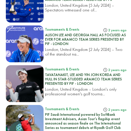
London, United Kingdom [5 July 2024] –
Spectators witnessed one of...
Tournaments & Events
2 years ago
ALISON LEE AND GEORGIA HALL AS FOCUSED AS
EVER FOR ARAMCO TEAM SERIES PRESENTED BY
PIF - LONDON
London, United Kingdom [2 July 2024] – Two
of the standout na...
Tournaments & Events
2 years ago
TAVATANAKIT, LEE AND YIN JOIN KORDA AND
HULL IN STAR-STUDDED ARAMCO TEAM SERIES
PRESENTED BY PIF - LONDON
London, United Kingdom – London's only
professional women's golf tourna...
Tournaments & Events
2 years ago
PIF Saudi International powered by SoftBank
Investment Advisers, Asian Tour’s flagship event
announced as season finale on The International
Series as tournament debuts at Riyadh Golf Club