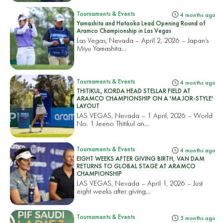
Tournaments & Events
4 months ago
Yamashita and Hataoka Lead Opening Round of
Aramco Championship in Las Vegas
Las Vegas, Nevada – April 2, 2026 – Japan’s
Miyu Yamashita...
Tournaments & Events
4 months ago
THITIKUL, KORDA HEAD STELLAR FIELD AT
ARAMCO CHAMPIONSHIP ON A 'MAJOR-STYLE'
LAYOUT
LAS VEGAS, Nevada – 1 April, 2026 – World
No. 1 Jeeno Thitikul an...
Tournaments & Events
4 months ago
EIGHT WEEKS AFTER GIVING BIRTH, VAN DAM
RETURNS TO GLOBAL STAGE AT ARAMCO
CHAMPIONSHIP
LAS VEGAS, Nevada – April 1, 2026 – Just
eight weeks after giving...
Tournaments & Events
5 months ago