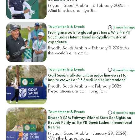
(Riyadh, Saudi Arabia – 6 February 2026) –
Mimi Rhodes and Hye-Ji...
Tournaments & Events
5 months ago
From grassroots to global greatness: Why the PIF
Saudi Ladies International is Riyadh’s must-visit
experience
Riyadh, Saudi Arabia – February 9 2026: As
the world’s elite golf...
Tournaments & Events
6 months ago
Golf Saudi’s all-star ambassador line-up set to
inspire crowds at PIF Saudi Ladies International
Riyadh, Saudi Arabia – x February 2026:
Preparations are continuing for...
Tournaments & Events
6 months ago
Riyadh’s $5M Fairway: Global Stars Set Sights on
Record Parity as the PIF Saudi Ladies International
Returns
(Riyadh, Saudi Arabia – January 29, 2026) –
With the biggest purs...