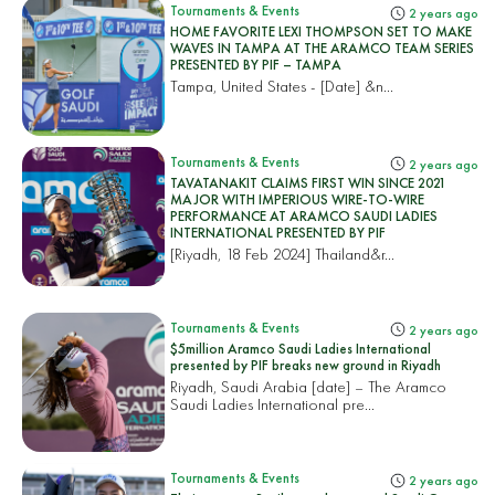
Tournaments & Events
2 years ago
HOME FAVORITE LEXI THOMPSON SET TO MAKE
WAVES IN TAMPA AT THE ARAMCO TEAM SERIES
PRESENTED BY PIF – TAMPA
Tampa, United States
- [Date] &n...
Tournaments & Events
2 years ago
TAVATANAKIT CLAIMS FIRST WIN SINCE 2021
MAJOR WITH IMPERIOUS WIRE-TO-WIRE
PERFORMANCE AT ARAMCO SAUDI LADIES
INTERNATIONAL PRESENTED BY PIF
[Riyadh, 18 Feb 2024]
Thailand&r...
Tournaments & Events
2 years ago
$5million Aramco Saudi Ladies International
presented by PIF breaks new ground in Riyadh
Riyadh, Saudi Arabia [date] – The Aramco
Saudi Ladies International pre...
Tournaments & Events
2 years ago