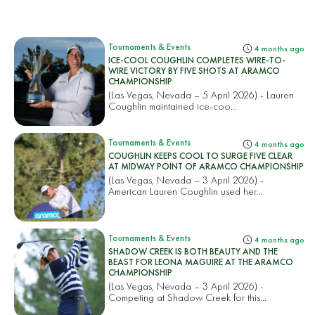
Tournaments & Events
4 months ago
ICE-COOL COUGHLIN COMPLETES WIRE-TO-
WIRE VICTORY BY FIVE SHOTS AT ARAMCO
CHAMPIONSHIP
(Las Vegas, Nevada – 5 April 2026) - Lauren
Coughlin maintained ice-coo...
Tournaments & Events
4 months ago
COUGHLIN KEEPS COOL TO SURGE FIVE CLEAR
AT MIDWAY POINT OF ARAMCO CHAMPIONSHIP
(Las Vegas, Nevada – 3 April 2026) -
American Lauren Coughlin used her...
Tournaments & Events
4 months ago
SHADOW CREEK IS BOTH BEAUTY AND THE
BEAST FOR LEONA MAGUIRE AT THE ARAMCO
CHAMPIONSHIP
(Las Vegas, Nevada – 3 April 2026) -
Competing at Shadow Creek for this...