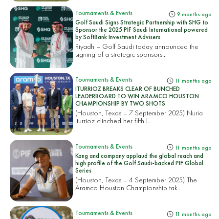
Tournaments & Events
9 months ago
Golf Saudi Signs Strategic Partnership with SHG to
Sponsor the 2025 PIF Saudi International powered
by SoftBank Investment Advisers
Riyadh – Golf Saudi today announced the
signing of a strategic sponsors...
Tournaments & Events
11 months ago
ITURRIOZ BREAKS CLEAR OF BUNCHED
LEADERBOARD TO WIN ARAMCO HOUSTON
CHAMPIONSHIP BY TWO SHOTS
(Houston, Texas – 7 September 2025) Nuria
Iturrioz clinched her fifth L...
Tournaments & Events
11 months ago
Kang and company applaud the global reach and
high profile of the Golf Saudi-backed PIF Global
Series
(Houston, Texas – 4 September 2025) The
Aramco Houston Championship tak...
Tournaments & Events
11 months ago