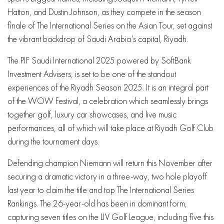
Hatton, and Dustin Johnson, as they compete in the season
finale of The International Series on the Asian Tour, set against
the vibrant backdrop of Saudi Arabia’s capital, Riyadh.
The PIF Saudi International 2025 powered by SoftBank
Investment Advisers, is set to be one of the standout
experiences of the Riyadh Season 2025. It is an integral part
of the WOW Festival, a celebration which seamlessly brings
together golf, luxury car showcases, and live music
performances, all of which will take place at Riyadh Golf Club
during the tournament days.
Defending champion Niemann will return this November after
securing a dramatic victory in a three-way, two hole playoff
last year to claim the title and top The International Series
Rankings. The 26-year-old has been in dominant form,
capturing seven titles on the LIV Golf League, including five this