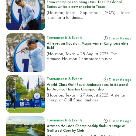
From champions to rising stars: The PIF Global
Series writes a new chapter in Texas
(Houston, Texas – September 1, 2025) – Texas
is set for a landmar...
Tournaments & Events
11 months ago
All eyes on Houston: Major winner Kang joins elite
field
(Houston, Texas – 28 August 2025) The
Aramco Houston Championship is se...
Tournaments & Events
11 months ago
World-Class Golf Saudi Ambassadors to descend
for Aramco Houston Championship
(Houston, Texas – 27 August 2025) A stellar
lineup of Golf Saudi ambass...
Tournaments & Events
11 months ago
Aramco Houston Championship finds its stage at
Golfcrest Country Club