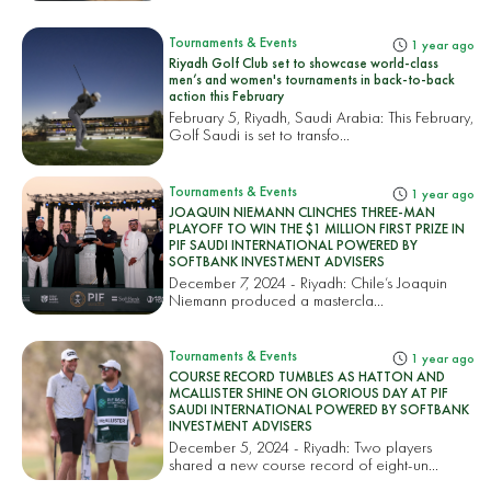
Tournaments & Events
1 year ago
Riyadh Golf Club set to showcase world-class
men’s and women's tournaments in back-to-back
action this February
February 5, Riyadh, Saudi Arabia: This February,
Golf Saudi is set to transfo...
Tournaments & Events
1 year ago
JOAQUIN NIEMANN CLINCHES THREE-MAN
PLAYOFF TO WIN THE $1 MILLION FIRST PRIZE IN
PIF SAUDI INTERNATIONAL POWERED BY
SOFTBANK INVESTMENT ADVISERS
December 7, 2024 - Riyadh: Chile’s Joaquin
Niemann produced a mastercla...
Tournaments & Events
1 year ago
COURSE RECORD TUMBLES AS HATTON AND
MCALLISTER SHINE ON GLORIOUS DAY AT PIF
SAUDI INTERNATIONAL POWERED BY SOFTBANK
INVESTMENT ADVISERS
December 5, 2024 - Riyadh: Two players
shared a new course record of eight-un...