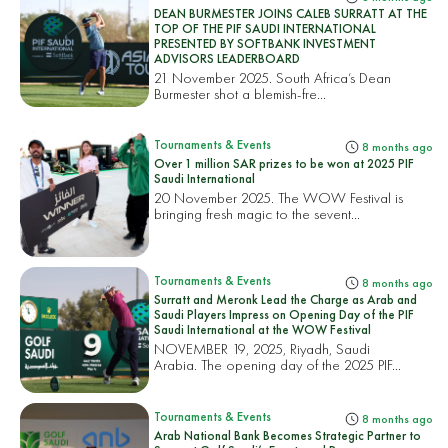
DEAN BURMESTER JOINS CALEB SURRATT AT THE
TOP OF THE PIF SAUDI INTERNATIONAL
PRESENTED BY SOFTBANK INVESTMENT
ADVISORS LEADERBOARD
21 November 2025. South Africa’s Dean
Burmester shot a blemish-fre...
Tournaments & Events
8 months ago
Over 1 million SAR prizes to be won at 2025 PIF
Saudi International
20 November 2025. The WOW Festival is
bringing fresh magic to the sevent...
Tournaments & Events
8 months ago
Surratt and Meronk Lead the Charge as Arab and
Saudi Players Impress on Opening Day of the PIF
Saudi International at the WOW Festival
NOVEMBER 19, 2025, Riyadh, Saudi
Arabia. The opening day of the 2025 PIF...
Tournaments & Events
8 months ago
Arab National Bank Becomes Strategic Partner to