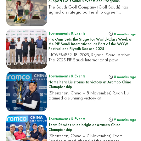
Support Golf Saudi’s Events and Programs
The Saudi Golf Company (Golf Saudi) has
signed a strategic partnership agreem...
Tournaments & Events
8 months ago
Pro-Ams Sets the Stage for World-Class Week at
the PIF Saudi International as Part of the WOW
Festival and Riyadh Season 2025
NOVEMBER 18, 2025, Riyadh, Saudi Arabia.
The 2025 PIF Saudi International pow...
Tournaments & Events
8 months ago
Home hero Liu storms to victory at Aramco China
Championship
(Shenzhen, China – 8 November) Ruixin Liu
claimed a stunning victory at...
Tournaments & Events
9 months ago
Team Rhodes shine bright at Aramco China
Championship
(Shenzhen, China – 7 November) Team
Rhodes surged ahead of the competit...