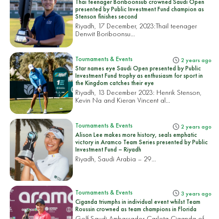
Thai teenager Boriboonsub crowned Saudi Open
presented by Public Investment Fund champion as
Stenson finishes second
Riyadh, 17 December, 2023:
Thail teenager
Denwit Boriboonsu...
Tournaments & Events
2 years ago
Star names eye Saudi Open presented by Public
Investment Fund trophy as enthusiasm for sport in
the Kingdom catches their eye
Riyadh, 13 December 2023: Henrik Stenson,
Kevin Na and Kieran Vincent al...
Tournaments & Events
2 years ago
Alison Lee makes more history, seals emphatic
victory in Aramco Team Series presented by Public
Investment Fund – Riyadh
Riyadh, Saudi Arabia – 29...
Tournaments & Events
3 years ago
Ciganda triumphs in individual event whilst Team
Roussin crowned as team champions in Florida
Golf Saudi Ambassador Carlota Ciganda of