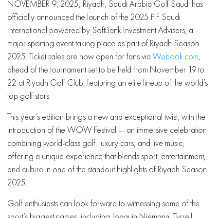
NOVEMBER 9, 2025, Riyadh, Saudi Arabia Golf Saudi has
officially announced the launch of the 2025 PIF Saudi
International powered by SoftBank Investment Advisers, a
major sporting event taking place as part of Riyadh Season
2025. Ticket sales are now open for fans via
Webook.com
,
ahead of the tournament set to be held from November 19 to
22 at Riyadh Golf Club, featuring an elite lineup of the world’s
top golf stars.
This year’s edition brings a new and exceptional twist, with the
introduction of the WOW Festival — an immersive celebration
combining world-class golf, luxury cars, and live music,
offering a unique experience that blends sport, entertainment,
and culture in one of the standout highlights of Riyadh Season
2025.
Golf enthusiasts can look forward to witnessing some of the
sport’s biggest names, including Joaquin Niemann, Tyrrell