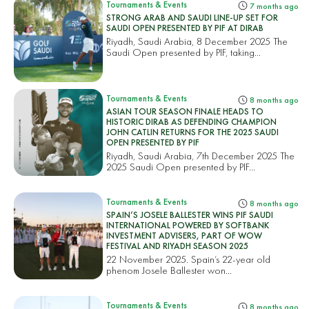
Tournaments & Events
7 months ago
STRONG ARAB AND SAUDI LINE-UP SET FOR
SAUDI OPEN PRESENTED BY PIF AT DIRAB
Riyadh, Saudi Arabia, 8 December 2025 The
Saudi Open presented by PIF, taking...
Tournaments & Events
8 months ago
ASIAN TOUR SEASON FINALE HEADS TO
HISTORIC DIRAB AS DEFENDING CHAMPION
JOHN CATLIN RETURNS FOR THE 2025 SAUDI
OPEN PRESENTED BY PIF
Riyadh, Saudi Arabia, 7th December 2025 The
2025 Saudi Open presented by PIF...
Tournaments & Events
8 months ago
SPAIN’S JOSELE BALLESTER WINS PIF SAUDI
INTERNATIONAL POWERED BY SOFTBANK
INVESTMENT ADVISERS, PART OF WOW
FESTIVAL AND RIYADH SEASON 2025
22 November 2025. Spain’s 22-year old
phenom Josele Ballester won...
Tournaments & Events
8 months ago