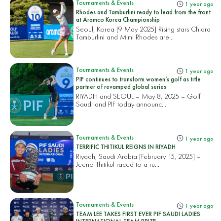
Tournaments & Events
1 year ago
Rhodes and Tamburlini ready to lead from the front
at Aramco Korea Championship
Seoul, Korea [9 May 2025] Rising stars Chiara
Tamburlini and Mimi Rhodes are...
Tournaments & Events
1 year ago
PIF continues to transform women’s golf as title
partner of revamped global series
RIYADH and SEOUL – May 8, 2025 – Golf
Saudi and PIF today announc...
Tournaments & Events
1 year ago
TERRIFIC THITIKUL REIGNS IN RIYADH
Riyadh, Saudi Arabia [February 15, 2025] –
Jeeno Thitikul raced to a ru...
Tournaments & Events
1 year ago
TEAM LEE TAKES FIRST EVER PIF SAUDI LADIES