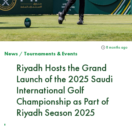
8 months ago
News
/
Tournaments & Events
Riyadh Hosts the Grand
Launch of the 2025 Saudi
International Golf
Championship as Part of
Riyadh Season 2025