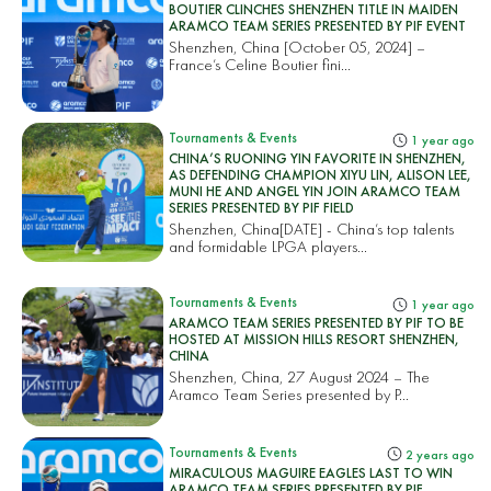
BOUTIER CLINCHES SHENZHEN TITLE IN MAIDEN
ARAMCO TEAM SERIES PRESENTED BY PIF EVENT
Shenzhen, China [October 05, 2024] –
France’s Celine Boutier fini...
Tournaments & Events
1 year ago
CHINA’S RUONING YIN FAVORITE IN SHENZHEN,
AS DEFENDING CHAMPION XIYU LIN, ALISON LEE,
MUNI HE AND ANGEL YIN JOIN ARAMCO TEAM
SERIES PRESENTED BY PIF FIELD
Shenzhen, China[DATE] - China’s top talents
and formidable LPGA players...
Tournaments & Events
1 year ago
ARAMCO TEAM SERIES PRESENTED BY PIF TO BE
HOSTED AT MISSION HILLS RESORT SHENZHEN,
CHINA
Shenzhen, China, 27 August 2024 – The
Aramco Team Series presented by P...
Tournaments & Events
2 years ago
MIRACULOUS MAGUIRE EAGLES LAST TO WIN
ARAMCO TEAM SERIES PRESENTED BY PIF