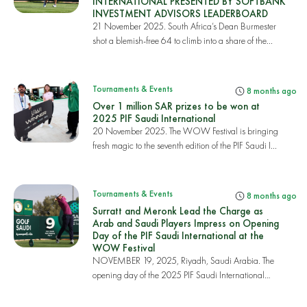
INTERNATIONAL PRESENTED BY SOFTBANK
INVESTMENT ADVISORS LEADERBOARD
21 November 2025. South Africa’s Dean Burmester
shot a blemish-free 64 to climb into a share of the...
Tournaments & Events
8 months ago
Over 1 million SAR prizes to be won at
2025 PIF Saudi International
20 November 2025. The WOW Festival is bringing
fresh magic to the seventh edition of the PIF Saudi I...
Tournaments & Events
8 months ago
Surratt and Meronk Lead the Charge as
Arab and Saudi Players Impress on Opening
Day of the PIF Saudi International at the
WOW Festival
NOVEMBER 19, 2025, Riyadh, Saudi Arabia. The
opening day of the 2025 PIF Saudi International
powered...