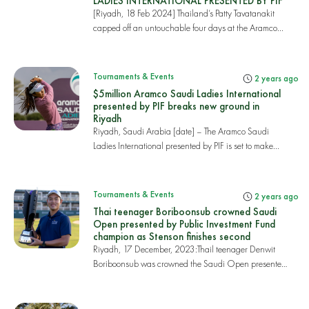
LADIES INTERNATIONAL PRESENTED BY PIF
[Riyadh, 18 Feb 2024] Thailand’s Patty Tavatanakit
capped off an untouchable four days at the Aramco...
Tournaments & Events
2 years ago
$5million Aramco Saudi Ladies International
presented by PIF breaks new ground in
Riyadh
Riyadh, Saudi Arabia [date] – The Aramco Saudi
Ladies International presented by PIF is set to make...
Tournaments & Events
2 years ago
Thai teenager Boriboonsub crowned Saudi
Open presented by Public Investment Fund
champion as Stenson finishes second
Riyadh, 17 December, 2023:Thail teenager Denwit
Boriboonsub was crowned the Saudi Open presented
by...