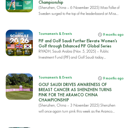
Championship
(Shenzhen, China – 6 November 2025) Moa Folke of
Sweden surged to the top of the leaderboard at Miss...
Tournaments & Events
9 months ago
PIF and Golf Saudi Further Elevate Women’s
Golf through Enhanced PIF Global Series
RIYADH, Saudi Arabia (Nov. 5, 2025) – Public
Investment Fund (PIF) and Golf Saudi today
announced th...
Tournaments & Events
9 months ago
GOLF SAUDI DRIVES AWARENESS OF
BREAST CANCER AS SHENZHEN TURNS
PINK FOR THE ARAMCO CHINA
CHAMPIONSHIP
(Shenzhen, China – 3 November 2025) Shenzhen
will once again turn pink this week as the Aramco
China...