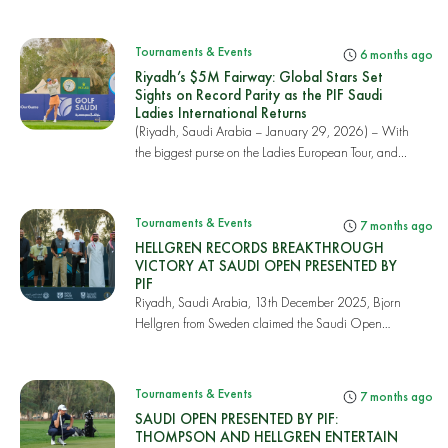
Saudi...
Tournaments & Events
6 months ago
Riyadh’s $5M Fairway: Global Stars Set
Sights on Record Parity as the PIF Saudi
Ladies International Returns
(Riyadh, Saudi Arabia – January 29, 2026) – With
the biggest purse on the Ladies European Tour, and...
Tournaments & Events
7 months ago
HELLGREN RECORDS BREAKTHROUGH
VICTORY AT SAUDI OPEN PRESENTED BY
PIF
Riyadh, Saudi Arabia, 13th December 2025, Bjorn
Hellgren from Sweden claimed the Saudi Open
presente...
Tournaments & Events
7 months ago
SAUDI OPEN PRESENTED BY PIF:
THOMPSON AND HELLGREN ENTERTAIN