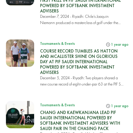
FIRST PRIZE IN PIF SAUDI INTERNATIONAL
POWERED BY SOFTBANK INVESTMENT
ADVISERS
December 7, 2024 - Riyadh: Chile’s Joaquin
Niemann produced a masterclass of golf under the
highest...
Tournaments & Events
1 year ago
COURSE RECORD TUMBLES AS HATTON
AND MCALLISTER SHINE ON GLORIOUS
DAY AT PIF SAUDI INTERNATIONAL
POWERED BY SOFTBANK INVESTMENT
ADVISERS
December 5, 2024 - Riyadh: Two players shared a
new course record of eight-under-par 63 at the PIF S...
Tournaments & Events
1 year ago
CHANG AND KAEWKANJANA LEAD PIF
SAUDI INTERNATIONAL POWERED BY
SOFTBANK INVESTMENT ADVISERS WITH
SAUDI PAIR IN THE CHASING PACK