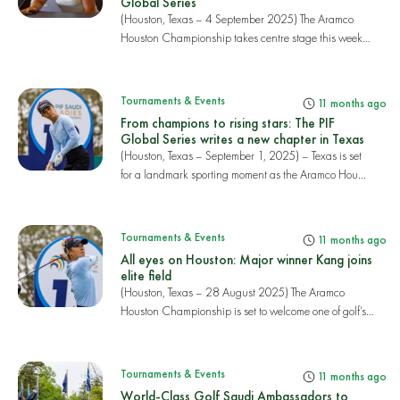
Global Series
(Houston, Texas – 4 September 2025) The Aramco
Houston Championship takes centre stage this week
as...
Tournaments & Events
11 months ago
From champions to rising stars: The PIF
Global Series writes a new chapter in Texas
(Houston, Texas – September 1, 2025) – Texas is set
for a landmark sporting moment as the Aramco Hou...
Tournaments & Events
11 months ago
All eyes on Houston: Major winner Kang joins
elite field
(Houston, Texas – 28 August 2025) The Aramco
Houston Championship is set to welcome one of golf’s
bi...
Tournaments & Events
11 months ago
World-Class Golf Saudi Ambassadors to