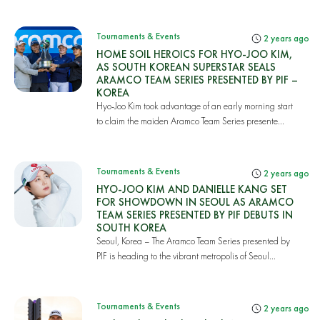
Tournaments & Events
2 years ago
HOME SOIL HEROICS FOR HYO-JOO KIM,
AS SOUTH KOREAN SUPERSTAR SEALS
ARAMCO TEAM SERIES PRESENTED BY PIF –
KOREA
Hyo-Joo Kim took advantage of an early morning start
to claim the maiden Aramco Team Series presente...
Tournaments & Events
2 years ago
HYO-JOO KIM AND DANIELLE KANG SET
FOR SHOWDOWN IN SEOUL AS ARAMCO
TEAM SERIES PRESENTED BY PIF DEBUTS IN
SOUTH KOREA
Seoul, Korea – The Aramco Team Series presented by
PIF is heading to the vibrant metropolis of Seoul...
Tournaments & Events
2 years ago