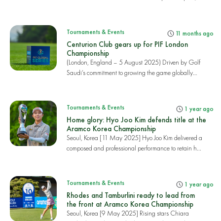
r...
Tournaments & Events
11 months ago
Centurion Club gears up for PIF London
Championship
(London, England – 5 August 2025) Driven by Golf
Saudi’s commitment to growing the game globally
and...
Tournaments & Events
1 year ago
Home glory: Hyo Joo Kim defends title at the
Aramco Korea Championship
Seoul, Korea [11 May 2025] Hyo Joo Kim delivered a
composed and professional performance to retain h...
Tournaments & Events
1 year ago
Rhodes and Tamburlini ready to lead from
the front at Aramco Korea Championship
Seoul, Korea [9 May 2025] Rising stars Chiara