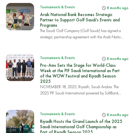
Tournaments & Events
8 months ago
Arab National Bank Becomes Strategic
Partner to Support Golf Saudi’s Events and
Programs
The Saudi Golf Company (Golf Saudi) has signed a
strategic partnership agreement with the Arab Natio...
Tournaments & Events
8 months ago
Pro-Ams Sets the Stage for World-Class
Week at the PIF Saudi International as Part
of the WOW Festival and Riyadh Season
2025
NOVEMBER 18, 2025, Riyadh, Saudi Arabia. The
2025 PIF Saudi International powered by SoftBank
Invest...
Tournaments & Events
8 months ago
Riyadh Hosts the Grand Launch of the 2025
Saudi International Golf Championship as
Part of Riyadh Season 2025