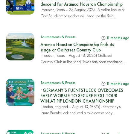
descend for Aramco Houston Championship
(Houston, Texas – 27 August 2025) A stellar lineup of
Golf Saudi ambassadors will headline the field...
Tournaments & Events
11 months ago
Aramco Houston Championship finds its
stage at Golfcrest Country Club
(Houston, Texas – August 18, 2025) Golfcrest
Country Club in Pearland, Texas has been confirmed
as t...
Tournaments & Events
11 months ago
`GERMANY’S FUENFSTUECK OVERCOMES
EARLY WOBBLE TO SECURE FIRST TOUR
WIN AT PIF LONDON CHAMPIONSHIP
(London, England – August 10, 2025) - Germany’s
Laura Fuenfstueck endured a rollercoaster day
which...
Tournaments & Events