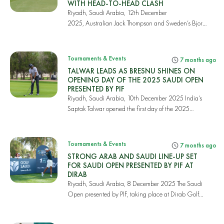
WITH HEAD-TO-HEAD CLASH
Riyadh, Saudi Arabia, 12th December
2025, Australian Jack Thompson and Sweden’s Bjorn
Hellgren fough...
Tournaments & Events
7 months ago
TALWAR LEADS AS BRESNU SHINES ON
OPENING DAY OF THE 2025 SAUDI OPEN
PRESENTED BY PIF
Riyadh, Saudi Arabia, 10th December 2025 India’s
Saptak Talwar opened the first day of the 2025
Saud...
Tournaments & Events
7 months ago
STRONG ARAB AND SAUDI LINE-UP SET
FOR SAUDI OPEN PRESENTED BY PIF AT
DIRAB
Riyadh, Saudi Arabia, 8 December 2025 The Saudi
Open presented by PIF, taking place at Dirab Golf
an...