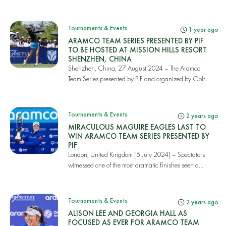
Tournaments & Events
1 year ago
ARAMCO TEAM SERIES PRESENTED BY PIF
TO BE HOSTED AT MISSION HILLS RESORT
SHENZHEN, CHINA
Shenzhen, China, 27 August 2024 – The Aramco
Team Series presented by PIF and organized by Golf
Saud...
Tournaments & Events
2 years ago
MIRACULOUS MAGUIRE EAGLES LAST TO
WIN ARAMCO TEAM SERIES PRESENTED BY
PIF
London, United Kingdom [5 July 2024] – Spectators
witnessed one of the most dramatic finishes seen a...
Tournaments & Events
2 years ago
ALISON LEE AND GEORGIA HALL AS
FOCUSED AS EVER FOR ARAMCO TEAM