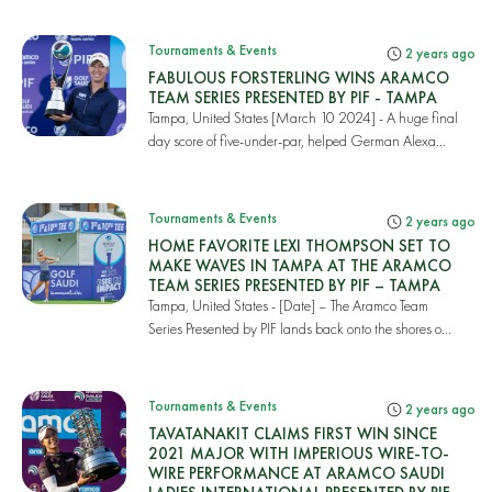
Tournaments & Events
2 years ago
FABULOUS FORSTERLING WINS ARAMCO
TEAM SERIES PRESENTED BY PIF - TAMPA
Tampa, United States [March 10 2024] - A huge final
day score of five-under-par, helped German Alexa...
Tournaments & Events
2 years ago
HOME FAVORITE LEXI THOMPSON SET TO
MAKE WAVES IN TAMPA AT THE ARAMCO
TEAM SERIES PRESENTED BY PIF – TAMPA
Tampa, United States - [Date] – The Aramco Team
Series Presented by PIF lands back onto the shores o...
Tournaments & Events
2 years ago
TAVATANAKIT CLAIMS FIRST WIN SINCE
2021 MAJOR WITH IMPERIOUS WIRE-TO-
WIRE PERFORMANCE AT ARAMCO SAUDI