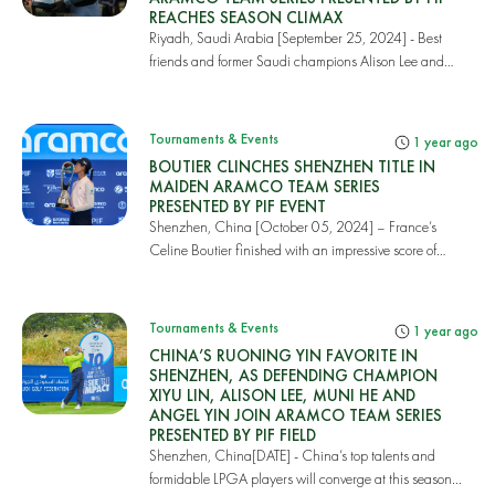
REACHES SEASON CLIMAX
Riyadh, Saudi Arabia [September 25, 2024] - Best
friends and former Saudi champions Alison Lee and
P...
Tournaments & Events
1 year ago
BOUTIER CLINCHES SHENZHEN TITLE IN
MAIDEN ARAMCO TEAM SERIES
PRESENTED BY PIF EVENT
Shenzhen, China [October 05, 2024] – France’s
Celine Boutier finished with an impressive score of
19...
Tournaments & Events
1 year ago
CHINA’S RUONING YIN FAVORITE IN
SHENZHEN, AS DEFENDING CHAMPION
XIYU LIN, ALISON LEE, MUNI HE AND
ANGEL YIN JOIN ARAMCO TEAM SERIES
PRESENTED BY PIF FIELD
Shenzhen, China[DATE] - China’s top talents and
formidable LPGA players will converge at this season...