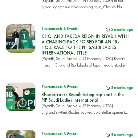
(Riyadh, Saudi Arabia – 14 February 2026) In her
typical aggressive all-or-nothing style, Charley Hu...
Tournaments & Events
5 months ago
CHOI AND TAKEDA REIGN IN RIYADH WITH
A CHASING PACK POISED FOR AN 18-
HOLE RACE TO THE PIF SAUDI LADIES
INTERNATIONAL TITLE
(Riyadh, Saudi Arabia – 13 February 2026) Korea’s
Hye-Jin Choi and Rio Takeda of Japan lead a stacke...
Tournaments & Events
5 months ago
Rhodes rocks Riyadh taking top spot in the
PIF Saudi Ladies International
(Riyadh, Saudi Arabia – 12 February 2026)
England’s Mimi Rhodes backed up a stellar opener in
round...
Tournaments & Events
5 months ago