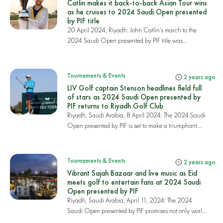
Catlin makes it back-to-back Asian Tour wins
as he cruises to 2024 Saudi Open presented
by PIF title
20 April 2024, Riyadh: John Catlin’s march to the
2024 Saudi Open presented by PIF title was
complet...
Tournaments & Events
2 years ago
LIV Golf captain Stenson headlines field full
of stars as 2024 Saudi Open presented by
PIF returns to Riyadh Golf Club
Riyadh, Saudi Arabia, 8 April 2024: The 2024 Saudi
Open presented by PIF is set to make a triumphant...
Tournaments & Events
2 years ago
Vibrant Sajah Bazaar and live music as Eid
meets golf to entertain fans at 2024 Saudi
Open presented by PIF
Riyadh, Saudi Arabia; April 11, 2024: The 2024
Saudi Open presented by PIF promises not only world-
c...