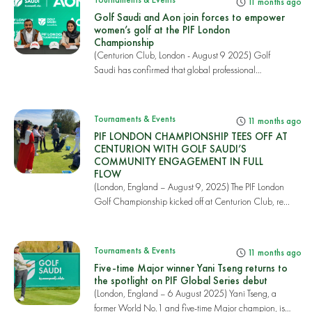
11 months ago
Golf Saudi and Aon join forces to empower
women’s golf at the PIF London
Championship
(Centurion Club, London - August 9 2025) Golf
Saudi has confirmed that global professional
services...
Tournaments & Events
11 months ago
PIF LONDON CHAMPIONSHIP TEES OFF AT
CENTURION WITH GOLF SAUDI’S
COMMUNITY ENGAGEMENT IN FULL
FLOW
(London, England – August 9, 2025) The PIF London
Golf Championship kicked off at Centurion Club, re...
Tournaments & Events
11 months ago
Five-time Major winner Yani Tseng returns to
the spotlight on PIF Global Series debut
(London, England – 6 August 2025) Yani Tseng, a
former World No.1 and five-time Major champion, is