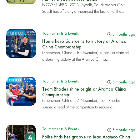
NOVEMBER 9, 2025, Riyadh, Saudi Arabia Golf
Saudi has officially announced the launch of the
2025 PI...
Tournaments & Events
8 months ago
Home hero Liu storms to victory at Aramco
China Championship
(Shenzhen, China – 8 November) Ruixin Liu claimed
a stunning victory at the Aramco China
Championshi...
Tournaments & Events
8 months ago
Team Rhodes shine bright at Aramco China
Championship
(Shenzhen, China – 7 November) Team Rhodes
surged ahead of the competition to secure a
commanding 39...
Tournaments & Events
8 months ago
Folke finds her groove to lead Aramco China