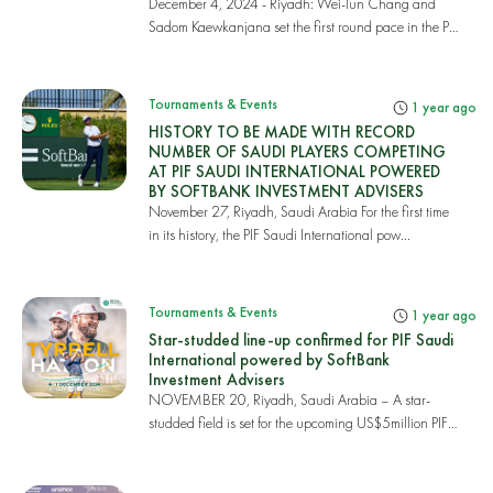
December 4, 2024 - Riyadh: Wei-lun Chang and
Sadom Kaewkanjana set the first round pace in the PIF
S...
Tournaments & Events
1 year ago
HISTORY TO BE MADE WITH RECORD
NUMBER OF SAUDI PLAYERS COMPETING
AT PIF SAUDI INTERNATIONAL POWERED
BY SOFTBANK INVESTMENT ADVISERS
November 27, Riyadh, Saudi Arabia For the first time
in its history, the PIF Saudi International pow...
Tournaments & Events
1 year ago
Star-studded line-up confirmed for PIF Saudi
International powered by SoftBank
Investment Advisers
NOVEMBER 20, Riyadh, Saudi Arabia – A star-
studded field is set for the upcoming US$5million PIF
Sau...