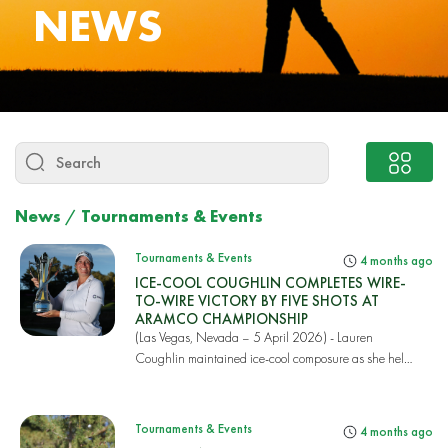
NEWS
News
/
Tournaments & Events
Tournaments & Events
4 months ago
ICE-COOL COUGHLIN COMPLETES WIRE-
TO-WIRE VICTORY BY FIVE SHOTS AT
ARAMCO CHAMPIONSHIP
(Las Vegas, Nevada – 5 April 2026) - Lauren
Coughlin maintained ice-cool composure as she held
off t...
Tournaments & Events
4 months ago