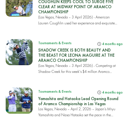
COUGHLIN KEEPS COOL TO SURGE FIVE
CLEAR AT MIDWAY POINT OF ARAMCO
CHAMPIONSHIP
(Las Vegas, Nevada – 3 April 2026) - American
Lauren Coughlin used her experience and exquisite
cour...
Tournaments & Events
4 months ago
SHADOW CREEK IS BOTH BEAUTY AND
THE BEAST FOR LEONA MAGUIRE AT THE
ARAMCO CHAMPIONSHIP
(Las Vegas, Nevada – 3 April 2026) - Competing at
Shadow Creek for this week's $4 million Aramco
Cha...
Tournaments & Events
4 months ago
Yamashita and Hataoka Lead Opening Round
of Aramco Championship in Las Vegas
Las Vegas, Nevada – April 2, 2026 – Japan’s Miyu
Yamashita and Nasa Hataoka set the pace in the
open...