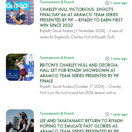
Tournaments & Events
1 year ago
CHARLEY HULL VICTORIOUS; SHOOTS
FINAL DAY 66 AT ARAMCO TEAM SERIES
PRESENTED BY PIF – RIYADH TO EARN FIRST
WIN SINCE 2022
Riyadh, Saudi Arabia [1 November 2024] – It was all
smiles for England’s Charley Hull at Riyadh Golf...
Tournaments & Events
1 year ago
BRITON’S CHARLEY HULL AND GEORGIA
HALL SET FOR RIYADH SHOWDOWN AT
ARAMCO TEAM SERIES PRESENTED BY PIF
FINALE
Riyadh, Saudi Arabia [October 17, 2024] – Charley
Hull is on the hunt to end her 2024 season with a...
Tournaments & Events
1 year ago
LEE AND TAVATANAKIT RETURN TO RIYADH
HOPING TO EMULATE PAST GLORIES AS
ARAMCO TEAM SERIES PRESENTED BY PIF