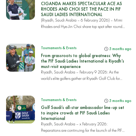
CIGANDA MAKES SPECTACULAR ACE AS
RHODES AND CHOI SET THE PACE IN PIF
SAUDI LADIES INTERNATIONAL
(Riyadh, Saudi Arabia – 6 February 2026) – Mimi
Rhodes and Hye-Jin Choi share top spot after round
o...
Tournaments & Events
5 months ago
From grassroots to global greatness: Why
the PIF Saudi Ladies International is Riyadh’s
must-visit experience
Riyadh, Saudi Arabia – February 9 2026: As the
world’s elite golfers gather at Riyadh Golf Club for...
Tournaments & Events
5 months ago
Golf Saudi’s all-star ambassador line-up set
to inspire crowds at PIF Saudi Ladies
International
Riyadh, Saudi Arabia – x February 2026:
Preparations are continuing for the launch of the PIF