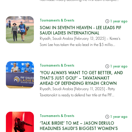
Tournaments & Events
1 year ago
SOMI IN SEVENTH HEAVEN - LEE LEADS PIF
SAUDI LADIES INTERNATIONAL
Riyadh, Saudi Arabia [February 13, 2025] – Korea’s
Somi Lee has taken the solo lead in the $5 millio...
Tournaments & Events
1 year ago
‘YOU ALWAYS WANT TO GET BETTER, AND
THAT’S JUST GOLF’ – TAVATANAKIT
AHEAD OF DEFENDING RIYADH CROWN
Riyadh, Saudi Arabia [February 11, 2025] - Patty
Tavatanakit is ready to defend her title at the PIF...
Tournaments & Events
1 year ago
‘TALK BIRDIE’ TO ME – JASON DERULO
HEADLINES SAUDI’S BIGGEST WOMEN’S