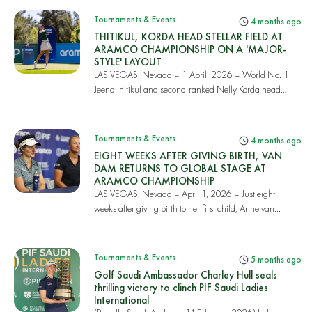
Tournaments & Events
4 months ago
THITIKUL, KORDA HEAD STELLAR FIELD AT
ARAMCO CHAMPIONSHIP ON A 'MAJOR-
STYLE' LAYOUT
LAS VEGAS, Nevada – 1 April, 2026 – World No. 1
Jeeno Thitikul and second-ranked Nelly Korda head
on...
Tournaments & Events
4 months ago
EIGHT WEEKS AFTER GIVING BIRTH, VAN
DAM RETURNS TO GLOBAL STAGE AT
ARAMCO CHAMPIONSHIP
LAS VEGAS, Nevada – April 1, 2026 – Just eight
weeks after giving birth to her first child, Anne van...
Tournaments & Events
5 months ago
Golf Saudi Ambassador Charley Hull seals
thrilling victory to clinch PIF Saudi Ladies
International