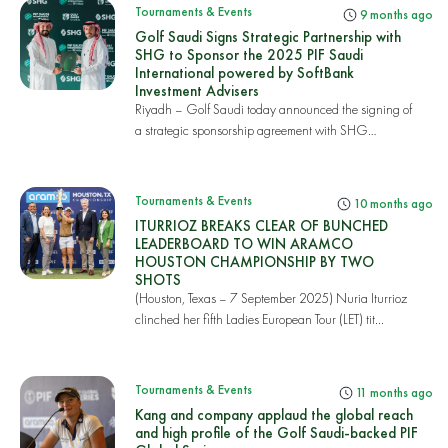
Tournaments & Events
9 months ago
Golf Saudi Signs Strategic Partnership with
SHG to Sponsor the 2025 PIF Saudi
International powered by SoftBank
Investment Advisers
Riyadh – Golf Saudi today announced the signing of
a strategic sponsorship agreement with SHG
Group,...
Tournaments & Events
10 months ago
ITURRIOZ BREAKS CLEAR OF BUNCHED
LEADERBOARD TO WIN ARAMCO
HOUSTON CHAMPIONSHIP BY TWO
SHOTS
(Houston, Texas – 7 September 2025) Nuria Iturrioz
clinched her fifth Ladies European Tour (LET) tit...
Tournaments & Events
11 months ago
Kang and company applaud the global reach
and high profile of the Golf Saudi-backed PIF