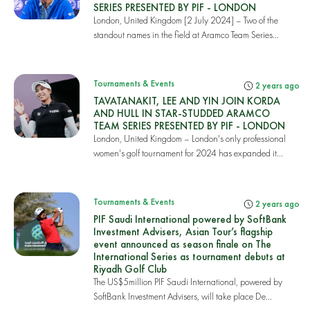
SERIES PRESENTED BY PIF - LONDON
London, United Kingdom [2 July 2024] – Two of the
standout names in the field at Aramco Team Series...
Tournaments & Events
2 years ago
TAVATANAKIT, LEE AND YIN JOIN KORDA
AND HULL IN STAR-STUDDED ARAMCO
TEAM SERIES PRESENTED BY PIF - LONDON
London, United Kingdom – London's only professional
women's golf tournament for 2024 has expanded it...
Tournaments & Events
2 years ago
PIF Saudi International powered by SoftBank
Investment Advisers, Asian Tour’s flagship
event announced as season finale on The
International Series as tournament debuts at
Riyadh Golf Club
The US$5million PIF Saudi International, powered by
SoftBank Investment Advisers, will take place De...