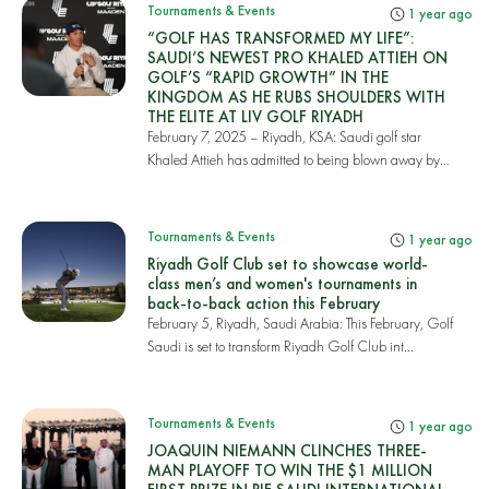
Tournaments & Events
1 year ago
“GOLF HAS TRANSFORMED MY LIFE”:
SAUDI’S NEWEST PRO KHALED ATTIEH ON
GOLF’S “RAPID GROWTH” IN THE
KINGDOM AS HE RUBS SHOULDERS WITH
THE ELITE AT LIV GOLF RIYADH
February 7, 2025 – Riyadh, KSA: Saudi golf star
Khaled Attieh has admitted to being blown away by
th...
Tournaments & Events
1 year ago
Riyadh Golf Club set to showcase world-
class men’s and women's tournaments in
back-to-back action this February
February 5, Riyadh, Saudi Arabia: This February, Golf
Saudi is set to transform Riyadh Golf Club int...
Tournaments & Events
1 year ago
JOAQUIN NIEMANN CLINCHES THREE-
MAN PLAYOFF TO WIN THE $1 MILLION