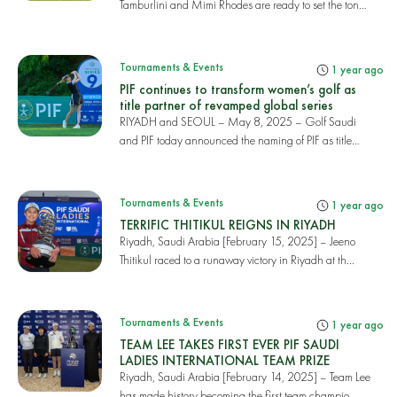
Tamburlini and Mimi Rhodes are ready to set the tone
a...
Tournaments & Events
1 year ago
PIF continues to transform women’s golf as
title partner of revamped global series
RIYADH and SEOUL – May 8, 2025 – Golf Saudi
and PIF today announced the naming of PIF as title
partn...
Tournaments & Events
1 year ago
TERRIFIC THITIKUL REIGNS IN RIYADH
Riyadh, Saudi Arabia [February 15, 2025] – Jeeno
Thitikul raced to a runaway victory in Riyadh at th...
Tournaments & Events
1 year ago
TEAM LEE TAKES FIRST EVER PIF SAUDI
LADIES INTERNATIONAL TEAM PRIZE
Riyadh, Saudi Arabia [February 14, 2025] – Team Lee
has made history becoming the first team champio...