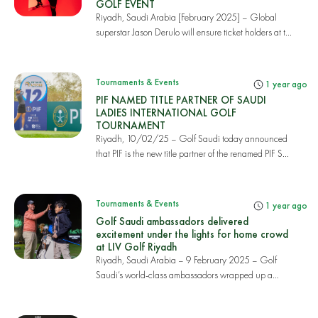
GOLF EVENT
Riyadh, Saudi Arabia [February 2025] – Global
superstar Jason Derulo will ensure ticket holders at t...
Tournaments & Events
1 year ago
PIF NAMED TITLE PARTNER OF SAUDI
LADIES INTERNATIONAL GOLF
TOURNAMENT
Riyadh, 10/02/25 – Golf Saudi today announced
that PIF is the new title partner of the renamed PIF S...
Tournaments & Events
1 year ago
Golf Saudi ambassadors delivered
excitement under the lights for home crowd
at LIV Golf Riyadh
Riyadh, Saudi Arabia – 9 February 2025 – Golf
Saudi’s world-class ambassadors wrapped up a
thrilling...