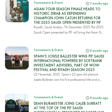
Tournaments & Events
7 months ago
ASIAN TOUR SEASON FINALE HEADS TO
HISTORIC DIRAB AS DEFENDING
CHAMPION JOHN CATLIN RETURNS FOR
THE 2025 SAUDI OPEN PRESENTED BY PIF
Riyadh, Saudi Arabia, 7th December 2025 The 2025
Saudi Open presented by PIF will bring the Asian To...
Tournaments & Events
8 months ago
SPAIN’S JOSELE BALLESTER WINS PIF SAUDI
INTERNATIONAL POWERED BY SOFTBANK
INVESTMENT ADVISERS, PART OF WOW
FESTIVAL AND RIYADH SEASON 2025
22 November 2025. Spain’s 22-year old phenom
Josele Ballester won his first professional title and a...
Tournaments & Events
8 months ago
DEAN BURMESTER JOINS CALEB SURRATT
AT THE TOP OF THE PIF SAUDI