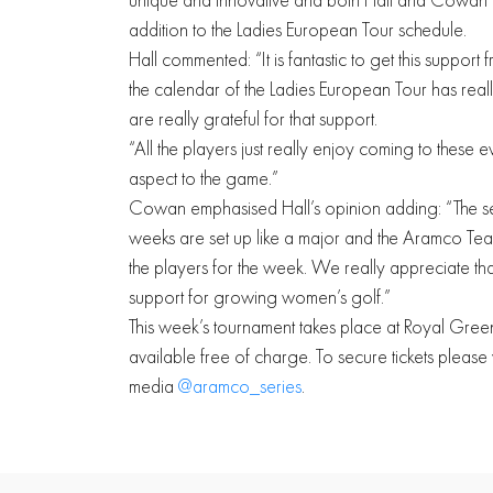
addition to the Ladies European Tour schedule.
Hall commented: “It is fantastic to get this suppo
the calendar of the Ladies European Tour has reall
are really grateful for that support.
“All the players just really enjoy coming to these ev
aspect to the game.”
Cowan emphasised Hall’s opinion adding: “The set
weeks are set up like a major and the Aramco Team 
the players for the week. We really appreciate t
support for growing women’s golf.”
This week’s tournament takes place at Royal Gre
available free of charge. To secure tickets please v
media
@aramco_series
.