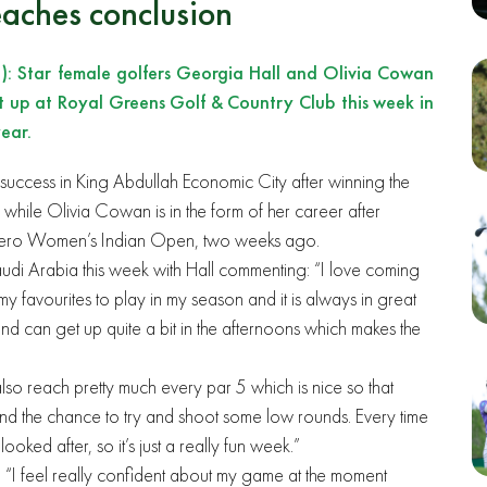
aches conclusion
: Star female golfers Georgia Hall and Olivia Cowan
it up at Royal Greens Golf & Country Club this week in
ear.
 success in King Abdullah Economic City after winning the
while Olivia Cowan is in the form of her career after
the Hero Women’s Indian Open, two weeks ago.
Saudi Arabia this week with Hall commenting: “I love coming
of my favourites to play in my season and it is always in great
nd can get up quite a bit in the afternoons which makes the
lso reach pretty much every par 5 which is nice so that
nd the chance to try and shoot some low rounds. Every time
oked after, so it’s just a really fun week.”
“I feel really confident about my game at the moment