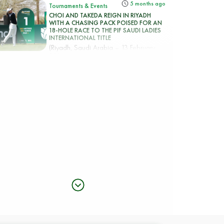
5 months ago
Tournaments & Events
CHOI AND TAKEDA REIGN IN RIYADH
WITH A CHASING PACK POISED FOR AN
18-HOLE RACE TO THE PIF SAUDI LADIES
INTERNATIONAL TITLE
(Riyadh, Saudi Arabia – 13 February
2026) Korea’s Hye-Jin Choi an...
5 months ago
Tournaments & Events
Rhodes rocks Riyadh taking top spot in the
PIF Saudi Ladies International
(Riyadh, Saudi Arabia – 12 February
2026) England’s Mimi Rhodes b...
5 months ago
Tournaments & Events
CIGANDA MAKES SPECTACULAR ACE AS
RHODES AND CHOI SET THE PACE IN PIF
SAUDI LADIES INTERNATIONAL
(Riyadh, Saudi Arabia – 6 February
2026) – Mimi Rhodes and Hye-Ji...
5 months ago
Tournaments & Events