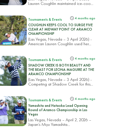
Lauren Coughlin maintained ice-coo...
4 months ago
Tournaments & Events
COUGHLIN KEEPS COOL TO SURGE FIVE
CLEAR AT MIDWAY POINT OF ARAMCO
CHAMPIONSHIP
(Las Vegas, Nevada – 3 April 2026) -
American Lauren Coughlin used her...
4 months ago
Tournaments & Events
SHADOW CREEK IS BOTH BEAUTY AND
THE BEAST FOR LEONA MAGUIRE AT THE
ARAMCO CHAMPIONSHIP
(Las Vegas, Nevada – 3 April 2026) -
Competing at Shadow Creek for this...
4 months ago
Tournaments & Events
Yamashita and Hataoka Lead Opening
Round of Aramco Championship in Las
Vegas
Las Vegas, Nevada – April 2, 2026 –
Japan’s Miyu Yamashita...