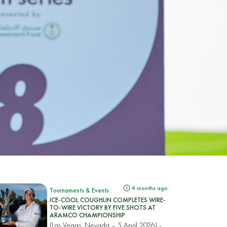
4 months ago
Tournaments & Events
ICE-COOL COUGHLIN COMPLETES WIRE-
TO-WIRE VICTORY BY FIVE SHOTS AT
ARAMCO CHAMPIONSHIP
(Las Vegas, Nevada – 5 April 2026) -