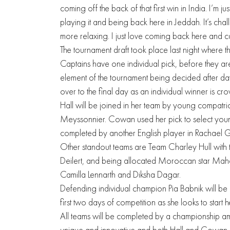
coming off the back of that first win in India. I’m j
playing it and being back here in Jeddah. It’s chal
more relaxing. I just love coming back here and ca
The tournament draft took place last night where t
Captains have one individual pick, before they are
element of the tournament being decided after day
over to the final day as an individual winner is cr
Hall will be joined in her team by young compatri
Meyssonnier. Cowan used her pick to select youn
completed by another English player in Rachael 
Other standout teams are Team Charley Hull with the
Deilert, and being allocated Moroccan star Maha
Camilla Lennarth and Diksha Dagar.
Defending individual champion Pia Babnik will be
first two days of competition as she looks to start h
All teams will be completed by a championship am
unique and innovative and both Hall and Cowan b