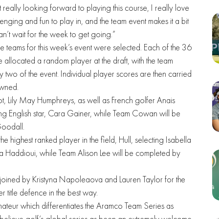
ust really looking forward to playing this course, I really love
lenging and fun to play in, and the team event makes it a bit
n’t wait for the week to get going.”
he teams for this week’s event were selected. Each of the 36
 allocated a random player at the draft, with the team
 two of the event. Individual player scores are then carried
owned.
ot, Lily May Humphreys, as well as French golfer Anais
g English star, Cara Gainer, while Team Cowan will be
Goodall.
 highest ranked player in the field, Hull, selecting Isabella
 Haddioui, while Team Alison Lee will be completed by
 joined by Kristyna Napoleaova and Lauren Taylor for the
er title defence in the best way.
ateur which differentiates the Aramco Team Series as
elieve golf’s global series as been an extremely welcome