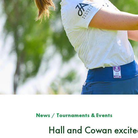
News
/
Tournaments & Events
Hall and Cowan excite