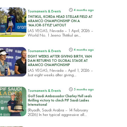
4 months ago
Tournaments & Events
THITIKUL, KORDA HEAD STELLAR FIELD AT
ARAMCO CHAMPIONSHIP ON A
'MAJOR-STYLE' LAYOUT
LAS VEGAS, Nevada – 1 April, 2026 –
World No. 1 Jeeno Thitikul an...
4 months ago
Tournaments & Events
EIGHT WEEKS AFTER GIVING BIRTH, VAN
DAM RETURNS TO GLOBAL STAGE AT
ARAMCO CHAMPIONSHIP
LAS VEGAS, Nevada – April 1, 2026 –
Just eight weeks after giving...
5 months ago
Tournaments & Events
Golf Saudi Ambassador Charley Hull seals
thrilling victory to clinch PIF Saudi Ladies
International
(Riyadh, Saudi Arabia – 14 February
2026) In her typical aggressive all...