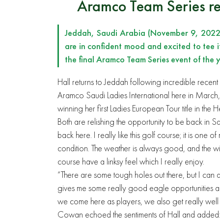
Aramco Team Series re
Jeddah, Saudi Arabia (November 9, 2022)
are in confident mood and excited to tee 
the final Aramco Team Series event of the y
Hall returns to Jeddah following incredible recent
Aramco Saudi Ladies International here in March, 
winning her first Ladies European Tour title in 
Both are relishing the opportunity to be back in 
back here. I really like this golf course; it is one 
condition. The weather is always good, and the wi
course have a linksy feel which I really enjoy.
“There are some tough holes out there, but I can a
gives me some really good eagle opportunities a
we come here as players, we also get really well lo
Cowan echoed the sentiments of Hall and added: 