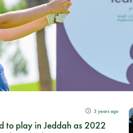
3 years ago
d to play in Jeddah as 2022