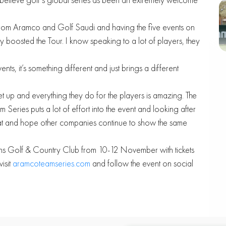
rt from Aramco and Golf Saudi and having the five events on
y boosted the Tour. I know speaking to a lot of players, they
ents, it’s something different and just brings a different
 up and everything they do for the players is amazing. The
Series puts a lot of effort into the event and looking after
hat and hope other companies continue to show the same
ens Golf & Country Club from 10-12 November with tickets
isit
aramcoteamseries.com
and follow the event on social