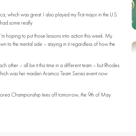
ca, which was great. I also played my first major in the U.S.
 had some really
m hoping to put those lessons into action this week. My
n to the mental side – staying in it regardless of how the
h other – all be it this time in a different team – but Rhodes
 which was her maiden Aramco Team Series event now
mco Korea Championship tees off tomorrow, the 9th of May.