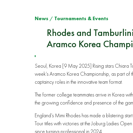
News
/
Tournaments & Events
Rhodes and Tamburlini 
Aramco Korea Champi
Seoul, Korea [9 May 2025] Rising stars Chiara Tam
week’s Aramco Korea Championship, as part of th
captaincy roles in the innovative team format.
The former college teammates arrive in Korea with 
the growing confidence and presence of the game
England’s Mimi Rhodes has made a blistering start
Tour titles with victories at the Joburg Ladies
since turning professional in 2024.