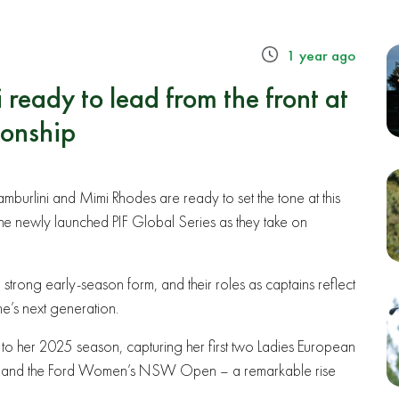
1 year ago
ready to lead from the front at
onship
burlini and Mimi Rhodes are ready to set the tone at this
e newly launched PIF Global Series as they take on
strong early-season form, and their roles as captains reflect
’s next generation.
 to her 2025 season, capturing her first two Ladies European
 Open and the Ford Women’s NSW Open – a remarkable rise