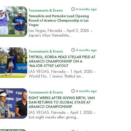
4 months ago
Tournaments & Events
Yamashita and Hataoka Lead Opening
Round of Aramco Championship in Las
Vegas
Las Vegas, Nevada – April 2, 2026 –
Japan’s Miyu Yamashita...
4 months ago
Tournaments & Events
THITIKUL, KORDA HEAD STELLAR FIELD AT
ARAMCO CHAMPIONSHIP ON A
'MAJOR-STYLE' LAYOUT
LAS VEGAS, Nevada – 1 April, 2026 –
World No. 1 Jeeno Thitikul an...
4 months ago
Tournaments & Events
EIGHT WEEKS AFTER GIVING BIRTH, VAN
DAM RETURNS TO GLOBAL STAGE AT
ARAMCO CHAMPIONSHIP
LAS VEGAS, Nevada – April 1, 2026 –
Just eight weeks after giving...