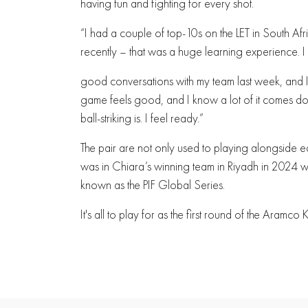
having fun and fighting for every shot.
“I had a couple of top-10s on the LET in South Afri
recently – that was a huge learning experience. I
good conversations with my team last week, and I’
game feels good, and I know a lot of it comes dow
ball-striking is. I feel ready.”
The pair are not only used to playing alongside eac
was in Chiara’s winning team in Riyadh in 2024
known as the PIF Global Series.
It's all to play for as the first round of the Ara