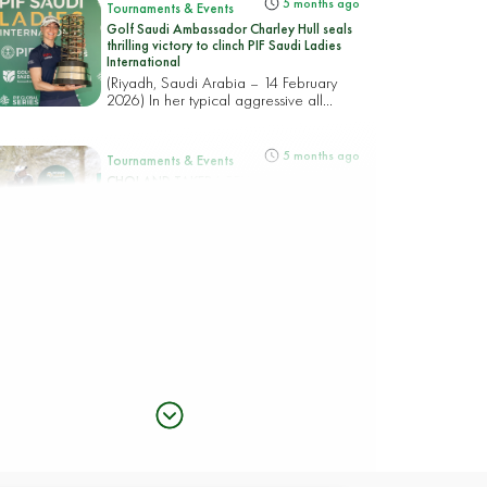
5 months ago
Tournaments & Events
Golf Saudi Ambassador Charley Hull seals
thrilling victory to clinch PIF Saudi Ladies
International
(Riyadh, Saudi Arabia – 14 February
2026) In her typical aggressive all...
5 months ago
Tournaments & Events
CHOI AND TAKEDA REIGN IN RIYADH
WITH A CHASING PACK POISED FOR AN
18-HOLE RACE TO THE PIF SAUDI LADIES
INTERNATIONAL TITLE
(Riyadh, Saudi Arabia – 13 February
2026) Korea’s Hye-Jin Choi an...
5 months ago
Tournaments & Events
Rhodes rocks Riyadh taking top spot in the
PIF Saudi Ladies International
(Riyadh, Saudi Arabia – 12 February
2026) England’s Mimi Rhodes b...
5 months ago
Tournaments & Events
CIGANDA MAKES SPECTACULAR ACE AS