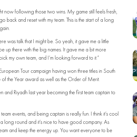
ght now following those two wins. My game still feels fresh,
go back and reset with my team. This is the start of a long
again.
ere was talk that I might be. So yeah, it gave me a little
 up there with the big names. It gave me a bit more
to pick my own team, and I’m looking forward to it.”
 European Tour campaign having won three titles in South
 of the Year award as well as the Order of Merit.
 and Riyadh last year becoming the first team captain to
team events, and being captain is really fun. I think it’s cool
s a long round and it’s nice to have good company. As
the team and keep the energy up. You want everyone to be