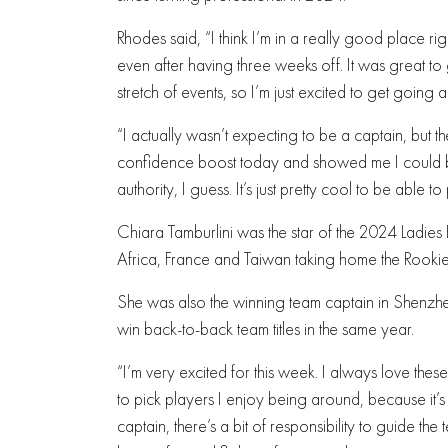
Rhodes said, “I think I’m in a really good place ri
even after having three weeks off. It was great to 
stretch of events, so I’m just excited to get going 
“I actually wasn’t expecting to be a captain, but th
confidence boost today and showed me I could be
authority, I guess. It’s just pretty cool to be able 
Chiara Tamburlini was the star of the 2024 Ladies
Africa, France and Taiwan taking home the Rookie
She was also the winning team captain in Shenzhen
win back-to-back team titles in the same year.
“I’m very excited for this week. I always love these 
to pick players I enjoy being around, because it’
captain, there’s a bit of responsibility to guide 