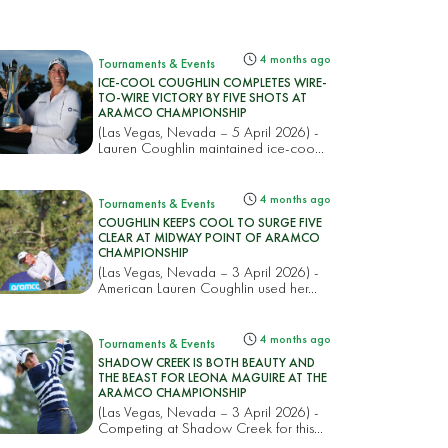
4 months ago
Tournaments & Events
ICE-COOL COUGHLIN COMPLETES WIRE-
TO-WIRE VICTORY BY FIVE SHOTS AT
ARAMCO CHAMPIONSHIP
(Las Vegas, Nevada – 5 April 2026) -
Lauren Coughlin maintained ice-coo...
4 months ago
Tournaments & Events
COUGHLIN KEEPS COOL TO SURGE FIVE
CLEAR AT MIDWAY POINT OF ARAMCO
CHAMPIONSHIP
(Las Vegas, Nevada – 3 April 2026) -
American Lauren Coughlin used her...
4 months ago
Tournaments & Events
SHADOW CREEK IS BOTH BEAUTY AND
THE BEAST FOR LEONA MAGUIRE AT THE
ARAMCO CHAMPIONSHIP
(Las Vegas, Nevada – 3 April 2026) -
Competing at Shadow Creek for this...