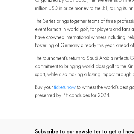
million USD in prize money to the LET, taking its in
The Series brings together teams of three profess
event formats in world golf, for players and fans
have crowned international winners including Ir
Fosterling of Germany already this year, ahead of 
The tournament’s return to Saudi Arabia reflects
commitment to bringing world-class golf to the Kin
sport, while also making a lasting impact through 
Buy your
tickets now
to witness the world’s best 
presented by PIF concludes for 2024.
Subscribe to our newsletter to get all n