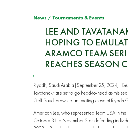
News
/
Tournaments & Events
LEE AND TAVATANAK
HOPING TO EMULATE
ARAMCO TEAM SERIE
REACHES SEASON C
Riyadh, Saudi Arabia [September 25, 2024] - Best
Tavatanakit are set to go head-to-head as this s
Golf Saudi draws to an exciting close at Riyadh 
American
Lee, who represented Team USA in the 2
October 31 to November 2 as defending individua