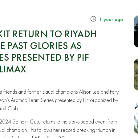
1 year ago
IT RETURN TO RIYADH
 PAST GLORIES AS
S PRESENTED BY PIF
LIMAX
 friends and former Saudi champions Alison Lee and Patty
eason’s Aramco Team Series presented by PIF organized by
Golf Club.
024 Solheim Cup, returns to the star-studded event from
l champion. This follows her record-breaking triumph in