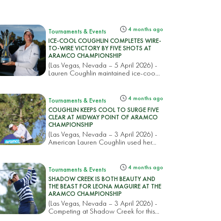
4 months ago
Tournaments & Events
ICE-COOL COUGHLIN COMPLETES WIRE-
TO-WIRE VICTORY BY FIVE SHOTS AT
ARAMCO CHAMPIONSHIP
(Las Vegas, Nevada – 5 April 2026) -
Lauren Coughlin maintained ice-coo...
4 months ago
Tournaments & Events
COUGHLIN KEEPS COOL TO SURGE FIVE
CLEAR AT MIDWAY POINT OF ARAMCO
CHAMPIONSHIP
(Las Vegas, Nevada – 3 April 2026) -
American Lauren Coughlin used her...
4 months ago
Tournaments & Events
SHADOW CREEK IS BOTH BEAUTY AND
THE BEAST FOR LEONA MAGUIRE AT THE
ARAMCO CHAMPIONSHIP
(Las Vegas, Nevada – 3 April 2026) -
Competing at Shadow Creek for this...