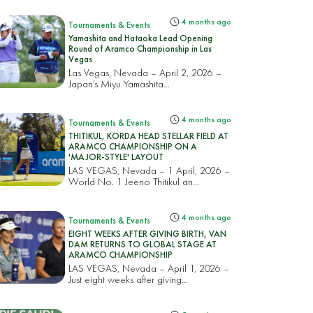
4 months ago
Tournaments & Events
Yamashita and Hataoka Lead Opening
Round of Aramco Championship in Las
Vegas
Las Vegas, Nevada – April 2, 2026 –
Japan’s Miyu Yamashita...
4 months ago
Tournaments & Events
THITIKUL, KORDA HEAD STELLAR FIELD AT
ARAMCO CHAMPIONSHIP ON A
'MAJOR-STYLE' LAYOUT
LAS VEGAS, Nevada – 1 April, 2026 –
World No. 1 Jeeno Thitikul an...
4 months ago
Tournaments & Events
EIGHT WEEKS AFTER GIVING BIRTH, VAN
DAM RETURNS TO GLOBAL STAGE AT
ARAMCO CHAMPIONSHIP
LAS VEGAS, Nevada – April 1, 2026 –
Just eight weeks after giving...