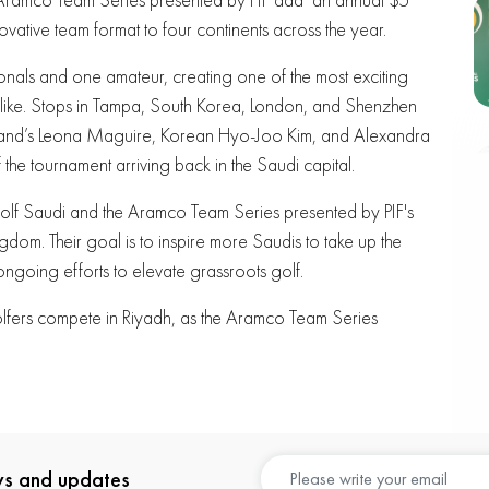
novative team format to four continents across the year.
ionals and one amateur, creating one of the most exciting
 alike. Stops in Tampa, South Korea, London, and Shenzhen
eland’s Leona Maguire, Korean Hyo-Joo Kim, and Alexandra
the tournament arriving back in the Saudi capital.
 Golf Saudi and the Aramco Team Series presented by PIF's
gdom. Their goal is to inspire more Saudis to take up the
ongoing efforts to elevate grassroots golf.
golfers compete in Riyadh, as the Aramco Team Series
ews and updates