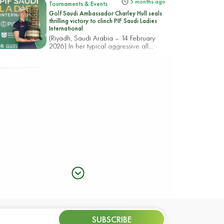
5 months ago
Tournaments & Events
Golf Saudi Ambassador Charley Hull seals
thrilling victory to clinch PIF Saudi Ladies
International
(Riyadh, Saudi Arabia – 14 February
2026) In her typical aggressive all...
5 months ago
Tournaments & Events
CHOI AND TAKEDA REIGN IN RIYADH
WITH A CHASING PACK POISED FOR AN
18-HOLE RACE TO THE PIF SAUDI LADIES
INTERNATIONAL TITLE
(Riyadh, Saudi Arabia – 13 February
2026) Korea’s Hye-Jin Choi an...
5 months ago
Tournaments & Events
Rhodes rocks Riyadh taking top spot in the
PIF Saudi Ladies International
(Riyadh, Saudi Arabia – 12 February
2026) England’s Mimi Rhodes b...
5 months ago
Tournaments & Events
SUBSCRIBE
CIGANDA MAKES SPECTACULAR ACE AS