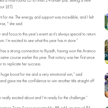
 a final-round 65 to finish 29-under-par, setting a new
ur (LET).
t for me. The energy and support was incredible, and I felt
se, " she said.
nd focus to this year’s event as it’s always special to return
 I’m excited to see what this year has in store.”
o has a strong connection to Riyadh, having won the Aramco
ame course earlier this year. That victory was her first since
 to replicate her success.
s a huge boost for me and a very emotional win,” said
er and gave me the confidence to win another title straight off
really excited about and I’m ready for the challenge.”
e Aramco Team Series presented by PIF add an annual $5