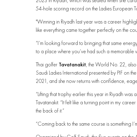
2023 in Riyadh, which was sealed when she carded
54-hole scoring record on the Ladies European To
"Winning in Riyadh last year was a career highligh
like everything came together perfectly on the cour
“I’m looking forward to bringing that same energy a
to a place where you’ve had such a memorable win.
Thai golfer
Tavatanakit
, the World No. 22, als
Saudi Ladies International presented by PIF on the s
2021, and she now returns with confidence, eager
“Lifting that trophy earlier this year in Riyadh wa
Tavatanakit. “It felt like a turning point in my care
the back of it.”
“Coming back to the same course is something I’m 
Organized by Golf Saudi, the five events on th