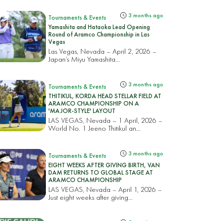
3 months ago
Tournaments & Events
Yamashita and Hataoka Lead Opening
Round of Aramco Championship in Las
Vegas
Las Vegas, Nevada – April 2, 2026 –
Japan’s Miyu Yamashita...
3 months ago
Tournaments & Events
THITIKUL, KORDA HEAD STELLAR FIELD AT
ARAMCO CHAMPIONSHIP ON A
'MAJOR-STYLE' LAYOUT
LAS VEGAS, Nevada – 1 April, 2026 –
World No. 1 Jeeno Thitikul an...
3 months ago
Tournaments & Events
EIGHT WEEKS AFTER GIVING BIRTH, VAN
DAM RETURNS TO GLOBAL STAGE AT
ARAMCO CHAMPIONSHIP
LAS VEGAS, Nevada – April 1, 2026 –
Just eight weeks after giving...