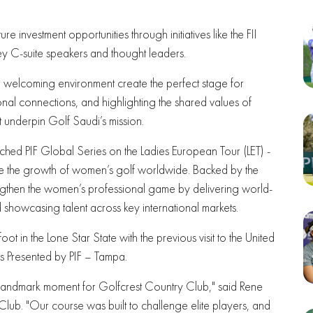
ture investment opportunities through initiatives like the FII
key C-suite speakers and thought leaders.
nd welcoming environment create the perfect stage for
nal connections, and highlighting the shared values of
at underpin Golf Saudi’s mission.
nched PIF Global Series on the Ladies European Tour (LET) -
ate the growth of women’s golf worldwide. Backed by the
trengthen the women’s professional game by delivering world-
d showcasing talent across key international markets.
 foot in the Lone Star State with the previous visit to the United
s Presented by PIF – Tampa.
landmark moment for Golfcrest Country Club," said Rene
ub. "Our course was built to challenge elite players, and