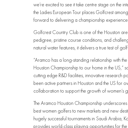
we’re excited to see it take centre stage on the in
the Ladies European Tour places Golfcrest among
forward to delivering a championship experience wo
Golfcrest Country Club is one of the Houston area
pedigree, pristine course conditions, and challeng
natural water features, it delivers a true test of golf
“Aramco has a long-standing relationship with the
Houston Championship to our home in the US,” sai
cutting edge R&D facilities, innovative research pa
been active partners in Houston and the US for ov
collaboration to support the growth of women’s go
The Aramco Houston Championship underscores ev
best women golfers to new markets and new destina
hugely successful tournaments in Saudi Arabia, K
provides world-class playing opportunities for the 