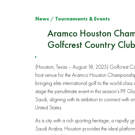
News
/
Tournaments & Events
Aramco Houston Champi
Golfcrest Country Clu
(Houston, Texas – August 18, 2025) Golfcrest Co
host venue for the Aramco Houston Championship.
bringing elite international golf to the world-cla
stage the penultimate event in this season’s PIF G
Saudi, aligning with its ambition to connect with o
United States.
As a city with a rich sporting heritage, a rapidly
Saudi Arabia, Houston provides the ideal platfo