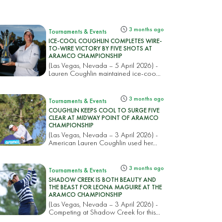
3 months ago
Tournaments & Events
ICE-COOL COUGHLIN COMPLETES WIRE-
TO-WIRE VICTORY BY FIVE SHOTS AT
ARAMCO CHAMPIONSHIP
(Las Vegas, Nevada – 5 April 2026) -
Lauren Coughlin maintained ice-coo...
3 months ago
Tournaments & Events
COUGHLIN KEEPS COOL TO SURGE FIVE
CLEAR AT MIDWAY POINT OF ARAMCO
CHAMPIONSHIP
(Las Vegas, Nevada – 3 April 2026) -
American Lauren Coughlin used her...
3 months ago
Tournaments & Events
SHADOW CREEK IS BOTH BEAUTY AND
THE BEAST FOR LEONA MAGUIRE AT THE
ARAMCO CHAMPIONSHIP
(Las Vegas, Nevada – 3 April 2026) -
Competing at Shadow Creek for this...