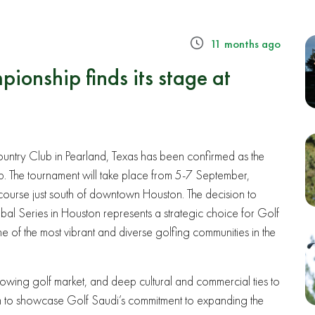
11 months ago
onship finds its stage at
b
untry Club in Pearland, Texas has been confirmed as the
 The tournament will take place from 5-7 September,
ss course just south of downtown Houston. The decision to
lobal Series in Houston represents a strategic choice for Golf
ne of the most vibrant and diverse golfing communities in the
 growing golf market, and deep cultural and commercial ties to
rm to showcase Golf Saudi’s commitment to expanding the