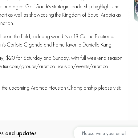
ties and ages. Golf Saudi’s strategic leadership highlights the
 sport as well as showcasing the Kingdom of Saudi Arabia as
nation.
 be in the field, includng world No 18 Celine Boutier as
n's Carlota Ciganda and home favorite Danielle Kang.
iday, $20 for Saturday and Sunday, with full weekend season
//www.tixr.com/groups/aramco-houston/events/aramco-
nd the upcoming Aramco Houston Championship please visit:
ews and updates