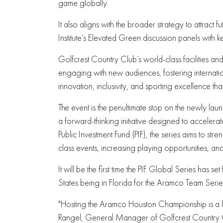
game globally.
It also aligns with the broader strategy to attract fu
Institute’s Elevated Green discussion panels with 
Golfcrest Country Club’s world-class facilities a
engaging with new audiences, fostering internatio
innovation, inclusivity, and sporting excellence th
The event is the penultimate stop on the newly lau
a forward-thinking initiative designed to acceler
Public Investment Fund (PIF), the series aims to s
class events, increasing playing opportunities, an
It will be the first time the PIF Global Series has set
States being in Florida for the Aramco Team Serie
"Hosting the Aramco Houston Championship is a 
Rangel, General Manager of Golfcrest Country Cl