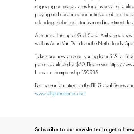
engaging on-site activities for players of all abili
playing and career opportunities possible in the
a leading global golf, tourism and investment desti
A stunning line-up of Golf Saudi Ambassadors will
well as Anne Van Dam from the Netherlands, Spai
Tickets are now on sale, starting from $15 for Fr
passes available for $50. Please visit: https:
houston-championship-150935
For more information on the PIF Global Series a
www.pifglobalseries.com
Subscribe to our newsletter to get all n