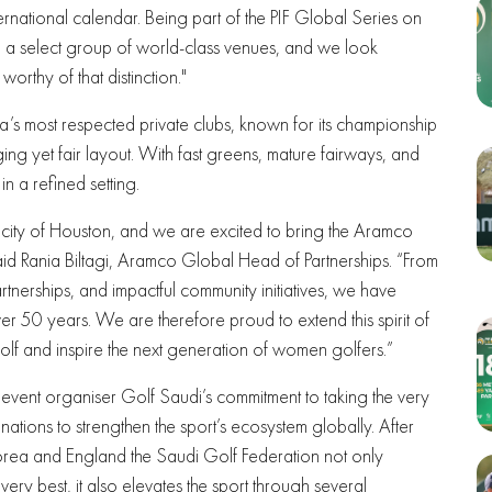
ternational calendar. Being part of the PIF Global Series on
 a select group of world-class venues, and we look
rthy of that distinction."
’s most respected private clubs, known for its championship
ing yet fair layout. With fast greens, mature fairways, and
 in a refined setting.
 city of Houston, and we are excited to bring the Aramco
d Rania Biltagi, Aramco Global Head of Partnerships. “From
rtnerships, and impactful community initiatives, we have
er 50 years. We are therefore proud to extend this spirit of
lf and inspire the next generation of women golfers.”
ent organiser Golf Saudi’s commitment to taking the very
tions to strengthen the sport’s ecosystem globally. After
orea and England the Saudi Golf Federation not only
very best, it also elevates the sport through several