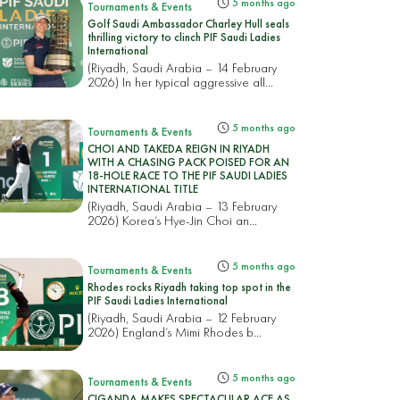
5 months ago
Tournaments & Events
Golf Saudi Ambassador Charley Hull seals
thrilling victory to clinch PIF Saudi Ladies
International
(Riyadh, Saudi Arabia – 14 February
2026) In her typical aggressive all...
5 months ago
Tournaments & Events
CHOI AND TAKEDA REIGN IN RIYADH
WITH A CHASING PACK POISED FOR AN
18-HOLE RACE TO THE PIF SAUDI LADIES
INTERNATIONAL TITLE
(Riyadh, Saudi Arabia – 13 February
2026) Korea’s Hye-Jin Choi an...
5 months ago
Tournaments & Events
Rhodes rocks Riyadh taking top spot in the
PIF Saudi Ladies International
(Riyadh, Saudi Arabia – 12 February
2026) England’s Mimi Rhodes b...
5 months ago
Tournaments & Events
CIGANDA MAKES SPECTACULAR ACE AS