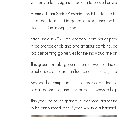
winner Carlota Ciganda looking to prove her wor
Aramco Team Series Presented by PIF – Tampa is t
European Tour (LET) to get solid experience on US 
Solheim Cup in September.
Established in 2021, the Aramco Team Series pres
three professionals and one amateur combine, batt
top performing golfer vies for the individual title a
This groundbreaking tournament showcases the exc
emphasizes a broader influence on the sport, th
Beyond the competition, the series is committed t
social, economic, and environmental ways to help 
This year, the series spans five locations, across 
to be announced, and Riyadh – with a substantial $