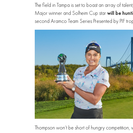
The field in Tampa is set to boast an array of tal
Major winner and Solheim Cup star
will be hunt
second Aramco Team Series Presented by PIF troph
Thompson won’t be short of hungry competition, 