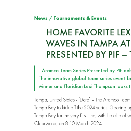
News
/
Tournaments & Events
HOME FAVORITE LE
WAVES IN TAMPA AT
PRESENTED BY PIF –
- Aramco Team Series Presented by PIF de
The innovative global team series event b
winner and Floridian Lexi Thompson looks
Tampa, United States
- [Date] – The Aramco Team S
Tampa Bay to kick off the 2024 series. Gearing up for
Tampa Bay for the very first time, with the elite 
Clearwater, on 8-10 March 2024.