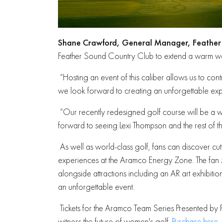
Shane Crawford, General Manager, Feather
Feather Sound Country Club to extend a warm w
“Hosting an event of this caliber allows us to con
we look forward to creating an unforgettable expe
“Our recently redesigned golf course will be a 
forward to seeing Lexi Thompson and the rest of the
As well as world-class golf, fans can discover cu
experiences at the Aramco Energy Zone. The fan 
alongside attractions including an AR art exhibiti
an unforgettable event.
Tickets for the Aramco Team Series Presented by 
witness the future of women's golf.
Purchase here
.