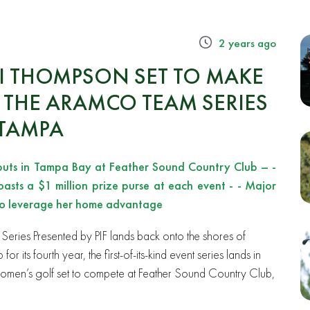
2 years ago
XI THOMPSON SET TO MAKE
 THE ARAMCO TEAM SERIES
 TAMPA
buts in Tampa Bay at Feather Sound Country Club – -
oasts a $1 million prize purse at each event - - Major
 to leverage her home advantage
eries Presented by PIF lands back onto the shores of
 its fourth year, the first-of-its-kind event series lands in
of women’s golf set to compete at Feather Sound Country Club,