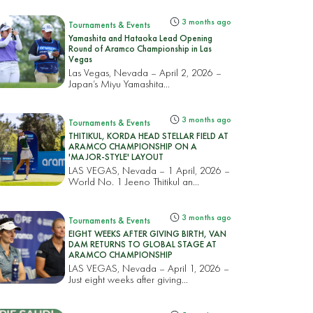
3 months ago
Tournaments & Events
Yamashita and Hataoka Lead Opening
Round of Aramco Championship in Las
Vegas
Las Vegas, Nevada – April 2, 2026 –
Japan’s Miyu Yamashita...
3 months ago
Tournaments & Events
THITIKUL, KORDA HEAD STELLAR FIELD AT
ARAMCO CHAMPIONSHIP ON A
'MAJOR-STYLE' LAYOUT
LAS VEGAS, Nevada – 1 April, 2026 –
World No. 1 Jeeno Thitikul an...
3 months ago
Tournaments & Events
EIGHT WEEKS AFTER GIVING BIRTH, VAN
DAM RETURNS TO GLOBAL STAGE AT
ARAMCO CHAMPIONSHIP
LAS VEGAS, Nevada – April 1, 2026 –
Just eight weeks after giving...