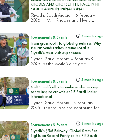
RHODES AND CHOI SET THE PACE IN PIF
SAUDI LADIES INTERNATIONAL
(Riyadh, Saudi Arabia – 6 February
2026) – Mimi Rhodes and Hye-Ji...
5 months ago
Tournaments & Events
From grassroots to global greatness: Why
the PIF Saudi Ladies International is
Riyadh’s must-visit experience
Riyadh, Saudi Arabia – February 9
2026: As the world’s elite golf...
5 months ago
Tournaments & Events
Golf Saudi’s all-star ambassador line-up
set to inspire crowds at PIF Saudi Ladies
International
Riyadh, Saudi Arabia – x February
2026: Preparations are continuing for...
6 months ago
Tournaments & Events
Riyadh’s $5M Fairway: Global Stars Set
Sights on Record Parity as the PIF Saudi