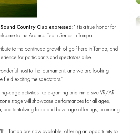
 Sound Country Club
expressed:
"It is a true honor for
elcome to the Aramco Team Series in Tampa.
tribute to the continued growth of golf here in Tampa, and
rience for participants and spectators alike.
wonderful host to the tournament, and we are looking
 field exciting the spectators.”
tting-edge activities like e-gaming and immersive VR/AR
zone stage will showcase performances for all ages,
on, and tantalizing food and beverage offerings, promising
PIF - Tampa are now available, offering an opportunity to