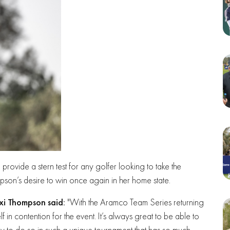
l provide a stern test for any golfer looking to take the
mpson’s desire to win once again in her home state.
exi Thompson said:
"With the Aramco Team Series returning
lf in contention for the event. It’s always great to be able to
ly to do so in such a unique tournament that has so much