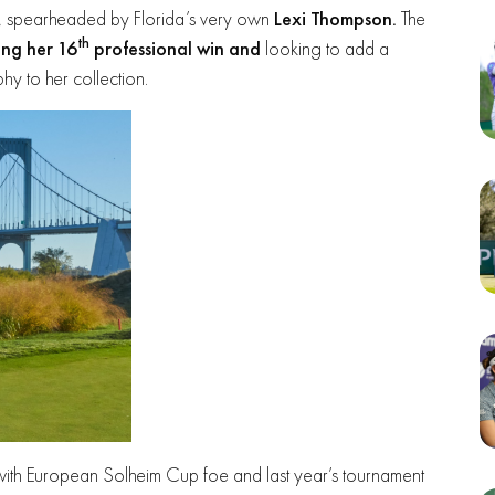
ent, spearheaded by Florida’s very own
Lexi Thompson.
The
th
ing her 16
professional win and
looking to add a
y to her collection.
with European Solheim Cup foe and last year’s tournament