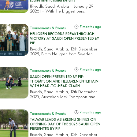
Ladies International Returns
(Riyadh, Saudi Arabia – January 29,
2026) – With the biggest purs...
7 months ago
Tournaments & Events
HELLGREN RECORDS BREAKTHROUGH
VICTORY AT SAUDI OPEN PRESENTED BY
PIF
Riyadh, Saudi Arabia, 13th December
2025, Bjorn Hellgren from Sweden
cla...
7 months ago
Tournaments & Events
SAUDI OPEN PRESENTED BY PIF:
THOMPSON AND HELLGREN ENTERTAIN
WITH HEAD-TO-HEAD CLASH
Riyadh, Saudi Arabia, 12th December
2025, Australian Jack Thompson and
S...
7 months ago
Tournaments & Events
TALWAR LEADS AS BRESNU SHINES ON
OPENING DAY OF THE 2025 SAUDI OPEN
PRESENTED BY PIF
Riyadh, Saudi Arabia, 10th December