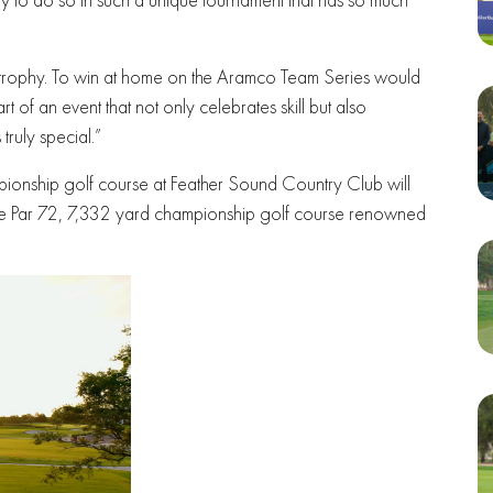
e trophy. To win at home on the Aramco Team Series would
t of an event that not only celebrates skill but also
ruly special.”
pionship golf course at Feather Sound Country Club will
 the Par 72, 7,332 yard championship golf course renowned