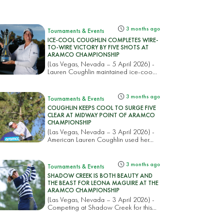
3 months ago
Tournaments & Events
ICE-COOL COUGHLIN COMPLETES WIRE-
TO-WIRE VICTORY BY FIVE SHOTS AT
ARAMCO CHAMPIONSHIP
(Las Vegas, Nevada – 5 April 2026) -
Lauren Coughlin maintained ice-coo...
3 months ago
Tournaments & Events
COUGHLIN KEEPS COOL TO SURGE FIVE
CLEAR AT MIDWAY POINT OF ARAMCO
CHAMPIONSHIP
(Las Vegas, Nevada – 3 April 2026) -
American Lauren Coughlin used her...
3 months ago
Tournaments & Events
SHADOW CREEK IS BOTH BEAUTY AND
THE BEAST FOR LEONA MAGUIRE AT THE
ARAMCO CHAMPIONSHIP
(Las Vegas, Nevada – 3 April 2026) -
Competing at Shadow Creek for this...