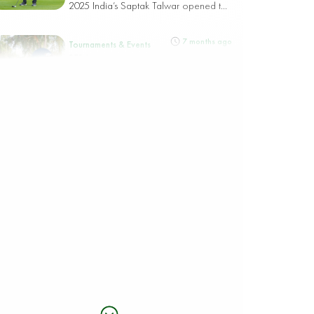
2025 India’s Saptak Talwar opened t...
7 months ago
Tournaments & Events
STRONG ARAB AND SAUDI LINE-UP SET
FOR SAUDI OPEN PRESENTED BY PIF AT
DIRAB
Riyadh, Saudi Arabia, 8 December
2025 The Saudi Open presented by
PIF, taking...
7 months ago
Tournaments & Events
ASIAN TOUR SEASON FINALE HEADS TO
HISTORIC DIRAB AS DEFENDING
CHAMPION JOHN CATLIN RETURNS FOR
THE 2025 SAUDI OPEN PRESENTED BY PIF
Riyadh, Saudi Arabia, 7th December
2025 The 2025 Saudi Open presented
by PIF...
8 months ago
Tournaments & Events
SPAIN’S JOSELE BALLESTER WINS PIF
SAUDI INTERNATIONAL POWERED BY
SOFTBANK INVESTMENT ADVISERS,
PART OF WOW FESTIVAL AND RIYADH
SEASON 2025