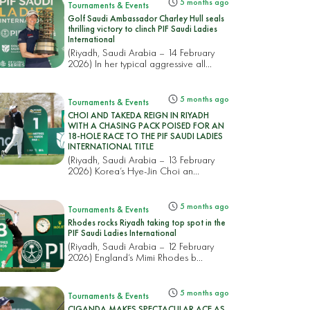
5 months ago
Tournaments & Events
Golf Saudi Ambassador Charley Hull seals
thrilling victory to clinch PIF Saudi Ladies
International
(Riyadh, Saudi Arabia – 14 February
2026) In her typical aggressive all...
5 months ago
Tournaments & Events
CHOI AND TAKEDA REIGN IN RIYADH
WITH A CHASING PACK POISED FOR AN
18-HOLE RACE TO THE PIF SAUDI LADIES
INTERNATIONAL TITLE
(Riyadh, Saudi Arabia – 13 February
2026) Korea’s Hye-Jin Choi an...
5 months ago
Tournaments & Events
Rhodes rocks Riyadh taking top spot in the
PIF Saudi Ladies International
(Riyadh, Saudi Arabia – 12 February
2026) England’s Mimi Rhodes b...
5 months ago
Tournaments & Events
CIGANDA MAKES SPECTACULAR ACE AS