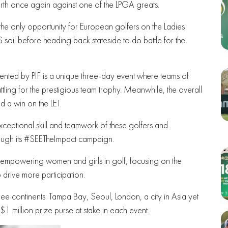
th once again against one of the LPGA greats.
he only opportunity for European golfers on the Ladies
soil before heading back stateside to do battle for the
ented by PIF is a unique three-day event where teams of
ling for the prestigious team trophy. Meanwhile, the overall
nd a win on the LET.
eptional skill and teamwork of these golfers and
rough its #SEETheImpact campaign.
o empowering women and girls in golf, focusing on the
drive more participation.
three continents: Tampa Bay, Seoul, London, a city in Asia yet
1 million prize purse at stake in each event.