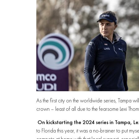
As the first city on the worldwide series, Tampa wil
crown – least of all due to the fearsome Lexi Tho
On kickstarting the 2024 series in Tampa, L
to Florida this year, it was a no-brainer to put myse
compete at home with that local support, especial