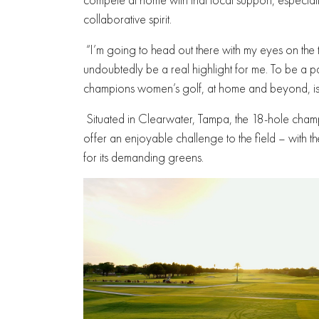
collaborative spirit.
“I’m going to head out there with my eyes on th
undoubtedly be a real highlight for me. To be a par
champions women’s golf, at home and beyond, is t
Situated in Clearwater, Tampa, the 18-hole cham
offer an enjoyable challenge to the field – with
for its demanding greens.