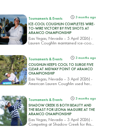
3 months ago
Tournaments & Events
ICE-COOL COUGHLIN COMPLETES WIRE-
TO-WIRE VICTORY BY FIVE SHOTS AT
ARAMCO CHAMPIONSHIP
(Las Vegas, Nevada – 5 April 2026) -
Lauren Coughlin maintained ice-coo...
3 months ago
Tournaments & Events
COUGHLIN KEEPS COOL TO SURGE FIVE
CLEAR AT MIDWAY POINT OF ARAMCO
CHAMPIONSHIP
(Las Vegas, Nevada – 3 April 2026) -
American Lauren Coughlin used her...
3 months ago
Tournaments & Events
SHADOW CREEK IS BOTH BEAUTY AND
THE BEAST FOR LEONA MAGUIRE AT THE
ARAMCO CHAMPIONSHIP
(Las Vegas, Nevada – 3 April 2026) -
Competing at Shadow Creek for this...