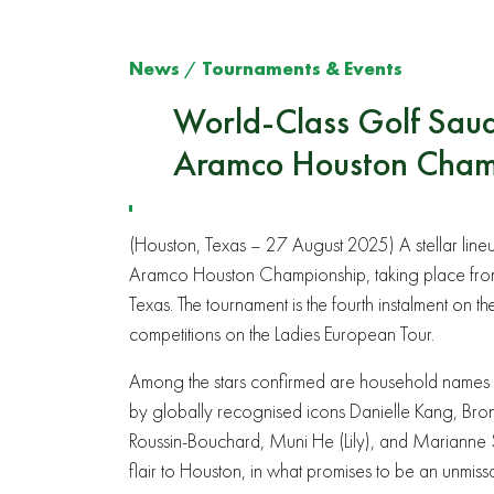
News
/
Tournaments & Events
World-Class Golf Saud
Aramco Houston Cham
(Houston, Texas – 27 August 2025) A stellar lineu
Aramco Houston Championship, taking place from
Texas. The tournament is the fourth instalment on 
competitions on the Ladies European Tour.
Among the stars confirmed are household names 
by globally recognised icons Danielle Kang, Bron
Roussin-Bouchard, Muni He (Lily), and Marianne 
flair to Houston, in what promises to be an unmiss