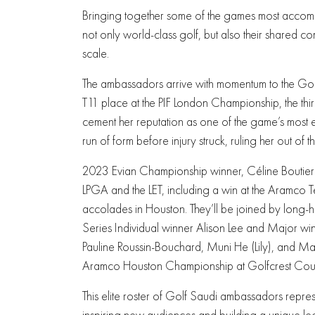
Bringing together some of the games most accomp
not only world-class golf, but also their shared 
scale.
The ambassadors arrive with momentum to the Gol
T11 place at the PIF London Championship, the thir
cement her reputation as one of the game’s most en
run of form before injury struck, ruling her out of
2023 Evian Championship winner, Céline Boutier is
LPGA and the LET, including a win at the Aramco 
accolades in Houston. They’ll be joined by long-
Series Individual winner Alison Lee and Major wi
Pauline Roussin-Bouchard, Muni He (Lily), and Ma
Aramco Houston Championship at Golfcrest Coun
This elite roster of Golf Saudi ambassadors repres
inspiring new audiences and building a unique leg