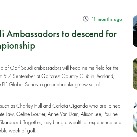
11 months ago
i Ambassadors to descend for
pionship
p of Golf Saudi ambassadors will headline the field for the
 5-7 September at Golfcrest Country Club in Pearland,
the PIF Global Series, a groundbreaking new set of
such as Charley Hull and Carlota Ciganda who are joined
te Law, Celine Boutier, Anne Van Dam, Alison Lee, Pauline
Skarpnord. Together, they bring a wealth of experience and
able week of golf.