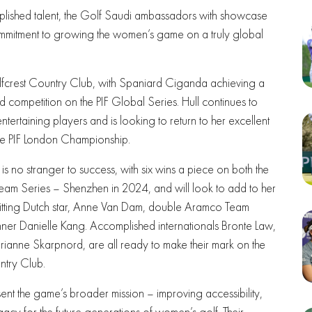
lished talent, the Golf Saudi ambassadors with showcase
commitment to growing the women’s game on a truly global
fcrest Country Club, with Spaniard Ciganda achieving a
d competition on the PIF Global Series. Hull continues to
tertaining players and is looking to return to her excellent
 the PIF London Championship.
 no stranger to success, with six wins a piece on both the
Team Series – Shenzhen in 2024, and will look to add to her
hitting Dutch star, Anne Van Dam, double Aramco Team
nner Danielle Kang. Accomplished internationals Bronte Law,
rianne Skarpnord, are all ready to make their mark on the
try Club.
ent the game’s broader mission – improving accessibility,
acy for the future generations of women’s golf. Their