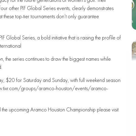
our other PIF Global Series events, clearly demonstrates
t these top-tier tournaments don’t only guarantee
Global Series, a bold initiative that is raising the profile of
ternational
, the series continues to draw the biggest names while
d.
iday, $20 for Saturday and Sunday, with full weekend season
//www.tixr.com/groups/aramco-houston/events/aramco-
nd the upcoming Aramco Houston Championship please visit: