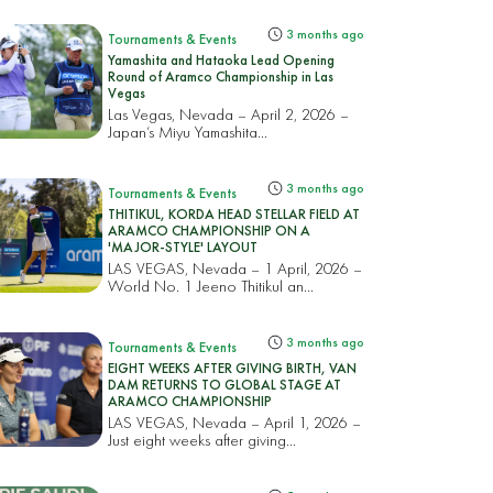
3 months ago
Tournaments & Events
Yamashita and Hataoka Lead Opening
Round of Aramco Championship in Las
Vegas
Las Vegas, Nevada – April 2, 2026 –
Japan’s Miyu Yamashita...
3 months ago
Tournaments & Events
THITIKUL, KORDA HEAD STELLAR FIELD AT
ARAMCO CHAMPIONSHIP ON A
'MAJOR-STYLE' LAYOUT
LAS VEGAS, Nevada – 1 April, 2026 –
World No. 1 Jeeno Thitikul an...
3 months ago
Tournaments & Events
EIGHT WEEKS AFTER GIVING BIRTH, VAN
DAM RETURNS TO GLOBAL STAGE AT
ARAMCO CHAMPIONSHIP
LAS VEGAS, Nevada – April 1, 2026 –
Just eight weeks after giving...