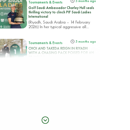
5 months ago
Tournaments & Events
Golf Saudi Ambassador Charley Hull seals
thrilling victory to clinch PIF Saudi Ladies
International
(Riyadh, Saudi Arabia – 14 February
2026) In her typical aggressive all...
5 months ago
Tournaments & Events
CHOI AND TAKEDA REIGN IN RIYADH
WITH A CHASING PACK POISED FOR AN
18-HOLE RACE TO THE PIF SAUDI LADIES
INTERNATIONAL TITLE
(Riyadh, Saudi Arabia – 13 February
2026) Korea’s Hye-Jin Choi an...
5 months ago
Tournaments & Events
Rhodes rocks Riyadh taking top spot in the
PIF Saudi Ladies International
(Riyadh, Saudi Arabia – 12 February
2026) England’s Mimi Rhodes b...
5 months ago
Tournaments & Events
CIGANDA MAKES SPECTACULAR ACE AS