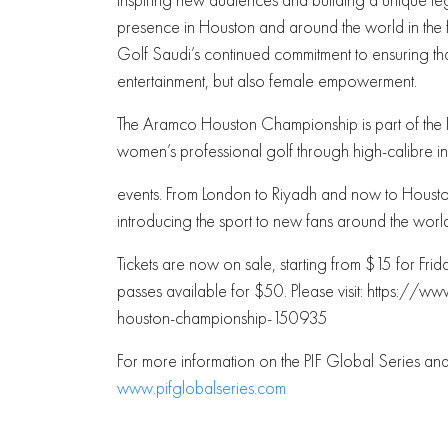
presence in Houston and around the world in the f
Golf Saudi’s continued commitment to ensuring tha
entertainment, but also female empowerment.
The Aramco Houston Championship is part of the PIF 
women’s professional golf through high-calibre in
events. From London to Riyadh and now to Houston
introducing the sport to new fans around the worl
Tickets are now on sale, starting from $15 for Fr
passes available for $50. Please visit: https:
houston-championship-150935
For more information on the PIF Global Series a
www.pifglobalseries.com