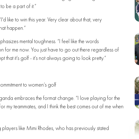
 be a part of it.”
I'd like to win this year. Very clear about that, very
 that happen.”
phasizes mental toughness. “I feel like the words
ion for me now. You just have to go out there regardless of
that it’s golf - it’s not always going to look pretty.”
commitment to women’s golf
ganda embraces the format change. “I love playing for the
g for my teammates, and I think the best comes out of me when
layers like Mimi Rhodes, who has previously stated