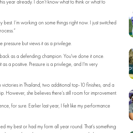
his year already. I don’t know what to think or what to
my best. I’m working on some things right now. I just switched
rocess.”
ressure but views it as a privilege.
ng back as a defending champion. You've done it once.
 as a positive. Pressure is a privilege, and I'm very
 victories in Thailand, two additional top-10 finishes, and a
p. However, she believes there’s still room for improvement.
nce, for sure. Earlier last year, I felt like my performance
ormed my best or had my form all year round. That’s something