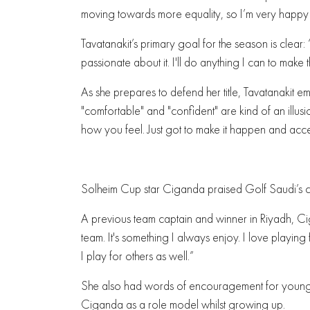
moving towards more equality, so I’m very happy to
Tavatanakit’s primary goal for the season is clear: “
passionate about it. I'll do anything I can to make
As she prepares to defend her title, Tavatanakit em
"comfortable" and "confident" are kind of an illus
how you feel. Just got to make it happen and accept 
Solheim Cup star Ciganda praised Golf Saudi’s 
A previous team captain and winner in Riyadh, Ci
team. It's something I always enjoy. I love playin
I play for others as well.”
She also had words of encouragement for young p
Ciganda as a role model whilst growing up.