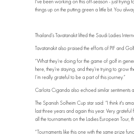
I've been working on this off-season - just trying 
things up on the putting green a little bit. You alway
Thailand’s Tavatanakit lifted the Saudi Ladies Inter
Tavatanakit also praised the efforts of PIF and Go
“What they’re doing for the game of golf in gener
here, they’re staying, and they’re trying to grow
I’m really grateful to be a part of this journey.”
Carlota Ciganda also echoed similar sentiments ab
The Spanish Solheim Cup star said: “I think it's a
last three years and again this year. Very grateful
all the tournaments on the Ladies European Tour, t
“Tournaments like this one with the same prize fund 