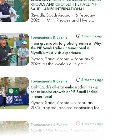
RHODES AND CHOI SET THE PACE IN PIF
SAUDI LADIES INTERNATIONAL
(Riyadh, Saudi Arabia – 6 February
2026) – Mimi Rhodes and Hye-Ji...
5 months ago
Tournaments & Events
From grassroots to global greatness: Why
the PIF Saudi Ladies International is
Riyadh’s must-visit experience
Riyadh, Saudi Arabia – February 9
2026: As the world’s elite golf...
5 months ago
Tournaments & Events
Golf Saudi’s all-star ambassador line-up
set to inspire crowds at PIF Saudi Ladies
International
Riyadh, Saudi Arabia – x February
2026: Preparations are continuing for...
6 months ago
Tournaments & Events
Riyadh’s $5M Fairway: Global Stars Set
Sights on Record Parity as the PIF Saudi