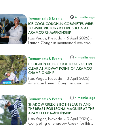
4 months ago
Tournaments & Events
ICE-COOL COUGHLIN COMPLETES WIRE-
TO-WIRE VICTORY BY FIVE SHOTS AT
ARAMCO CHAMPIONSHIP
(Las Vegas, Nevada – 5 April 2026) -
Lauren Coughlin maintained ice-coo...
4 months ago
Tournaments & Events
COUGHLIN KEEPS COOL TO SURGE FIVE
CLEAR AT MIDWAY POINT OF ARAMCO
CHAMPIONSHIP
(Las Vegas, Nevada – 3 April 2026) -
American Lauren Coughlin used her...
4 months ago
Tournaments & Events
SHADOW CREEK IS BOTH BEAUTY AND
THE BEAST FOR LEONA MAGUIRE AT THE
ARAMCO CHAMPIONSHIP
(Las Vegas, Nevada – 3 April 2026) -
Competing at Shadow Creek for this...