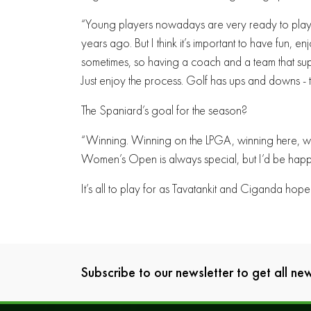
“Young players nowadays are very ready to play
years ago. But I think it’s important to have fun,
sometimes, so having a coach and a team that sup
Just enjoy the process. Golf has ups and downs - tha
The Spaniard’s goal for the season?
“Winning. Winning on the LPGA, winning here, win
Women’s Open is always special, but I’d be happ
It’s all to play for as Tavatankit and Ciganda hope 
Subscribe to our newsletter to get all n