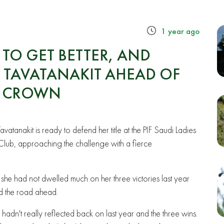
1 year ago
TO GET BETTER, AND
 – TAVATANAKIT AHEAD OF
H CROWN
vatanakit is ready to defend her title at the PIF Saudi Ladies
 Club, approaching the challenge with a fierce
 she had not dwelled much on her three victories last year
d the road ahead.
, I hadn't really reflected back on last year and the three wins.