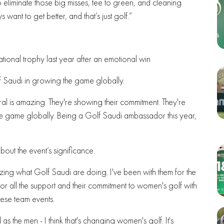
to eliminate those big misses, tee to green, and cleaning
s want to get better, and that’s just golf.”
national trophy last year after an emotional win
lf Saudi in growing the game globally.
al is amazing. They're showing their commitment. They're
 the game globally. Being a Golf Saudi ambassador this year,
out the event’s significance.
mazing what Golf Saudi are doing. I've been with them for the
 for all the support and their commitment to women's golf with
hese team events.
as the men - I think that's changing women's golf. It's