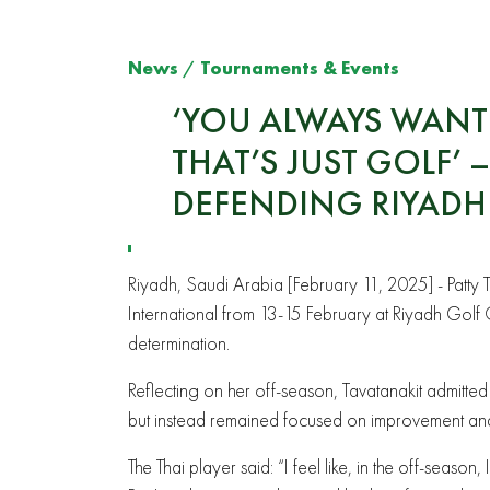
News
/
Tournaments & Events
‘YOU ALWAYS WANT 
THAT’S JUST GOLF’
DEFENDING RIYAD
Riyadh, Saudi Arabia [February 11, 2025] - Patty Ta
International from 13-15 February at Riyadh Golf
determination.
Reflecting on her off-season, Tavatanakit admitted
but instead remained focused on improvement an
The Thai player said: “I feel like, in the off-season