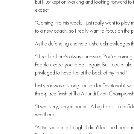
But I just kept on working and looking forward to t
expect.
“Coming into this week, I just really want to play 
to a new coach, so I really want to focus on the p
As the defending champion, she acknowledges the p
“I feel like there's always pressure. You're comi
People expect you to do it again. But I could take it
privileged to have that at the back of my mind.”
Last year was a strong season for Tavatanakit, with
third-place finish at The Amundi Evian Championshi
“It was very, very important. A big boost in confide
was there.
“At the same time though, I didn't feel like I perf