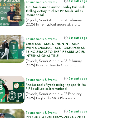
5 months ago
Tournaments & Events
Golf Saudi Ambassador Charley Hull seals
thrilling victory to clinch PIF Saudi Ladies
International
(Riyadh, Saudi Arabia – 14 February
2026) In her typical aggressive all...
5 months ago
Tournaments & Events
CHOI AND TAKEDA REIGN IN RIYADH
WITH A CHASING PACK POISED FOR AN
18-HOLE RACE TO THE PIF SAUDI LADIES
INTERNATIONAL TITLE
(Riyadh, Saudi Arabia – 13 February
2026) Korea’s Hye-Jin Choi an...
5 months ago
Tournaments & Events
Rhodes rocks Riyadh taking top spot in the
PIF Saudi Ladies International
(Riyadh, Saudi Arabia – 12 February
2026) England’s Mimi Rhodes b...
5 months ago
Tournaments & Events
CIGANDA MAKES SPECTACULAR ACE AS