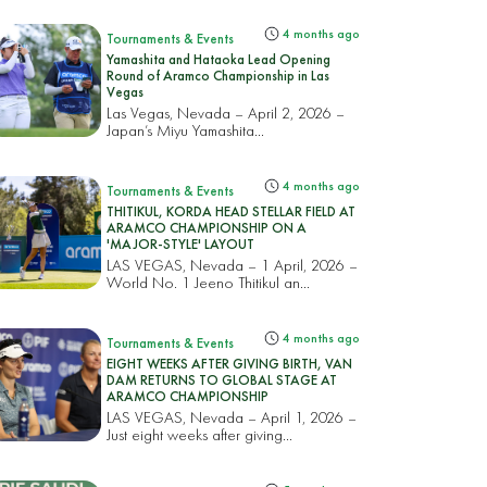
4 months ago
Tournaments & Events
Yamashita and Hataoka Lead Opening
Round of Aramco Championship in Las
Vegas
Las Vegas, Nevada – April 2, 2026 –
Japan’s Miyu Yamashita...
4 months ago
Tournaments & Events
THITIKUL, KORDA HEAD STELLAR FIELD AT
ARAMCO CHAMPIONSHIP ON A
'MAJOR-STYLE' LAYOUT
LAS VEGAS, Nevada – 1 April, 2026 –
World No. 1 Jeeno Thitikul an...
4 months ago
Tournaments & Events
EIGHT WEEKS AFTER GIVING BIRTH, VAN
DAM RETURNS TO GLOBAL STAGE AT
ARAMCO CHAMPIONSHIP
LAS VEGAS, Nevada – April 1, 2026 –
Just eight weeks after giving...