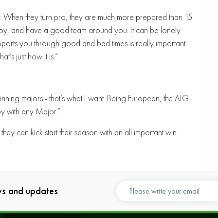
. When they turn pro, they are much more prepared than 15
 enjoy, and have a good team around you. It can be lonely
ports you through good and bad times is really important.
t’s just how it is.”
ning majors - that’s what I want. Being European, the AIG
y with any Major.”
they can kick start their season with an all important win.
ews and updates