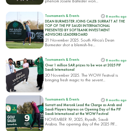
phenom Josele Ballester won...
Tournaments & Events
8 months ago
DEAN BURMESTER JOINS CALEB SURRATT AT THE
TOP OF THE PIF SAUDI INTERNATIONAL
PRESENTED BY SOFTBANK INVESTMENT
ADVISORS LEADERBOARD
21 November 2025. South Africa’s Dean
Burmester shot a blemish-fre...
Tournaments & Events
8 months ago
Over 1 million SAR prizes to be won at 2025 PIF
Saudi International
20 November 2025. The WOW Festival is
bringing fresh magic to the sevent...
Tournaments & Events
8 months ago
Surratt and Meronk Lead the Charge as Arab and
Saudi Players Impress on Opening Day of the PIF
Saudi International at the WOW Festival
NOVEMBER 19, 2025, Riyadh, Saudi
Arabia. The opening day of the 2025 PIF...