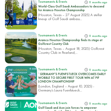
Tournaments & Events
11 months ago
World-Class Golf Saudi Ambassadors to descend
for Aramco Houston Championship
(Houston, Texas – 27 August 2025) A stellar
lineup of Golf Saudi ambass...
Tournaments & Events
11 months ago
Aramco Houston Championship finds its stage at
Golfcrest Country Club
(Houston, Texas – August 18, 2025) Golfcrest
Country Club in Pearland,...
Tournaments & Events
11 months ago
`GERMANY’S FUENFSTUECK OVERCOMES EARLY
WOBBLE TO SECURE FIRST TOUR WIN AT PIF
LONDON CHAMPIONSHIP
(London, England – August 10, 2025) -
Germany’s Laura Fuenfstueck...
Tournaments & Events
11 months ago
Golf Saudi and Aon join forces to empower