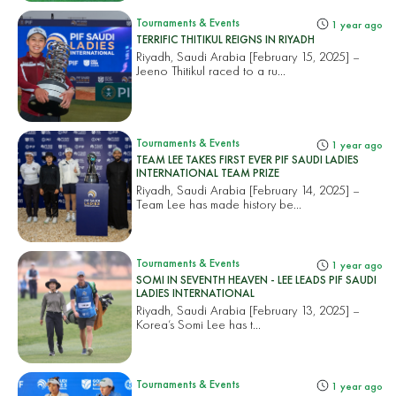
Tournaments & Events
1 year ago
TERRIFIC THITIKUL REIGNS IN RIYADH
Riyadh, Saudi Arabia [February 15, 2025] –
Jeeno Thitikul raced to a ru...
Tournaments & Events
1 year ago
TEAM LEE TAKES FIRST EVER PIF SAUDI LADIES
INTERNATIONAL TEAM PRIZE
Riyadh, Saudi Arabia [February 14, 2025] –
Team Lee has made history be...
Tournaments & Events
1 year ago
SOMI IN SEVENTH HEAVEN - LEE LEADS PIF SAUDI
LADIES INTERNATIONAL
Riyadh, Saudi Arabia [February 13, 2025] –
Korea’s Somi Lee has t...
Tournaments & Events
1 year ago