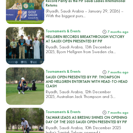
Record Parity as the PIF Saudi Ladies International
Returns
(Riyadh, Saudi Arabia – January 29, 2026) –
With the biggest purs...
Tournaments & Events
7 months ago
HELLGREN RECORDS BREAKTHROUGH VICTORY
AT SAUDI OPEN PRESENTED BY PIF
Riyadh, Saudi Arabia, 13th December
2025, Bjorn Hellgren from Sweden cla...
Tournaments & Events
7 months ago
SAUDI OPEN PRESENTED BY PIF: THOMPSON
AND HELLGREN ENTERTAIN WITH HEAD-TO-HEAD
CLASH
Riyadh, Saudi Arabia, 12th December
2025, Australian Jack Thompson and S...
Tournaments & Events
7 months ago
TALWAR LEADS AS BRESNU SHINES ON OPENING
DAY OF THE 2025 SAUDI OPEN PRESENTED BY PIF
Riyadh, Saudi Arabia, 10th December 2025
India’s Saptak Talwar opened t...