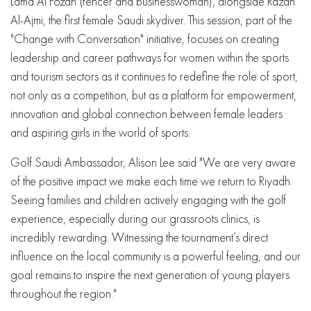
Lama Al Fozan (fencer and businesswoman), alongside Razan
Al-Ajmi, the first female Saudi skydiver. This session, part of the
"Change with Conversation" initiative, focuses on creating
leadership and career pathways for women within the sports
and tourism sectors as it continues to redefine the role of sport,
not only as a competition, but as a platform for empowerment,
innovation and global connection between female leaders
and aspiring girls in the world of sports.
Golf Saudi Ambassador, Alison Lee said "We are very aware
of the positive impact we make each time we return to Riyadh.
Seeing families and children actively engaging with the golf
experience, especially during our grassroots clinics, is
incredibly rewarding. Witnessing the tournament’s direct
influence on the local community is a powerful feeling, and our
goal remains to inspire the next generation of young players
throughout the region."