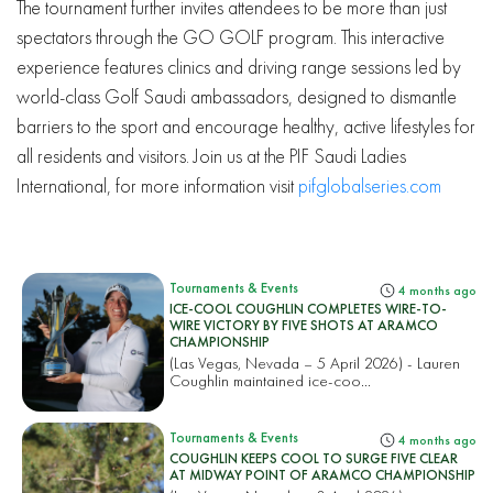
The tournament further invites attendees to be more than just
spectators through the GO GOLF program. This interactive
experience features clinics and driving range sessions led by
world-class Golf Saudi ambassadors, designed to dismantle
barriers to the sport and encourage healthy, active lifestyles for
all residents and visitors. Join us at the PIF Saudi Ladies
International, for more information visit
pifglobalseries.com
Tournaments & Events
4 months ago
ICE-COOL COUGHLIN COMPLETES WIRE-TO-
WIRE VICTORY BY FIVE SHOTS AT ARAMCO
CHAMPIONSHIP
(Las Vegas, Nevada – 5 April 2026) - Lauren
Coughlin maintained ice-coo...
Tournaments & Events
4 months ago
COUGHLIN KEEPS COOL TO SURGE FIVE CLEAR
AT MIDWAY POINT OF ARAMCO CHAMPIONSHIP