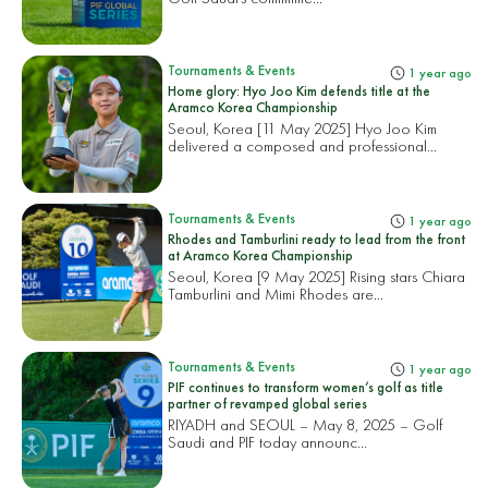
Tournaments & Events
1 year ago
Home glory: Hyo Joo Kim defends title at the
Aramco Korea Championship
Seoul, Korea [11 May 2025] Hyo Joo Kim
delivered a composed and professional...
Tournaments & Events
1 year ago
Rhodes and Tamburlini ready to lead from the front
at Aramco Korea Championship
Seoul, Korea [9 May 2025] Rising stars Chiara
Tamburlini and Mimi Rhodes are...
Tournaments & Events
1 year ago
PIF continues to transform women’s golf as title
partner of revamped global series
RIYADH and SEOUL – May 8, 2025 – Golf
Saudi and PIF today announc...