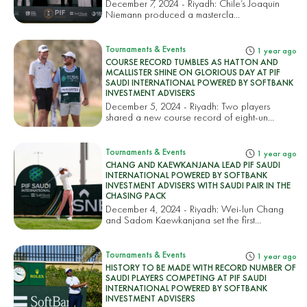
December 7, 2024 - Riyadh: Chile’s Joaquin
Niemann produced a mastercla...
Tournaments & Events
1 year ago
COURSE RECORD TUMBLES AS HATTON AND
MCALLISTER SHINE ON GLORIOUS DAY AT PIF
SAUDI INTERNATIONAL POWERED BY SOFTBANK
INVESTMENT ADVISERS
December 5, 2024 - Riyadh: Two players
shared a new course record of eight-un...
Tournaments & Events
1 year ago
CHANG AND KAEWKANJANA LEAD PIF SAUDI
INTERNATIONAL POWERED BY SOFTBANK
INVESTMENT ADVISERS WITH SAUDI PAIR IN THE
CHASING PACK
December 4, 2024 - Riyadh: Wei-lun Chang
and Sadom Kaewkanjana set the first...
Tournaments & Events
1 year ago
HISTORY TO BE MADE WITH RECORD NUMBER OF
SAUDI PLAYERS COMPETING AT PIF SAUDI
INTERNATIONAL POWERED BY SOFTBANK
INVESTMENT ADVISERS