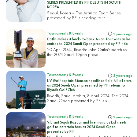
SERIES PRESENTED BY PIF DEBUTS IN SOUTH
KOREA
Seoul, Korea – The Aramco Team Series
presented by PIF is heading to th...
Tournaments & Events
2 years ago
Catlin makes it back-to-back Asian Tour wins as he
cruises to 2024 Saudi Open presented by PIF title
20 April 2024, Riyadh: John Catlin’s march to
the 2024 Saudi Open prese...
Tournaments & Events
2 years ago
LIV Golf captain Stenson headlines field full of stars
as 2024 Saudi Open presented by PIF returns to
Riyadh Golf Club
Riyadh, Saudi Arabia, 8 April 2024: The 2024
Saudi Open presented by PIF is s...
Tournaments & Events
2 years ago
Vibrant Sajah Bazaar and live music as Eid meets
golf to entertain fans at 2024 Saudi Open
presented by PIF