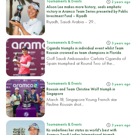
Tournaments & Events
2 years ago
Alison Lee makes more history, seals emphatic
victory in Aramco Team Series presented by Public
Investment Fund – Riyadh
Riyadh, Saudi Arabia – 29...
Tournaments & Events
3 years ago
Ciganda triumphs in individual event whilst Team
Roussin crowned as team champions in Florida
Golf Saudi Ambassador Carlota Ciganda of
Spain triumphed at Round Two of the...
Tournaments & Events
3 years ago
Roussin and Team Christine Wolf triumph in
Singapore
March 18, Singapore:
Young French star
Pauline Roussin shot...
Tournaments & Events
3 years ago
Ko underlines her status as world's best with
Aramco Saudi Ladies International triumph