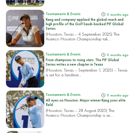
Tournaments & Events
11 months ago
Kang and company applaud the global reach and
high profile of the Golf Saudi-backed PIF Global
Series
(Houston, Texas – 4 September 2025) The
Aramco Houston Championship tak...
Tournaments & Events
11 months ago
From champions to rising stars: The PIF Global
Series writes a new chapter in Texas
(Houston, Texas – September 1, 2025) – Texas
is set for a landmar...
Tournaments & Events
11 months ago
All eyes on Houston: Major winner Kang joins elite
field
(Houston, Texas – 28 August 2025) The
Aramco Houston Championship is se...