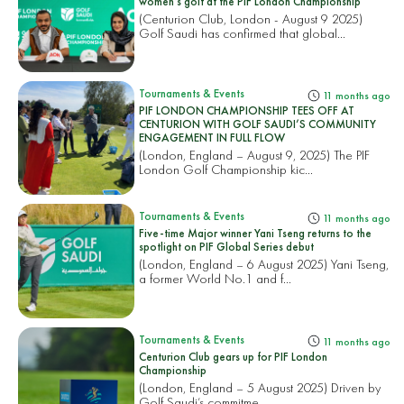
women’s golf at the PIF London Championship
(Centurion Club, London - August 9 2025)
Golf Saudi has confirmed that global...
Tournaments & Events
11 months ago
PIF LONDON CHAMPIONSHIP TEES OFF AT
CENTURION WITH GOLF SAUDI’S COMMUNITY
ENGAGEMENT IN FULL FLOW
(London, England – August 9, 2025) The PIF
London Golf Championship kic...
Tournaments & Events
11 months ago
Five-time Major winner Yani Tseng returns to the
spotlight on PIF Global Series debut
(London, England – 6 August 2025) Yani Tseng,
a former World No.1 and f...
Tournaments & Events
11 months ago
Centurion Club gears up for PIF London
Championship
(London, England – 5 August 2025) Driven by
Golf Saudi’s commitme...