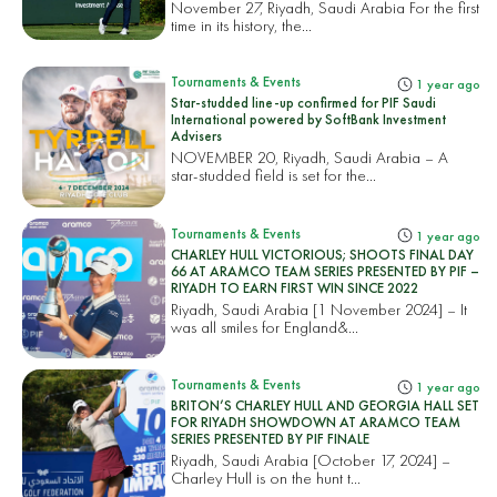
November 27, Riyadh, Saudi Arabia For the first
time in its history, the...
Tournaments & Events
1 year ago
Star-studded line-up confirmed for PIF Saudi
International powered by SoftBank Investment
Advisers
NOVEMBER 20, Riyadh, Saudi Arabia – A
star-studded field is set for the...
Tournaments & Events
1 year ago
CHARLEY HULL VICTORIOUS; SHOOTS FINAL DAY
66 AT ARAMCO TEAM SERIES PRESENTED BY PIF –
RIYADH TO EARN FIRST WIN SINCE 2022
Riyadh, Saudi Arabia [1 November 2024] – It
was all smiles for England&...
Tournaments & Events
1 year ago
BRITON’S CHARLEY HULL AND GEORGIA HALL SET
FOR RIYADH SHOWDOWN AT ARAMCO TEAM
SERIES PRESENTED BY PIF FINALE
Riyadh, Saudi Arabia [October 17, 2024] –
Charley Hull is on the hunt t...