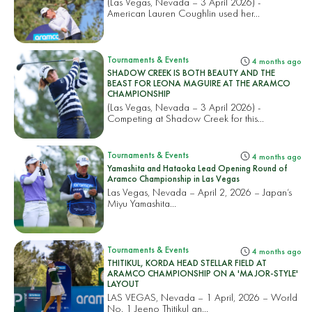
(Las Vegas, Nevada – 3 April 2026) -
American Lauren Coughlin used her...
Tournaments & Events
4 months ago
SHADOW CREEK IS BOTH BEAUTY AND THE
BEAST FOR LEONA MAGUIRE AT THE ARAMCO
CHAMPIONSHIP
(Las Vegas, Nevada – 3 April 2026) -
Competing at Shadow Creek for this...
Tournaments & Events
4 months ago
Yamashita and Hataoka Lead Opening Round of
Aramco Championship in Las Vegas
Las Vegas, Nevada – April 2, 2026 – Japan’s
Miyu Yamashita...
Tournaments & Events
4 months ago
THITIKUL, KORDA HEAD STELLAR FIELD AT
ARAMCO CHAMPIONSHIP ON A 'MAJOR-STYLE'
LAYOUT
LAS VEGAS, Nevada – 1 April, 2026 – World
No. 1 Jeeno Thitikul an...