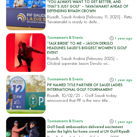
‘YOU ALWAYS WANT TO GET BETTER, AND
THAT’S JUST GOLF’ – TAVATANAKIT AHEAD OF
DEFENDING RIYADH CROWN
Riyadh, Saudi Arabia [February 11, 2025] - Patty
Tavatanakit is ready to defe...
Tournaments & Events
1 year ago
‘TALK BIRDIE’ TO ME – JASON DERULO
HEADLINES SAUDI’S BIGGEST WOMEN’S GOLF
EVENT
Riyadh, Saudi Arabia [February 2025] –
Global superstar Jason Derulo wi...
Tournaments & Events
1 year ago
PIF NAMED TITLE PARTNER OF SAUDI LADIES
INTERNATIONAL GOLF TOURNAMENT
Riyadh, 10/02/25 – Golf Saudi today
announced that PIF is the new title...
Tournaments & Events
1 year ago
Golf Saudi ambassadors delivered excitement
under the lights for home crowd at LIV Golf Riyadh