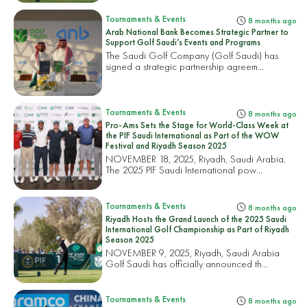
Tournaments & Events
8 months ago
Arab National Bank Becomes Strategic Partner to
Support Golf Saudi’s Events and Programs
The Saudi Golf Company (Golf Saudi) has
signed a strategic partnership agreem...
Tournaments & Events
8 months ago
Pro-Ams Sets the Stage for World-Class Week at
the PIF Saudi International as Part of the WOW
Festival and Riyadh Season 2025
NOVEMBER 18, 2025, Riyadh, Saudi Arabia.
The 2025 PIF Saudi International pow...
Tournaments & Events
8 months ago
Riyadh Hosts the Grand Launch of the 2025 Saudi
International Golf Championship as Part of Riyadh
Season 2025
NOVEMBER 9, 2025, Riyadh, Saudi Arabia
Golf Saudi has officially announced th...
Tournaments & Events
8 months ago