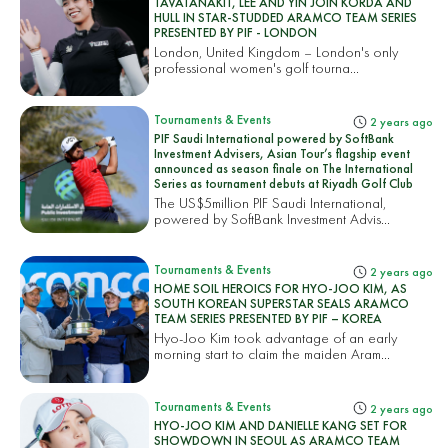
TAVATANAKIT, LEE AND YIN JOIN KORDA AND
HULL IN STAR-STUDDED ARAMCO TEAM SERIES
PRESENTED BY PIF - LONDON
London, United Kingdom – London's only
professional women's golf tourna...
Tournaments & Events
2 years ago
PIF Saudi International powered by SoftBank
Investment Advisers, Asian Tour’s flagship event
announced as season finale on The International
Series as tournament debuts at Riyadh Golf Club
The US$5million PIF Saudi International,
powered by SoftBank Investment Advis...
Tournaments & Events
2 years ago
HOME SOIL HEROICS FOR HYO-JOO KIM, AS
SOUTH KOREAN SUPERSTAR SEALS ARAMCO
TEAM SERIES PRESENTED BY PIF – KOREA
Hyo-Joo Kim took advantage of an early
morning start to claim the maiden Aram...
Tournaments & Events
2 years ago
HYO-JOO KIM AND DANIELLE KANG SET FOR
SHOWDOWN IN SEOUL AS ARAMCO TEAM