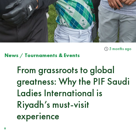
5 months ago
News
/
Tournaments & Events
From grassroots to global
greatness: Why the PIF Saudi
Ladies International is
Riyadh’s must-visit
experience