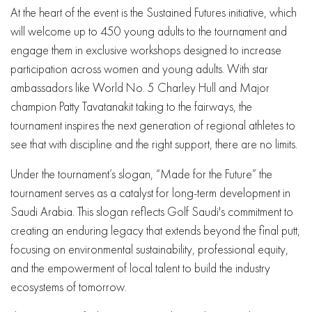
At the heart of the event is the Sustained Futures initiative, which
will welcome up to 450 young adults to the tournament and
engage them in exclusive workshops designed to increase
participation across women and young adults. With star
ambassadors like World No. 5 Charley Hull and Major
champion Patty Tavatanakit taking to the fairways, the
tournament inspires the next generation of regional athletes to
see that with discipline and the right support, there are no limits.
Under the tournament’s slogan, “Made for the Future” the
tournament serves as a catalyst for long-term development in
Saudi Arabia. This slogan reflects Golf Saudi's commitment to
creating an enduring legacy that extends beyond the final putt,
focusing on environmental sustainability, professional equity,
and the empowerment of local talent to build the industry
ecosystems of tomorrow.