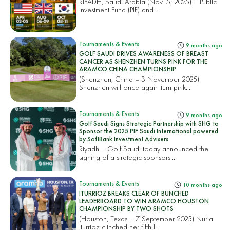
RIYADH, Saudi Arabia (Nov. 5, 2025) – Public
Investment Fund (PIF) and...
Tournaments & Events
9 months ago
GOLF SAUDI DRIVES AWARENESS OF BREAST
CANCER AS SHENZHEN TURNS PINK FOR THE
ARAMCO CHINA CHAMPIONSHIP
(Shenzhen, China – 3 November 2025)
Shenzhen will once again turn pink...
Tournaments & Events
9 months ago
Golf Saudi Signs Strategic Partnership with SHG to
Sponsor the 2025 PIF Saudi International powered
by SoftBank Investment Advisers
Riyadh – Golf Saudi today announced the
signing of a strategic sponsors...
Tournaments & Events
10 months ago
ITURRIOZ BREAKS CLEAR OF BUNCHED
LEADERBOARD TO WIN ARAMCO HOUSTON
CHAMPIONSHIP BY TWO SHOTS
(Houston, Texas – 7 September 2025) Nuria
Iturrioz clinched her fifth L...