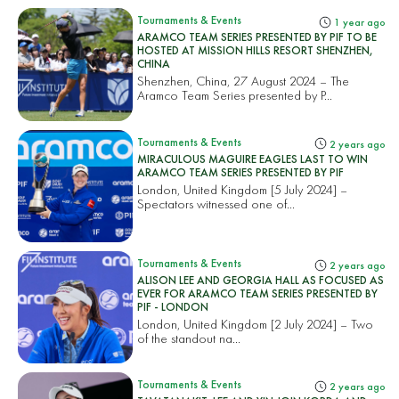
Tournaments & Events
1 year ago
ARAMCO TEAM SERIES PRESENTED BY PIF TO BE
HOSTED AT MISSION HILLS RESORT SHENZHEN,
CHINA
Shenzhen, China, 27 August 2024 – The
Aramco Team Series presented by P...
Tournaments & Events
2 years ago
MIRACULOUS MAGUIRE EAGLES LAST TO WIN
ARAMCO TEAM SERIES PRESENTED BY PIF
London, United Kingdom [5 July 2024] –
Spectators witnessed one of...
Tournaments & Events
2 years ago
ALISON LEE AND GEORGIA HALL AS FOCUSED AS
EVER FOR ARAMCO TEAM SERIES PRESENTED BY
PIF - LONDON
London, United Kingdom [2 July 2024] – Two
of the standout na...
Tournaments & Events
2 years ago