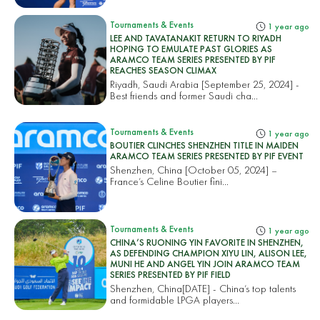
Tournaments & Events
1 year ago
LEE AND TAVATANAKIT RETURN TO RIYADH
HOPING TO EMULATE PAST GLORIES AS
ARAMCO TEAM SERIES PRESENTED BY PIF
REACHES SEASON CLIMAX
Riyadh, Saudi Arabia [September 25, 2024] -
Best friends and former Saudi cha...
Tournaments & Events
1 year ago
BOUTIER CLINCHES SHENZHEN TITLE IN MAIDEN
ARAMCO TEAM SERIES PRESENTED BY PIF EVENT
Shenzhen, China [October 05, 2024] –
France’s Celine Boutier fini...
Tournaments & Events
1 year ago
CHINA’S RUONING YIN FAVORITE IN SHENZHEN,
AS DEFENDING CHAMPION XIYU LIN, ALISON LEE,
MUNI HE AND ANGEL YIN JOIN ARAMCO TEAM
SERIES PRESENTED BY PIF FIELD
Shenzhen, China[DATE] - China’s top talents
and formidable LPGA players...