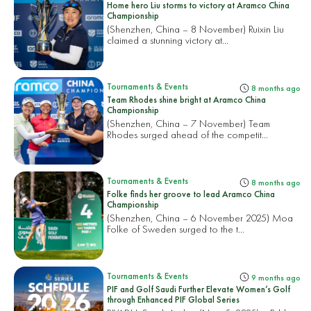
Home hero Liu storms to victory at Aramco China
Championship
(Shenzhen, China – 8 November) Ruixin Liu
claimed a stunning victory at...
Tournaments & Events
8 months ago
Team Rhodes shine bright at Aramco China
Championship
(Shenzhen, China – 7 November) Team
Rhodes surged ahead of the competit...
Tournaments & Events
8 months ago
Folke finds her groove to lead Aramco China
Championship
(Shenzhen, China – 6 November 2025) Moa
Folke of Sweden surged to the t...
Tournaments & Events
9 months ago
PIF and Golf Saudi Further Elevate Women’s Golf
through Enhanced PIF Global Series