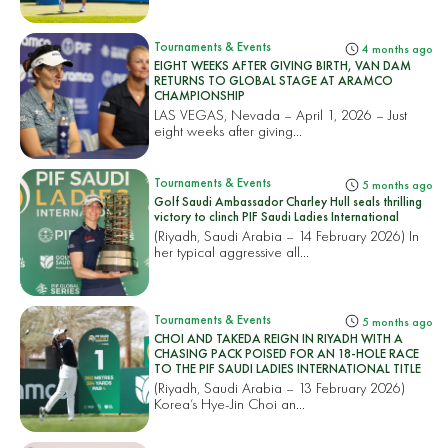
Tournaments & Events
4 months ago
EIGHT WEEKS AFTER GIVING BIRTH, VAN DAM
RETURNS TO GLOBAL STAGE AT ARAMCO
CHAMPIONSHIP
LAS VEGAS, Nevada – April 1, 2026 – Just
eight weeks after giving...
Tournaments & Events
5 months ago
Golf Saudi Ambassador Charley Hull seals thrilling
victory to clinch PIF Saudi Ladies International
(Riyadh, Saudi Arabia – 14 February 2026) In
her typical aggressive all...
Tournaments & Events
5 months ago
CHOI AND TAKEDA REIGN IN RIYADH WITH A
CHASING PACK POISED FOR AN 18-HOLE RACE
TO THE PIF SAUDI LADIES INTERNATIONAL TITLE
(Riyadh, Saudi Arabia – 13 February 2026)
Korea’s Hye-Jin Choi an...