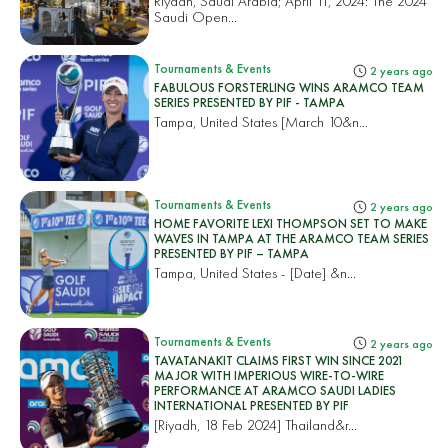
Riyadh, Saudi Arabia; April 11, 2024: The 2024
Saudi Open...
Tournaments & Events
2 years ago
FABULOUS FORSTERLING WINS ARAMCO TEAM
SERIES PRESENTED BY PIF - TAMPA
Tampa, United States
[March 10&n...
Tournaments & Events
2 years ago
HOME FAVORITE LEXI THOMPSON SET TO MAKE
WAVES IN TAMPA AT THE ARAMCO TEAM SERIES
PRESENTED BY PIF – TAMPA
Tampa, United States
- [Date] &n...
Tournaments & Events
2 years ago
TAVATANAKIT CLAIMS FIRST WIN SINCE 2021
MAJOR WITH IMPERIOUS WIRE-TO-WIRE
PERFORMANCE AT ARAMCO SAUDI LADIES
INTERNATIONAL PRESENTED BY PIF
[Riyadh, 18 Feb 2024]
Thailand&r...