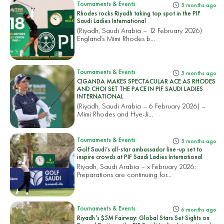
Tournaments & Events
5 months ago
Rhodes rocks Riyadh taking top spot in the PIF
Saudi Ladies International
(Riyadh, Saudi Arabia – 12 February 2026)
England’s Mimi Rhodes b...
Tournaments & Events
5 months ago
CIGANDA MAKES SPECTACULAR ACE AS RHODES
AND CHOI SET THE PACE IN PIF SAUDI LADIES
INTERNATIONAL
(Riyadh, Saudi Arabia – 6 February 2026) –
Mimi Rhodes and Hye-Ji...
Tournaments & Events
5 months ago
Golf Saudi’s all-star ambassador line-up set to
inspire crowds at PIF Saudi Ladies International
Riyadh, Saudi Arabia – x February 2026:
Preparations are continuing for...
Tournaments & Events
6 months ago
Riyadh’s $5M Fairway: Global Stars Set Sights on