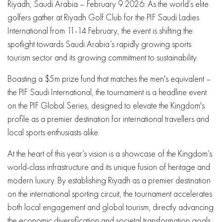
Riyadh, Saudi Arabia – February 9 2026: As the world’s elite
golfers gather at Riyadh Golf Club for the PIF Saudi Ladies
International from 11-14 February, the event is shifting the
spotlight towards Saudi Arabia’s rapidly growing sports
tourism sector and its growing commitment to sustainability.
Boasting a $5m prize fund that matches the men's equivalent –
the PIF Saudi International, the tournament is a headline event
on the PIF Global Series, designed to elevate the Kingdom's
profile as a premier destination for international travellers and
local sports enthusiasts alike.
At the heart of this year’s vision is a showcase of the Kingdom’s
world-class infrastructure and its unique fusion of heritage and
modern luxury. By establishing Riyadh as a premier destination
on the international sporting circuit, the tournament accelerates
both local engagement and global tourism, directly advancing
the economic diversification and societal transformation goals