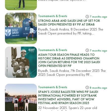
Tournaments & Events
7 months ago
STRONG ARAB AND SAUDI LINE-UP SET FOR
SAUDI OPEN PRESENTED BY PIF AT DIRAB
Riyadh, Saudi Arabia, 8 December 2025 The
Saudi Open presented by PIF, taking...
Tournaments & Events
7 months ago
ASIAN TOUR SEASON FINALE HEADS TO
HISTORIC DIRAB AS DEFENDING CHAMPION
JOHN CATLIN RETURNS FOR THE 2025 SAUDI
OPEN PRESENTED BY PIF
Riyadh, Saudi Arabia, 7th December 2025 The
2025 Saudi Open presented by PIF...
Tournaments & Events
8 months ago
SPAIN’S JOSELE BALLESTER WINS PIF SAUDI
INTERNATIONAL POWERED BY SOFTBANK
INVESTMENT ADVISERS, PART OF WOW
FESTIVAL AND RIYADH SEASON 2025
22 November 2025. Spain’s 22-year old