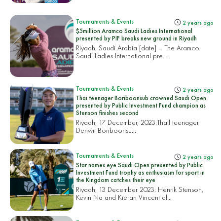
Tournaments & Events
2 years ago
$5million Aramco Saudi Ladies International
presented by PIF breaks new ground in Riyadh
Riyadh, Saudi Arabia [date] – The Aramco
Saudi Ladies International pre...
Tournaments & Events
2 years ago
Thai teenager Boriboonsub crowned Saudi Open
presented by Public Investment Fund champion as
Stenson finishes second
Riyadh, 17 December, 2023:
Thail teenager
Denwit Boriboonsu...
Tournaments & Events
2 years ago
Star names eye Saudi Open presented by Public
Investment Fund trophy as enthusiasm for sport in
the Kingdom catches their eye
Riyadh, 13 December 2023: Henrik Stenson,
Kevin Na and Kieran Vincent al...