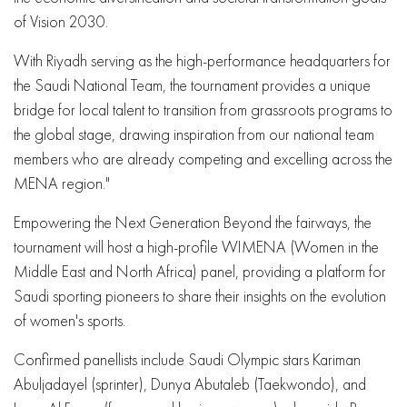
of Vision 2030.
With Riyadh serving as the high-performance headquarters for
the Saudi National Team, the tournament provides a unique
bridge for local talent to transition from grassroots programs to
the global stage, drawing inspiration from our national team
members who are already competing and excelling across the
MENA region."
Empowering the Next Generation Beyond the fairways, the
tournament will host a high-profile WIMENA (Women in the
Middle East and North Africa) panel, providing a platform for
Saudi sporting pioneers to share their insights on the evolution
of women's sports.
Confirmed panellists include Saudi Olympic stars Kariman
Abuljadayel (sprinter), Dunya Abutaleb (Taekwondo), and