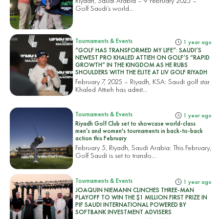
Riyadh, Saudi Arabia – 9 February 2025 –
Golf Saudi’s world...
Tournaments & Events
1 year ago
“GOLF HAS TRANSFORMED MY LIFE”: SAUDI’S
NEWEST PRO KHALED ATTIEH ON GOLF’S “RAPID
GROWTH” IN THE KINGDOM AS HE RUBS
SHOULDERS WITH THE ELITE AT LIV GOLF RIYADH
February 7, 2025 – Riyadh, KSA: Saudi golf star
Khaled Attieh has admit...
Tournaments & Events
1 year ago
Riyadh Golf Club set to showcase world-class
men’s and women's tournaments in back-to-back
action this February
February 5, Riyadh, Saudi Arabia: This February,
Golf Saudi is set to transfo...
Tournaments & Events
1 year ago
JOAQUIN NIEMANN CLINCHES THREE-MAN
PLAYOFF TO WIN THE $1 MILLION FIRST PRIZE IN
PIF SAUDI INTERNATIONAL POWERED BY
SOFTBANK INVESTMENT ADVISERS