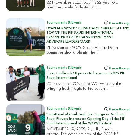
22 November 2025. Spain’s 22-year old
phenom Josele Ballester won...
Tournaments & Events
8 months ago
DEAN BURMESTER JOINS CALEB SURRATT AT THE
TOP OF THE PIF SAUDI INTERNATIONAL
PRESENTED BY SOFTBANK INVESTMENT
ADVISORS LEADERBOARD
21 November 2025. South Africa’s Dean
Burmester shot a blemish-fre...
Tournaments & Events
8 months ago
Over 1 million SAR prizes to be won at 2025 PIF
Saudi International
20 November 2025. The WOW Festival is
bringing fresh magic to the sevent...
Tournaments & Events
8 months ago
Surratt and Meronk Lead the Charge as Arab and
Saudi Players Impress on Opening Day of the PIF
Saudi International at the WOW Festival
NOVEMBER 19, 2025, Riyadh, Saudi
Arabia. The opening day of the 2025 PIF...