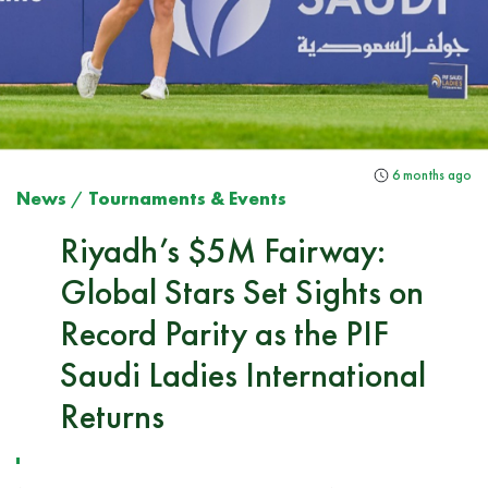
6 months ago
News
/
Tournaments & Events
Riyadh’s $5M Fairway:
Global Stars Set Sights on
Record Parity as the PIF
Saudi Ladies International
Returns