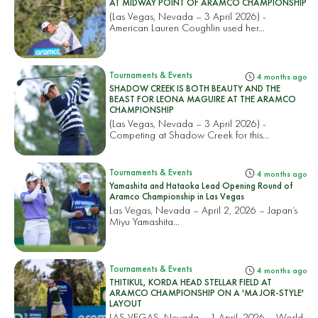
AT MIDWAY POINT OF ARAMCO CHAMPIONSHIP
(Las Vegas, Nevada – 3 April 2026) -
American Lauren Coughlin used her...
Tournaments & Events
4 months ago
SHADOW CREEK IS BOTH BEAUTY AND THE
BEAST FOR LEONA MAGUIRE AT THE ARAMCO
CHAMPIONSHIP
(Las Vegas, Nevada – 3 April 2026) -
Competing at Shadow Creek for this...
Tournaments & Events
4 months ago
Yamashita and Hataoka Lead Opening Round of
Aramco Championship in Las Vegas
Las Vegas, Nevada – April 2, 2026 – Japan’s
Miyu Yamashita...
Tournaments & Events
4 months ago
THITIKUL, KORDA HEAD STELLAR FIELD AT
ARAMCO CHAMPIONSHIP ON A 'MAJOR-STYLE'
LAYOUT
LAS VEGAS, Nevada – 1 April, 2026 – World