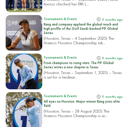
Iturrioz clinched her fifth L...
Tournaments & Events
11 months ago
Kang and company applaud the global reach and
high profile of the Golf Saudi-backed PIF Global
Series
(Houston, Texas – 4 September 2025) The
Aramco Houston Championship tak...
Tournaments & Events
11 months ago
From champions to rising stars: The PIF Global
Series writes a new chapter in Texas
(Houston, Texas – September 1, 2025) – Texas
is set for a landmar...
Tournaments & Events
11 months ago
All eyes on Houston: Major winner Kang joins elite
field
(Houston, Texas – 28 August 2025) The
Aramco Houston Championship is se...