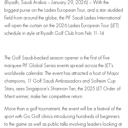
(Riyadh, Saudi Arabia – January 29, 2026) – With the
biggest purse on the Ladies European Tour, and a star-studded
field from around the globe, the PIF Saudi Ladies International
will open the curtain on the 2026 Ladies European Tour (LET)
schedule in style at Riyadh Golf Club from Feb 11-14.
The Golf Saudi-backed season opener is the first of five
marquee PIF Global Series events spread across the LET’s
worldwide calendar. The event has attracted a host of Major
champions, 11 Golf Saudi Ambassadors and Solheim Cup
Stars, sees Singapore’s Shannon Tan, the 2025 LET Order of
Merit winner, make her competitive return.
More than a golf tournament, the event will be a festival of the
sport with Go Golf clinics introducing hundreds of beginners
to the game as well as public talks involving leaders looking at