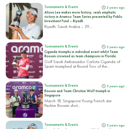
Tournaments & Events
2 years ago
Alison Lee makes more history, seals emphatic
victory in Aramco Team Series presented by Public
Investment Fund – Riyadh
Riyadh, Saudi Arabia – 29...
Tournaments & Events
3 years ago
Ciganda triumphs in individual event whilst Team
Roussin crowned as team champions in Florida
Golf Saudi Ambassador Carlota Ciganda of
Spain triumphed at Round Two of the...
Tournaments & Events
3 years ago
Roussin and Team Christine Wolf triumph in
Singapore
March 18, Singapore:
Young French star
Pauline Roussin shot...
Tournaments & Events
3 years ago