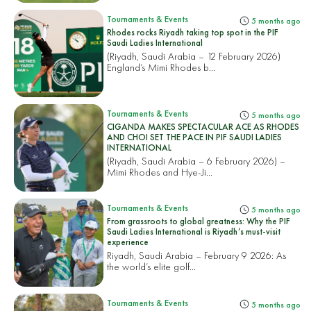
Tournaments & Events
5 months ago
Rhodes rocks Riyadh taking top spot in the PIF
Saudi Ladies International
(Riyadh, Saudi Arabia – 12 February 2026)
England’s Mimi Rhodes b...
Tournaments & Events
5 months ago
CIGANDA MAKES SPECTACULAR ACE AS RHODES
AND CHOI SET THE PACE IN PIF SAUDI LADIES
INTERNATIONAL
(Riyadh, Saudi Arabia – 6 February 2026) –
Mimi Rhodes and Hye-Ji...
Tournaments & Events
5 months ago
From grassroots to global greatness: Why the PIF
Saudi Ladies International is Riyadh’s must-visit
experience
Riyadh, Saudi Arabia – February 9 2026: As
the world’s elite golf...
Tournaments & Events
5 months ago