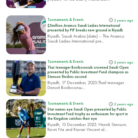
Tournaments & Events
2 years ago
$5million Aramco Saudi Ladies International
presented by PIF breaks new ground in Riyadh
Riyadh, Saudi Arabia [date] – The Aramco
Saudi Ladies International pre...
Tournaments & Events
2 years ago
Thai teenager Boriboonsub crowned Saudi Open
presented by Public Investment Fund champion as
Stenson finishes second
Riyadh, 17 December, 2023:
Thail teenager
Denwit Boriboonsu...
Tournaments & Events
2 years ago
Star names eye Saudi Open presented by Public
Investment Fund trophy as enthusiasm for sport in
the Kingdom catches their eye
Riyadh, 13 December 2023: Henrik Stenson,
Kevin Na and Kieran Vincent al...