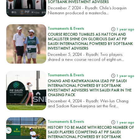
SOFTBANK INVESTMENT ADVISERS
December 7, 2024 - Riyadh: Chile’s Joaquin
Niemann produced a mastercla...
Tournaments & Events
1 year ago
COURSE RECORD TUMBLES AS HATTON AND
MCALLISTER SHINE ON GLORIOUS DAY AT PIF
SAUDI INTERNATIONAL POWERED BY SOFTBANK
INVESTMENT ADVISERS
December 5, 2024 - Riyadh: Two players
shared a new course record of eight-un...
Tournaments & Events
1 year ago
CHANG AND KAEWKANJANA LEAD PIF SAUDI
INTERNATIONAL POWERED BY SOFTBANK
INVESTMENT ADVISERS WITH SAUDI PAIR IN THE
CHASING PACK
December 4, 2024 - Riyadh: Wei-lun Chang
and Sadom Kaewkanjana set the first...
Tournaments & Events
1 year ago
HISTORY TO BE MADE WITH RECORD NUMBER OF
SAUDI PLAYERS COMPETING AT PIF SAUDI
INTERNATIONAL POWERED BY SOFTBANK