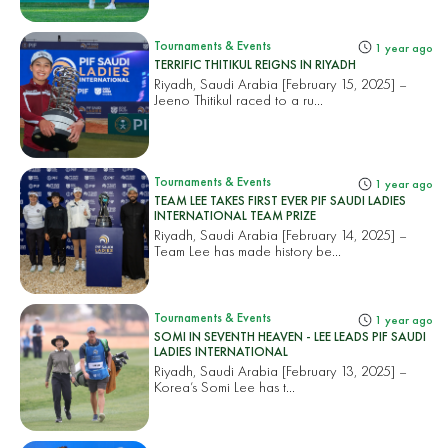
Tournaments & Events
1 year ago
TERRIFIC THITIKUL REIGNS IN RIYADH
Riyadh, Saudi Arabia [February 15, 2025] –
Jeeno Thitikul raced to a ru...
Tournaments & Events
1 year ago
TEAM LEE TAKES FIRST EVER PIF SAUDI LADIES
INTERNATIONAL TEAM PRIZE
Riyadh, Saudi Arabia [February 14, 2025] –
Team Lee has made history be...
Tournaments & Events
1 year ago
SOMI IN SEVENTH HEAVEN - LEE LEADS PIF SAUDI
LADIES INTERNATIONAL
Riyadh, Saudi Arabia [February 13, 2025] –
Korea’s Somi Lee has t...