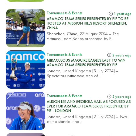
Tournaments & Events
1 year ago
ARAMCO TEAM SERIES PRESENTED BY PIF TO BE
HOSTED AT MISSION HILLS RESORT SHENZHEN,
CHINA
Shenzhen, China, 27 August 2024 – The
Aramco Team Series presented by P...
Tournaments & Events
2 years ago
MIRACULOUS MAGUIRE EAGLES LAST TO WIN
ARAMCO TEAM SERIES PRESENTED BY PIF
London, United Kingdom [5 July 2024] –
Spectators witnessed one of...
Tournaments & Events
2 years ago
ALISON LEE AND GEORGIA HALL AS FOCUSED AS
EVER FOR ARAMCO TEAM SERIES PRESENTED BY
PIF - LONDON
London, United Kingdom [2 July 2024] – Two
of the standout na...