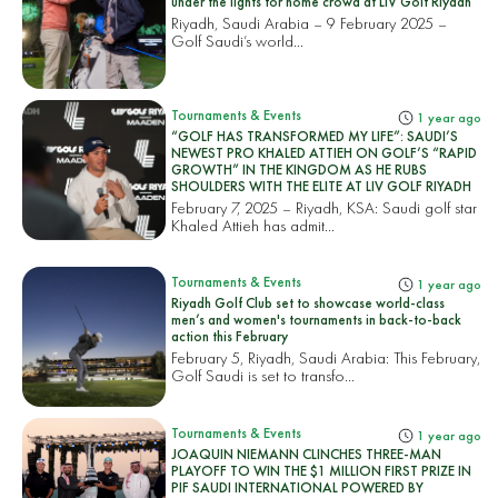
under the lights for home crowd at LIV Golf Riyadh
Riyadh, Saudi Arabia – 9 February 2025 –
Golf Saudi’s world...
Tournaments & Events
1 year ago
“GOLF HAS TRANSFORMED MY LIFE”: SAUDI’S
NEWEST PRO KHALED ATTIEH ON GOLF’S “RAPID
GROWTH” IN THE KINGDOM AS HE RUBS
SHOULDERS WITH THE ELITE AT LIV GOLF RIYADH
February 7, 2025 – Riyadh, KSA: Saudi golf star
Khaled Attieh has admit...
Tournaments & Events
1 year ago
Riyadh Golf Club set to showcase world-class
men’s and women's tournaments in back-to-back
action this February
February 5, Riyadh, Saudi Arabia: This February,
Golf Saudi is set to transfo...
Tournaments & Events
1 year ago
JOAQUIN NIEMANN CLINCHES THREE-MAN
PLAYOFF TO WIN THE $1 MILLION FIRST PRIZE IN
PIF SAUDI INTERNATIONAL POWERED BY