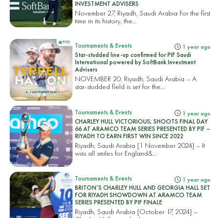
INVESTMENT ADVISERS
November 27, Riyadh, Saudi Arabia For the first
time in its history, the...
Tournaments & Events
1 year ago
Star-studded line-up confirmed for PIF Saudi
International powered by SoftBank Investment
Advisers
NOVEMBER 20, Riyadh, Saudi Arabia – A
star-studded field is set for the...
Tournaments & Events
1 year ago
CHARLEY HULL VICTORIOUS; SHOOTS FINAL DAY
66 AT ARAMCO TEAM SERIES PRESENTED BY PIF –
RIYADH TO EARN FIRST WIN SINCE 2022
Riyadh, Saudi Arabia [1 November 2024] – It
was all smiles for England&...
Tournaments & Events
1 year ago
BRITON’S CHARLEY HULL AND GEORGIA HALL SET
FOR RIYADH SHOWDOWN AT ARAMCO TEAM
SERIES PRESENTED BY PIF FINALE
Riyadh, Saudi Arabia [October 17, 2024] –