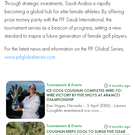
Through strategic investments, Saudi Arabia is rapidly
becoming a global hub for elite female athletes. By offering
prize money parity with the PIF Saudi International, the
tournament serves as a beacon of progress, setting a new
standard to inspire a future generation of female golf players.
For the latest news and information on the PIF Global Series,
www.pifglobalseries.com
Tournaments & Events
4 months ago
ICE-COOL COUGHLIN COMPLETES WIRE-TO-
WIRE VICTORY BY FIVE SHOTS AT ARAMCO
CHAMPIONSHIP
(Las Vegas, Nevada – 5 April 2026) - Lauren
Coughlin maintained ice-coo...
Tournaments & Events
4 months ago
COUGHLIN KEEPS COOL TO SURGE FIVE CLEAR