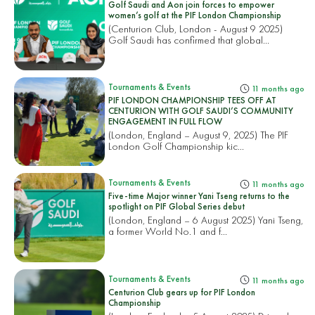
Golf Saudi and Aon join forces to empower
women’s golf at the PIF London Championship
(Centurion Club, London - August 9 2025)
Golf Saudi has confirmed that global...
Tournaments & Events
11 months ago
PIF LONDON CHAMPIONSHIP TEES OFF AT
CENTURION WITH GOLF SAUDI’S COMMUNITY
ENGAGEMENT IN FULL FLOW
(London, England – August 9, 2025) The PIF
London Golf Championship kic...
Tournaments & Events
11 months ago
Five-time Major winner Yani Tseng returns to the
spotlight on PIF Global Series debut
(London, England – 6 August 2025) Yani Tseng,
a former World No.1 and f...
Tournaments & Events
11 months ago
Centurion Club gears up for PIF London
Championship