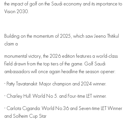
the impact of golf on the Saudi economy and its importance to
Vision 2030.
Building on the momentum of 2025, which saw Jeeno Thitikul
claim a
monumental victory, the 2026 edition features a world-class
field drawn from the top tiers of the game. Golf Saudi
ambassadors will once again headline the season opener:
· Patty Tavatanakit: Major champion and 2024 winner.
· Charley Hull: World No 5. and Four-time LET winner.
· Carlota Ciganda: World No.36 and Seven-time LET Winner
and Solheim Cup Star