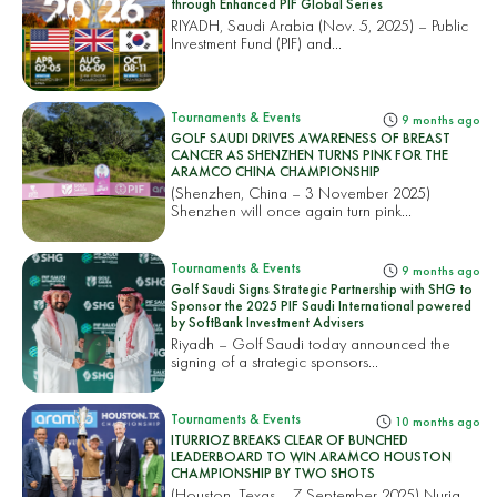
through Enhanced PIF Global Series
RIYADH, Saudi Arabia (Nov. 5, 2025) – Public
Investment Fund (PIF) and...
Tournaments & Events
9 months ago
GOLF SAUDI DRIVES AWARENESS OF BREAST
CANCER AS SHENZHEN TURNS PINK FOR THE
ARAMCO CHINA CHAMPIONSHIP
(Shenzhen, China – 3 November 2025)
Shenzhen will once again turn pink...
Tournaments & Events
9 months ago
Golf Saudi Signs Strategic Partnership with SHG to
Sponsor the 2025 PIF Saudi International powered
by SoftBank Investment Advisers
Riyadh – Golf Saudi today announced the
signing of a strategic sponsors...
Tournaments & Events
10 months ago
ITURRIOZ BREAKS CLEAR OF BUNCHED
LEADERBOARD TO WIN ARAMCO HOUSTON
CHAMPIONSHIP BY TWO SHOTS
(Houston, Texas – 7 September 2025) Nuria