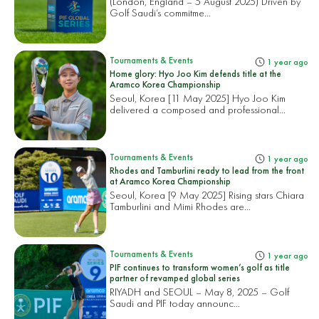
(London, England – 5 August 2025) Driven by
Golf Saudi’s commitme...
Tournaments & Events
1 year ago
Home glory: Hyo Joo Kim defends title at the
Aramco Korea Championship
Seoul, Korea [11 May 2025] Hyo Joo Kim
delivered a composed and professional...
Tournaments & Events
1 year ago
Rhodes and Tamburlini ready to lead from the front
at Aramco Korea Championship
Seoul, Korea [9 May 2025] Rising stars Chiara
Tamburlini and Mimi Rhodes are...
Tournaments & Events
1 year ago
PIF continues to transform women’s golf as title
partner of revamped global series
RIYADH and SEOUL – May 8, 2025 – Golf
Saudi and PIF today announc...