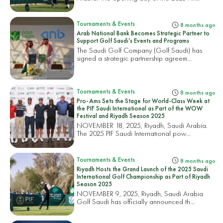
Tournaments & Events
8 months ago
Arab National Bank Becomes Strategic Partner to
Support Golf Saudi’s Events and Programs
The Saudi Golf Company (Golf Saudi) has
signed a strategic partnership agreem...
Tournaments & Events
8 months ago
Pro-Ams Sets the Stage for World-Class Week at
the PIF Saudi International as Part of the WOW
Festival and Riyadh Season 2025
NOVEMBER 18, 2025, Riyadh, Saudi Arabia.
The 2025 PIF Saudi International pow...
Tournaments & Events
8 months ago
Riyadh Hosts the Grand Launch of the 2025 Saudi
International Golf Championship as Part of Riyadh
Season 2025
NOVEMBER 9, 2025, Riyadh, Saudi Arabia
Golf Saudi has officially announced th...