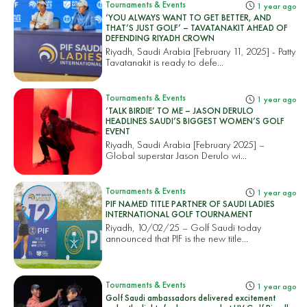
Tournaments & Events
1 year ago
‘YOU ALWAYS WANT TO GET BETTER, AND
THAT’S JUST GOLF’ – TAVATANAKIT AHEAD OF
DEFENDING RIYADH CROWN
Riyadh, Saudi Arabia [February 11, 2025] - Patty
Tavatanakit is ready to defe...
Tournaments & Events
1 year ago
‘TALK BIRDIE’ TO ME – JASON DERULO
HEADLINES SAUDI’S BIGGEST WOMEN’S GOLF
EVENT
Riyadh, Saudi Arabia [February 2025] –
Global superstar Jason Derulo wi...
Tournaments & Events
1 year ago
PIF NAMED TITLE PARTNER OF SAUDI LADIES
INTERNATIONAL GOLF TOURNAMENT
Riyadh, 10/02/25 – Golf Saudi today
announced that PIF is the new title...
Tournaments & Events
1 year ago
Golf Saudi ambassadors delivered excitement