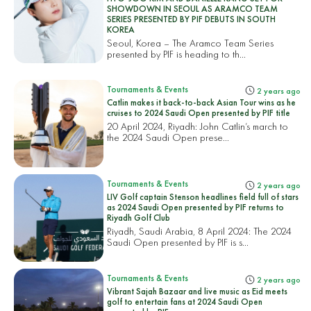
SHOWDOWN IN SEOUL AS ARAMCO TEAM
SERIES PRESENTED BY PIF DEBUTS IN SOUTH
KOREA
Seoul, Korea – The Aramco Team Series
presented by PIF is heading to th...
Tournaments & Events
2 years ago
Catlin makes it back-to-back Asian Tour wins as he
cruises to 2024 Saudi Open presented by PIF title
20 April 2024, Riyadh: John Catlin’s march to
the 2024 Saudi Open prese...
Tournaments & Events
2 years ago
LIV Golf captain Stenson headlines field full of stars
as 2024 Saudi Open presented by PIF returns to
Riyadh Golf Club
Riyadh, Saudi Arabia, 8 April 2024: The 2024
Saudi Open presented by PIF is s...
Tournaments & Events
2 years ago
Vibrant Sajah Bazaar and live music as Eid meets
golf to entertain fans at 2024 Saudi Open