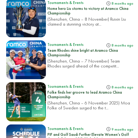
Tournaments & Events
8 months ago
Home hero Liu storms to victory at Aramco China
Championship
(Shenzhen, China – 8 November) Ruixin Liu
claimed a stunning victory at...
Tournaments & Events
8 months ago
Team Rhodes shine bright at Aramco China
Championship
(Shenzhen, China – 7 November) Team
Rhodes surged ahead of the competit...
Tournaments & Events
8 months ago
Folke finds her groove to lead Aramco China
Championship
(Shenzhen, China – 6 November 2025) Moa
Folke of Sweden surged to the t...
Tournaments & Events
9 months ago
PIF and Golf Saudi Further Elevate Women’s Golf