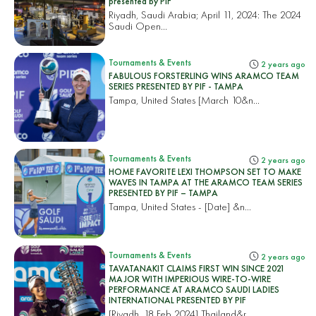
presented by PIF
Riyadh, Saudi Arabia; April 11, 2024: The 2024
Saudi Open...
Tournaments & Events
2 years ago
FABULOUS FORSTERLING WINS ARAMCO TEAM
SERIES PRESENTED BY PIF - TAMPA
Tampa, United States
[March 10&n...
Tournaments & Events
2 years ago
HOME FAVORITE LEXI THOMPSON SET TO MAKE
WAVES IN TAMPA AT THE ARAMCO TEAM SERIES
PRESENTED BY PIF – TAMPA
Tampa, United States
- [Date] &n...
Tournaments & Events
2 years ago
TAVATANAKIT CLAIMS FIRST WIN SINCE 2021
MAJOR WITH IMPERIOUS WIRE-TO-WIRE
PERFORMANCE AT ARAMCO SAUDI LADIES
INTERNATIONAL PRESENTED BY PIF
[Riyadh, 18 Feb 2024]
Thailand&r...