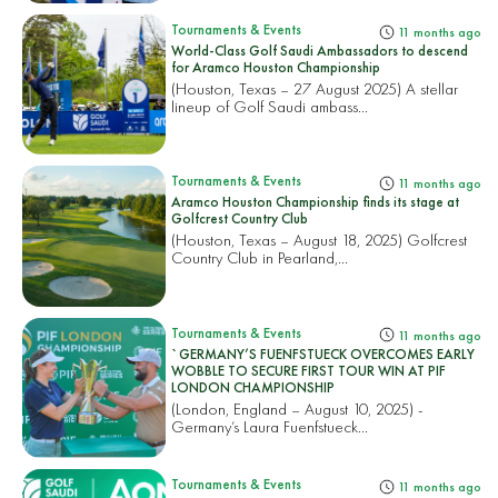
Tournaments & Events
11 months ago
World-Class Golf Saudi Ambassadors to descend
for Aramco Houston Championship
(Houston, Texas – 27 August 2025) A stellar
lineup of Golf Saudi ambass...
Tournaments & Events
11 months ago
Aramco Houston Championship finds its stage at
Golfcrest Country Club
(Houston, Texas – August 18, 2025) Golfcrest
Country Club in Pearland,...
Tournaments & Events
11 months ago
`GERMANY’S FUENFSTUECK OVERCOMES EARLY
WOBBLE TO SECURE FIRST TOUR WIN AT PIF
LONDON CHAMPIONSHIP
(London, England – August 10, 2025) -
Germany’s Laura Fuenfstueck...
Tournaments & Events
11 months ago