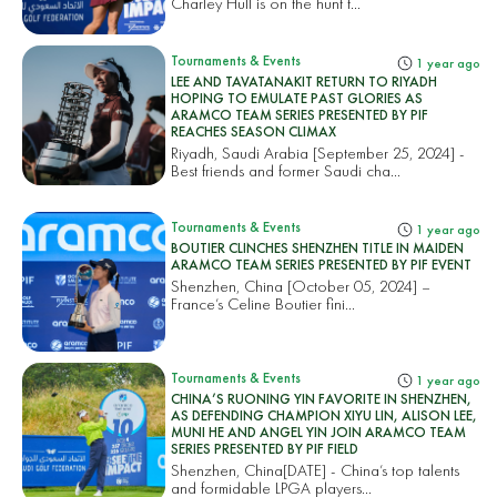
Charley Hull is on the hunt t...
Tournaments & Events
1 year ago
LEE AND TAVATANAKIT RETURN TO RIYADH
HOPING TO EMULATE PAST GLORIES AS
ARAMCO TEAM SERIES PRESENTED BY PIF
REACHES SEASON CLIMAX
Riyadh, Saudi Arabia [September 25, 2024] -
Best friends and former Saudi cha...
Tournaments & Events
1 year ago
BOUTIER CLINCHES SHENZHEN TITLE IN MAIDEN
ARAMCO TEAM SERIES PRESENTED BY PIF EVENT
Shenzhen, China [October 05, 2024] –
France’s Celine Boutier fini...
Tournaments & Events
1 year ago
CHINA’S RUONING YIN FAVORITE IN SHENZHEN,
AS DEFENDING CHAMPION XIYU LIN, ALISON LEE,
MUNI HE AND ANGEL YIN JOIN ARAMCO TEAM
SERIES PRESENTED BY PIF FIELD
Shenzhen, China[DATE] - China’s top talents
and formidable LPGA players...