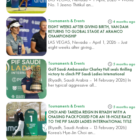
No. 1 Jeeno Thitikul an...
Tournaments & Events
4 months ago
EIGHT WEEKS AFTER GIVING BIRTH, VAN DAM
RETURNS TO GLOBAL STAGE AT ARAMCO
CHAMPIONSHIP
LAS VEGAS, Nevada – April 1, 2026 – Just
eight weeks after giving...
Tournaments & Events
5 months ago
Golf Saudi Ambassador Charley Hull seals thrilling
victory to clinch PIF Saudi Ladies International
(Riyadh, Saudi Arabia – 14 February 2026) In
her typical aggressive all...
Tournaments & Events
5 months ago
CHOI AND TAKEDA REIGN IN RIYADH WITH A
CHASING PACK POISED FOR AN 18-HOLE RACE
TO THE PIF SAUDI LADIES INTERNATIONAL TITLE
(Riyadh, Saudi Arabia – 13 February 2026)
Korea’s Hye-Jin Choi an...