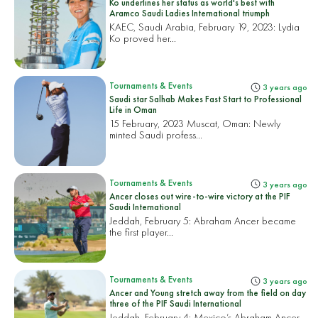
Ko underlines her status as world's best with
Aramco Saudi Ladies International triumph
KAEC, Saudi Arabia, February 19, 2023:
Lydia
Ko proved her...
Tournaments & Events
3 years ago
Saudi star Salhab Makes Fast Start to Professional
Life in Oman
15 February, 2023 Muscat, Oman:
Newly
minted Saudi profess...
Tournaments & Events
3 years ago
Ancer closes out wire-to-wire victory at the PIF
Saudi International
Jeddah, February 5:
Abraham Ancer became
the first player...
Tournaments & Events
3 years ago
Ancer and Young stretch away from the field on day
three of the PIF Saudi International
Jeddah, February 4: Mexico’s Abraham Ancer