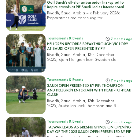
Golf Saudi’s all-star ambassador line-up set to
inspire crowds at PIF Saudi Ladies International
Riyadh, Saudi Arabia – x February 2026:
Preparations are continuing for...
Tournaments & Events
7 months ago
HELLGREN RECORDS BREAKTHROUGH VICTORY
AT SAUDI OPEN PRESENTED BY PIF
Riyadh, Saudi Arabia, 13th December
2025, Bjorn Hellgren from Sweden cla...
Tournaments & Events
7 months ago
SAUDI OPEN PRESENTED BY PIF: THOMPSON
AND HELLGREN ENTERTAIN WITH HEAD-TO-HEAD
CLASH
Riyadh, Saudi Arabia, 12th December
2025, Australian Jack Thompson and S...
Tournaments & Events
7 months ago
TALWAR LEADS AS BRESNU SHINES ON OPENING
DAY OF THE 2025 SAUDI OPEN PRESENTED BY PIF