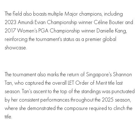
The field also boasts multiple Major champions, including
2023 Amundi Evian Championship winner Céline Boutier and
2017 Women’s PGA Championship winner Danielle Kang,
reinforcing the tournament’s status as a premier global
showcase.
The tournament also marks the return of Singapore’s Shannon
Tan, who captured the overall LET Order of Merit title last
season. Tan’s ascent to the top of the standings was punctuated
by her consistent performances throughout the 2025 season,
where she demonstrated the composure required to clinch the
title.