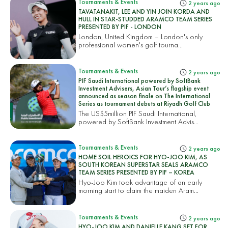
Tournaments & Events
2 years ago
TAVATANAKIT, LEE AND YIN JOIN KORDA AND
HULL IN STAR-STUDDED ARAMCO TEAM SERIES
PRESENTED BY PIF - LONDON
London, United Kingdom – London's only
professional women's golf tourna...
Tournaments & Events
2 years ago
PIF Saudi International powered by SoftBank
Investment Advisers, Asian Tour’s flagship event
announced as season finale on The International
Series as tournament debuts at Riyadh Golf Club
The US$5million PIF Saudi International,
powered by SoftBank Investment Advis...
Tournaments & Events
2 years ago
HOME SOIL HEROICS FOR HYO-JOO KIM, AS
SOUTH KOREAN SUPERSTAR SEALS ARAMCO
TEAM SERIES PRESENTED BY PIF – KOREA
Hyo-Joo Kim took advantage of an early
morning start to claim the maiden Aram...
Tournaments & Events
2 years ago
HYO-JOO KIM AND DANIELLE KANG SET FOR