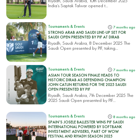
Riyadh, Saudi Arabia, 10th December 2025
India’s Saptak Talwar opened t...
Tournaments & Events
7 months ago
STRONG ARAB AND SAUDI LINE-UP SET FOR
SAUDI OPEN PRESENTED BY PIF AT DIRAB
Riyadh, Saudi Arabia, 8 December 2025 The
Saudi Open presented by PIF, taking...
Tournaments & Events
7 months ago
ASIAN TOUR SEASON FINALE HEADS TO
HISTORIC DIRAB AS DEFENDING CHAMPION
JOHN CATLIN RETURNS FOR THE 2025 SAUDI
OPEN PRESENTED BY PIF
Riyadh, Saudi Arabia, 7th December 2025 The
2025 Saudi Open presented by PIF...
Tournaments & Events
8 months ago
SPAIN’S JOSELE BALLESTER WINS PIF SAUDI
INTERNATIONAL POWERED BY SOFTBANK
INVESTMENT ADVISERS, PART OF WOW
FESTIVAL AND RIYADH SEASON 2025