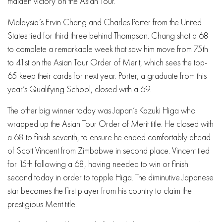
maiden victory on the Asian Tour.
Malaysia’s Ervin Chang and Charles Porter from the United
States tied for third three behind Thompson. Chang shot a 68
to complete a remarkable week that saw him move from 75th
to 41st on the Asian Tour Order of Merit, which sees the top-
65 keep their cards for next year. Porter, a graduate from this
year’s Qualifying School, closed with a 69.
The other big winner today was Japan’s Kazuki Higa who
wrapped up the Asian Tour Order of Merit title. He closed with
a 68 to finish seventh, to ensure he ended comfortably ahead
of Scott Vincent from Zimbabwe in second place. Vincent tied
for 15th following a 68, having needed to win or finish
second today in order to topple Higa. The diminutive Japanese
star becomes the first player from his country to claim the
prestigious Merit title.