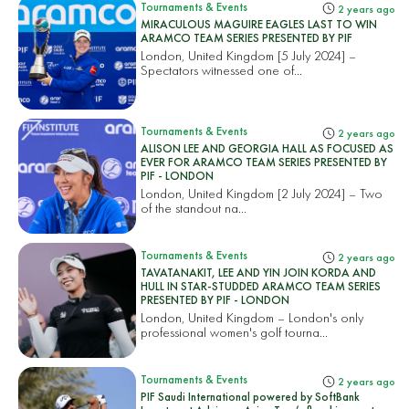
Tournaments & Events
2 years ago
MIRACULOUS MAGUIRE EAGLES LAST TO WIN
ARAMCO TEAM SERIES PRESENTED BY PIF
London, United Kingdom [5 July 2024] –
Spectators witnessed one of...
Tournaments & Events
2 years ago
ALISON LEE AND GEORGIA HALL AS FOCUSED AS
EVER FOR ARAMCO TEAM SERIES PRESENTED BY
PIF - LONDON
London, United Kingdom [2 July 2024] – Two
of the standout na...
Tournaments & Events
2 years ago
TAVATANAKIT, LEE AND YIN JOIN KORDA AND
HULL IN STAR-STUDDED ARAMCO TEAM SERIES
PRESENTED BY PIF - LONDON
London, United Kingdom – London's only
professional women's golf tourna...
Tournaments & Events
2 years ago
PIF Saudi International powered by SoftBank