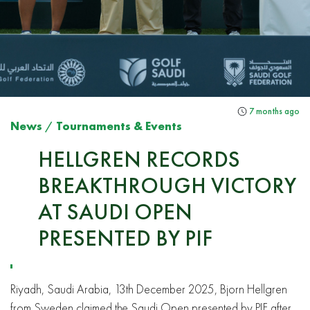
7 months ago
News
/
Tournaments & Events
HELLGREN RECORDS
BREAKTHROUGH VICTORY
AT SAUDI OPEN
PRESENTED BY PIF
Riyadh, Saudi Arabia, 13th December 2025, Bjorn Hellgren
from Sweden claimed the Saudi Open presented by PIF after