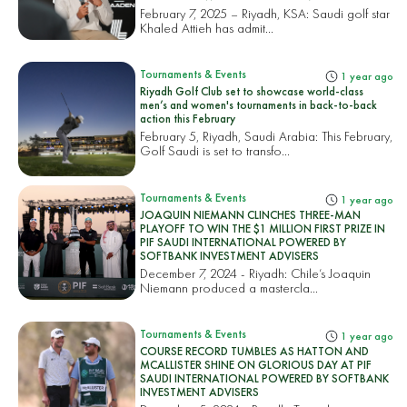
February 7, 2025 – Riyadh, KSA: Saudi golf star
Khaled Attieh has admit...
Tournaments & Events
1 year ago
Riyadh Golf Club set to showcase world-class
men’s and women's tournaments in back-to-back
action this February
February 5, Riyadh, Saudi Arabia: This February,
Golf Saudi is set to transfo...
Tournaments & Events
1 year ago
JOAQUIN NIEMANN CLINCHES THREE-MAN
PLAYOFF TO WIN THE $1 MILLION FIRST PRIZE IN
PIF SAUDI INTERNATIONAL POWERED BY
SOFTBANK INVESTMENT ADVISERS
December 7, 2024 - Riyadh: Chile’s Joaquin
Niemann produced a mastercla...
Tournaments & Events
1 year ago
COURSE RECORD TUMBLES AS HATTON AND
MCALLISTER SHINE ON GLORIOUS DAY AT PIF
SAUDI INTERNATIONAL POWERED BY SOFTBANK
INVESTMENT ADVISERS