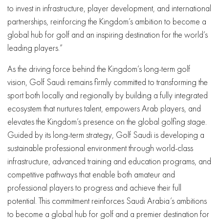
to invest in infrastructure, player development, and international
partnerships, reinforcing the Kingdom’s ambition to become a
global hub for golf and an inspiring destination for the world’s
leading players.”
As the driving force behind the Kingdom’s long-term golf
vision, Golf Saudi remains firmly committed to transforming the
sport both locally and regionally by building a fully integrated
ecosystem that nurtures talent, empowers Arab players, and
elevates the Kingdom’s presence on the global golfing stage.
Guided by its long-term strategy, Golf Saudi is developing a
sustainable professional environment through world-class
infrastructure, advanced training and education programs, and
competitive pathways that enable both amateur and
professional players to progress and achieve their full
potential. This commitment reinforces Saudi Arabia’s ambitions
to become a global hub for golf and a premier destination for