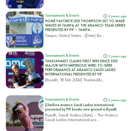
Tournaments & Events
2 years ago
HOME FAVORITE LEXI THOMPSON SET TO MAKE
WAVES IN TAMPA AT THE ARAMCO TEAM SERIES
PRESENTED BY PIF – TAMPA
Tampa, United States
- [Date] &n...
Tournaments & Events
2 years ago
TAVATANAKIT CLAIMS FIRST WIN SINCE 2021
MAJOR WITH IMPERIOUS WIRE-TO-WIRE
PERFORMANCE AT ARAMCO SAUDI LADIES
INTERNATIONAL PRESENTED BY PIF
[Riyadh, 18 Feb 2024]
Thailand&r...
Tournaments & Events
2 years ago
$5million Aramco Saudi Ladies International
presented by PIF breaks new ground in Riyadh
Riyadh, Saudi Arabia [date] – The Aramco
Saudi Ladies International pre...