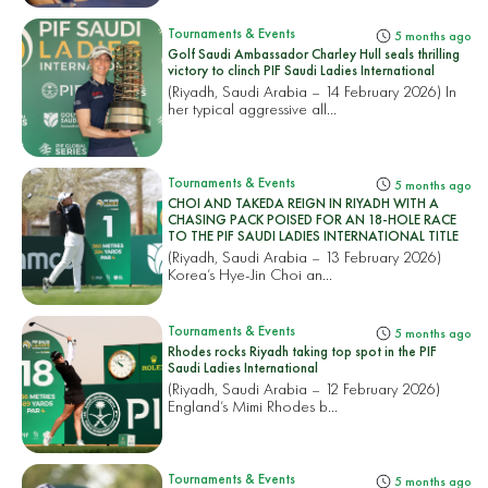
Tournaments & Events
5 months ago
Golf Saudi Ambassador Charley Hull seals thrilling
victory to clinch PIF Saudi Ladies International
(Riyadh, Saudi Arabia – 14 February 2026) In
her typical aggressive all...
Tournaments & Events
5 months ago
CHOI AND TAKEDA REIGN IN RIYADH WITH A
CHASING PACK POISED FOR AN 18-HOLE RACE
TO THE PIF SAUDI LADIES INTERNATIONAL TITLE
(Riyadh, Saudi Arabia – 13 February 2026)
Korea’s Hye-Jin Choi an...
Tournaments & Events
5 months ago
Rhodes rocks Riyadh taking top spot in the PIF
Saudi Ladies International
(Riyadh, Saudi Arabia – 12 February 2026)
England’s Mimi Rhodes b...
Tournaments & Events
5 months ago