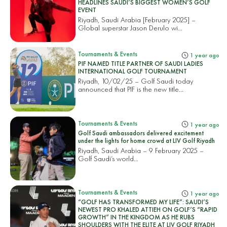
HEADLINES SAUDI’S BIGGEST WOMEN’S GOLF
EVENT
Riyadh, Saudi Arabia [February 2025] –
Global superstar Jason Derulo wi...
Tournaments & Events
1 year ago
PIF NAMED TITLE PARTNER OF SAUDI LADIES
INTERNATIONAL GOLF TOURNAMENT
Riyadh, 10/02/25 – Golf Saudi today
announced that PIF is the new title...
Tournaments & Events
1 year ago
Golf Saudi ambassadors delivered excitement
under the lights for home crowd at LIV Golf Riyadh
Riyadh, Saudi Arabia – 9 February 2025 –
Golf Saudi’s world...
Tournaments & Events
1 year ago
“GOLF HAS TRANSFORMED MY LIFE”: SAUDI’S
NEWEST PRO KHALED ATTIEH ON GOLF’S “RAPID
GROWTH” IN THE KINGDOM AS HE RUBS
SHOULDERS WITH THE ELITE AT LIV GOLF RIYADH