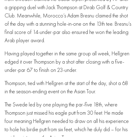
a gripping duel with Jack Thompson at Dirab Golf & Country
Club. Meanwhile, Morocco’s Adam Bresnu claimed the shot
of the day with a stunning hole-in-one on the 13th tee. Bresnu’s
final score of 14-under-par also ensured he won the leading
Arab player award.
Having played together in the same group all week, Hellgren
edged it over Thompson by a shot after closing with a five-
under-par 67 to finish on 23-under.
Thompson, tied with Hellgren at the start of the day, shot a 68
in the season-ending event on the Asian Tour.
The Swede led by one playing the par-five 18th, where
Thompson just missed his eagle putt from 30 feet. He made
four meaning Hellgren needed to draw on all his experience
to hole his birdie putt from six feet, which he duly did – for his