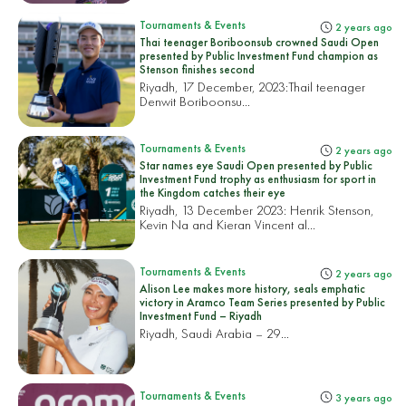
Tournaments & Events
2 years ago
Thai teenager Boriboonsub crowned Saudi Open
presented by Public Investment Fund champion as
Stenson finishes second
Riyadh, 17 December, 2023:
Thail teenager
Denwit Boriboonsu...
Tournaments & Events
2 years ago
Star names eye Saudi Open presented by Public
Investment Fund trophy as enthusiasm for sport in
the Kingdom catches their eye
Riyadh, 13 December 2023: Henrik Stenson,
Kevin Na and Kieran Vincent al...
Tournaments & Events
2 years ago
Alison Lee makes more history, seals emphatic
victory in Aramco Team Series presented by Public
Investment Fund – Riyadh
Riyadh, Saudi Arabia – 29...
Tournaments & Events
3 years ago