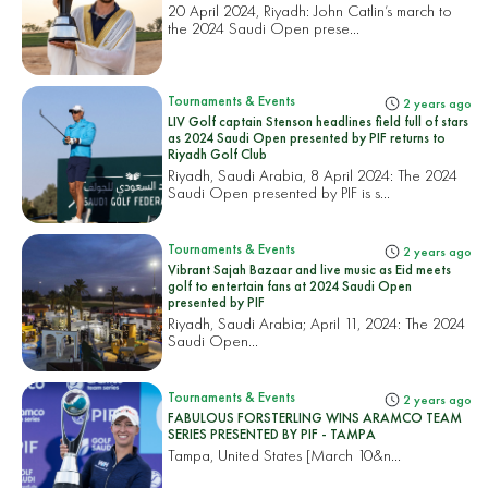
20 April 2024, Riyadh: John Catlin’s march to
the 2024 Saudi Open prese...
Tournaments & Events
2 years ago
LIV Golf captain Stenson headlines field full of stars
as 2024 Saudi Open presented by PIF returns to
Riyadh Golf Club
Riyadh, Saudi Arabia, 8 April 2024: The 2024
Saudi Open presented by PIF is s...
Tournaments & Events
2 years ago
Vibrant Sajah Bazaar and live music as Eid meets
golf to entertain fans at 2024 Saudi Open
presented by PIF
Riyadh, Saudi Arabia; April 11, 2024: The 2024
Saudi Open...
Tournaments & Events
2 years ago
FABULOUS FORSTERLING WINS ARAMCO TEAM
SERIES PRESENTED BY PIF - TAMPA
Tampa, United States
[March 10&n...