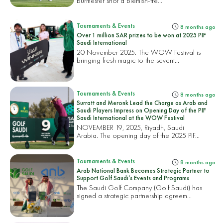
Burmester shot a blemish-fre...
Tournaments & Events
8 months ago
Over 1 million SAR prizes to be won at 2025 PIF
Saudi International
20 November 2025. The WOW Festival is
bringing fresh magic to the sevent...
Tournaments & Events
8 months ago
Surratt and Meronk Lead the Charge as Arab and
Saudi Players Impress on Opening Day of the PIF
Saudi International at the WOW Festival
NOVEMBER 19, 2025, Riyadh, Saudi
Arabia. The opening day of the 2025 PIF...
Tournaments & Events
8 months ago
Arab National Bank Becomes Strategic Partner to
Support Golf Saudi’s Events and Programs
The Saudi Golf Company (Golf Saudi) has
signed a strategic partnership agreem...