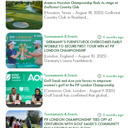
Aramco Houston Championship finds its stage at
Golfcrest Country Club
(Houston, Texas – August 18, 2025) Golfcrest
Country Club in Pearland,...
Tournaments & Events
11 months ago
`GERMANY’S FUENFSTUECK OVERCOMES EARLY
WOBBLE TO SECURE FIRST TOUR WIN AT PIF
LONDON CHAMPIONSHIP
(London, England – August 10, 2025) -
Germany’s Laura Fuenfstueck...
Tournaments & Events
11 months ago
Golf Saudi and Aon join forces to empower
women’s golf at the PIF London Championship
(Centurion Club, London - August 9 2025)
Golf Saudi has confirmed that global...
Tournaments & Events
11 months ago
PIF LONDON CHAMPIONSHIP TEES OFF AT
CENTURION WITH GOLF SAUDI’S COMMUNITY