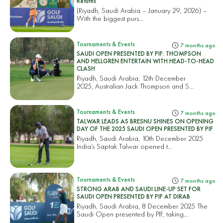
Returns
(Riyadh, Saudi Arabia – January 29, 2026) –
With the biggest purs...
Tournaments & Events
7 months ago
SAUDI OPEN PRESENTED BY PIF: THOMPSON
AND HELLGREN ENTERTAIN WITH HEAD-TO-HEAD
CLASH
Riyadh, Saudi Arabia, 12th December
2025, Australian Jack Thompson and S...
Tournaments & Events
7 months ago
TALWAR LEADS AS BRESNU SHINES ON OPENING
DAY OF THE 2025 SAUDI OPEN PRESENTED BY PIF
Riyadh, Saudi Arabia, 10th December 2025
India’s Saptak Talwar opened t...
Tournaments & Events
7 months ago
STRONG ARAB AND SAUDI LINE-UP SET FOR
SAUDI OPEN PRESENTED BY PIF AT DIRAB
Riyadh, Saudi Arabia, 8 December 2025 The
Saudi Open presented by PIF, taking...