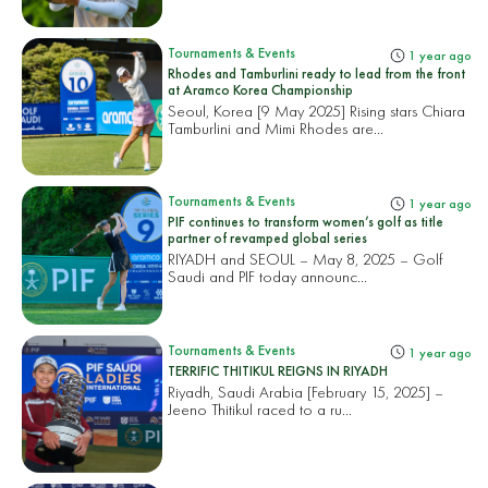
Tournaments & Events
1 year ago
Rhodes and Tamburlini ready to lead from the front
at Aramco Korea Championship
Seoul, Korea [9 May 2025] Rising stars Chiara
Tamburlini and Mimi Rhodes are...
Tournaments & Events
1 year ago
PIF continues to transform women’s golf as title
partner of revamped global series
RIYADH and SEOUL – May 8, 2025 – Golf
Saudi and PIF today announc...
Tournaments & Events
1 year ago
TERRIFIC THITIKUL REIGNS IN RIYADH
Riyadh, Saudi Arabia [February 15, 2025] –
Jeeno Thitikul raced to a ru...