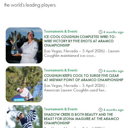
the world’s leading players.
Tournaments & Events
4 months ago
ICE-COOL COUGHLIN COMPLETES WIRE-TO-
WIRE VICTORY BY FIVE SHOTS AT ARAMCO
CHAMPIONSHIP
(Las Vegas, Nevada – 5 April 2026) - Lauren
Coughlin maintained ice-coo...
Tournaments & Events
4 months ago
COUGHLIN KEEPS COOL TO SURGE FIVE CLEAR
AT MIDWAY POINT OF ARAMCO CHAMPIONSHIP
(Las Vegas, Nevada – 3 April 2026) -
American Lauren Coughlin used her...
Tournaments & Events
4 months ago
SHADOW CREEK IS BOTH BEAUTY AND THE
BEAST FOR LEONA MAGUIRE AT THE ARAMCO
CHAMPIONSHIP