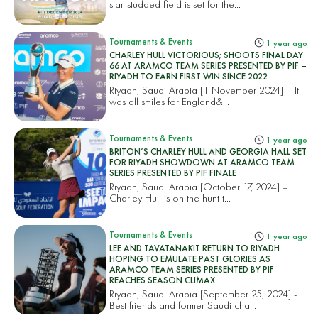
star-studded field is set for the...
Tournaments & Events
1 year ago
CHARLEY HULL VICTORIOUS; SHOOTS FINAL DAY
66 AT ARAMCO TEAM SERIES PRESENTED BY PIF –
RIYADH TO EARN FIRST WIN SINCE 2022
Riyadh, Saudi Arabia [1 November 2024] – It
was all smiles for England&...
Tournaments & Events
1 year ago
BRITON’S CHARLEY HULL AND GEORGIA HALL SET
FOR RIYADH SHOWDOWN AT ARAMCO TEAM
SERIES PRESENTED BY PIF FINALE
Riyadh, Saudi Arabia [October 17, 2024] –
Charley Hull is on the hunt t...
Tournaments & Events
1 year ago
LEE AND TAVATANAKIT RETURN TO RIYADH
HOPING TO EMULATE PAST GLORIES AS
ARAMCO TEAM SERIES PRESENTED BY PIF
REACHES SEASON CLIMAX
Riyadh, Saudi Arabia [September 25, 2024] -
Best friends and former Saudi cha...