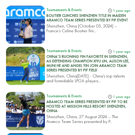
Tournaments & Events
1 year ago
BOUTIER CLINCHES SHENZHEN TITLE IN MAIDEN
ARAMCO TEAM SERIES PRESENTED BY PIF EVENT
Shenzhen, China [October 05, 2024] –
France’s Celine Boutier fini...
Tournaments & Events
1 year ago
CHINA’S RUONING YIN FAVORITE IN SHENZHEN,
AS DEFENDING CHAMPION XIYU LIN, ALISON LEE,
MUNI HE AND ANGEL YIN JOIN ARAMCO TEAM
SERIES PRESENTED BY PIF FIELD
Shenzhen, China[DATE] - China’s top talents
and formidable LPGA players...
Tournaments & Events
1 year ago
ARAMCO TEAM SERIES PRESENTED BY PIF TO BE
HOSTED AT MISSION HILLS RESORT SHENZHEN,
CHINA
Shenzhen, China, 27 August 2024 – The
Aramco Team Series presented by P...