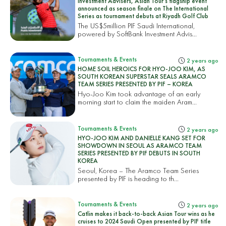
Investment Advisers, Asian Tour’s flagship event
announced as season finale on The International
Series as tournament debuts at Riyadh Golf Club
The US$5million PIF Saudi International,
powered by SoftBank Investment Advis...
Tournaments & Events
2 years ago
HOME SOIL HEROICS FOR HYO-JOO KIM, AS
SOUTH KOREAN SUPERSTAR SEALS ARAMCO
TEAM SERIES PRESENTED BY PIF – KOREA
Hyo-Joo Kim took advantage of an early
morning start to claim the maiden Aram...
Tournaments & Events
2 years ago
HYO-JOO KIM AND DANIELLE KANG SET FOR
SHOWDOWN IN SEOUL AS ARAMCO TEAM
SERIES PRESENTED BY PIF DEBUTS IN SOUTH
KOREA
Seoul, Korea – The Aramco Team Series
presented by PIF is heading to th...
Tournaments & Events
2 years ago
Catlin makes it back-to-back Asian Tour wins as he
cruises to 2024 Saudi Open presented by PIF title