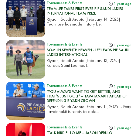
Tournaments & Events
1 year ago
TEAM LEE TAKES FIRST EVER PIF SAUDI LADIES
INTERNATIONAL TEAM PRIZE
Riyadh, Saudi Arabia [February 14, 2025] –
Team Lee has made history be...
Tournaments & Events
1 year ago
SOMI IN SEVENTH HEAVEN - LEE LEADS PIF SAUDI
LADIES INTERNATIONAL
Riyadh, Saudi Arabia [February 13, 2025] –
Korea’s Somi Lee has t...
Tournaments & Events
1 year ago
‘YOU ALWAYS WANT TO GET BETTER, AND
THAT’S JUST GOLF’ – TAVATANAKIT AHEAD OF
DEFENDING RIYADH CROWN
Riyadh, Saudi Arabia [February 11, 2025] - Patty
Tavatanakit is ready to defe...
Tournaments & Events
1 year ago
‘TALK BIRDIE’ TO ME – JASON DERULO