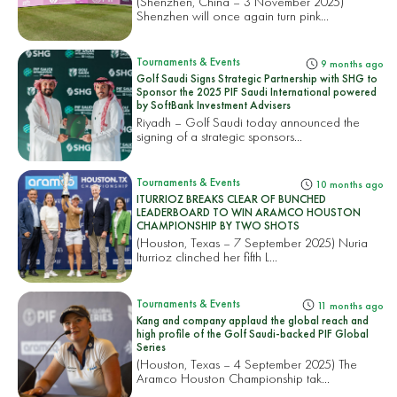
(Shenzhen, China – 3 November 2025)
Shenzhen will once again turn pink...
Tournaments & Events
9 months ago
Golf Saudi Signs Strategic Partnership with SHG to
Sponsor the 2025 PIF Saudi International powered
by SoftBank Investment Advisers
Riyadh – Golf Saudi today announced the
signing of a strategic sponsors...
Tournaments & Events
10 months ago
ITURRIOZ BREAKS CLEAR OF BUNCHED
LEADERBOARD TO WIN ARAMCO HOUSTON
CHAMPIONSHIP BY TWO SHOTS
(Houston, Texas – 7 September 2025) Nuria
Iturrioz clinched her fifth L...
Tournaments & Events
11 months ago
Kang and company applaud the global reach and
high profile of the Golf Saudi-backed PIF Global
Series
(Houston, Texas – 4 September 2025) The
Aramco Houston Championship tak...