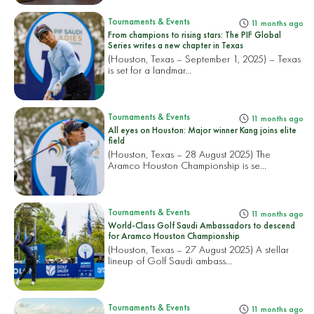
Tournaments & Events
11 months ago
From champions to rising stars: The PIF Global
Series writes a new chapter in Texas
(Houston, Texas – September 1, 2025) – Texas
is set for a landmar...
Tournaments & Events
11 months ago
All eyes on Houston: Major winner Kang joins elite
field
(Houston, Texas – 28 August 2025) The
Aramco Houston Championship is se...
Tournaments & Events
11 months ago
World-Class Golf Saudi Ambassadors to descend
for Aramco Houston Championship
(Houston, Texas – 27 August 2025) A stellar
lineup of Golf Saudi ambass...
Tournaments & Events
11 months ago