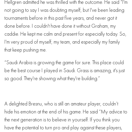
Hellgren admitted he was thrilled with the outcome. He said “I'm
not going to say I was doubting myself, but I've been leading
tournaments before in this past five years, and never got it
done before. I couldn't have done it without Graham, my
caddie. He kept me calm and present for especially today. So,
I'm very proud of myself, my team, and especially my family
that keep pushing me.
“Saudi Arabia is growing the game for sure. This place could
be the best course I played in Saudi. Grass is amazing, it's just
so good. They're showing what they're building.”
A delighted Bresnu, who is still an amateur player, couldn’t
hide his emotion at the end of his game. He said “My advice to
the next generation is to believe in yourself. If you think you
have the potential to turn pro and play against these players,