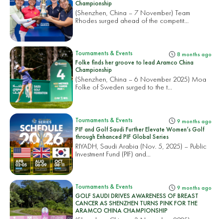
Championship
(Shenzhen, China – 7 November) Team
Rhodes surged ahead of the competit...
Tournaments & Events
8 months ago
Folke finds her groove to lead Aramco China
Championship
(Shenzhen, China – 6 November 2025) Moa
Folke of Sweden surged to the t...
Tournaments & Events
9 months ago
PIF and Golf Saudi Further Elevate Women’s Golf
through Enhanced PIF Global Series
RIYADH, Saudi Arabia (Nov. 5, 2025) – Public
Investment Fund (PIF) and...
Tournaments & Events
9 months ago
GOLF SAUDI DRIVES AWARENESS OF BREAST
CANCER AS SHENZHEN TURNS PINK FOR THE
ARAMCO CHINA CHAMPIONSHIP