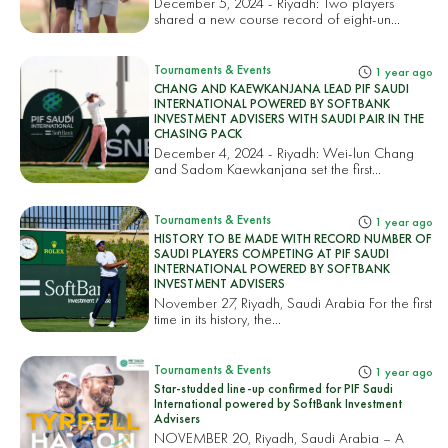
December 5, 2024 - Riyadh: Two players
shared a new course record of eight-un...
Tournaments & Events
1 year ago
CHANG AND KAEWKANJANA LEAD PIF SAUDI
INTERNATIONAL POWERED BY SOFTBANK
INVESTMENT ADVISERS WITH SAUDI PAIR IN THE
CHASING PACK
December 4, 2024 - Riyadh: Wei-lun Chang
and Sadom Kaewkanjana set the first...
Tournaments & Events
1 year ago
HISTORY TO BE MADE WITH RECORD NUMBER OF
SAUDI PLAYERS COMPETING AT PIF SAUDI
INTERNATIONAL POWERED BY SOFTBANK
INVESTMENT ADVISERS
November 27, Riyadh, Saudi Arabia For the first
time in its history, the...
Tournaments & Events
1 year ago
Star-studded line-up confirmed for PIF Saudi
International powered by SoftBank Investment
Advisers
NOVEMBER 20, Riyadh, Saudi Arabia – A