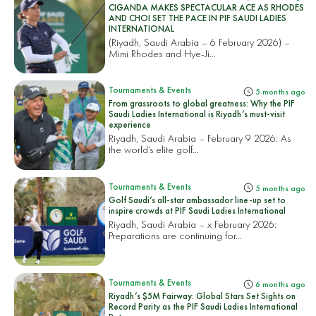
CIGANDA MAKES SPECTACULAR ACE AS RHODES
AND CHOI SET THE PACE IN PIF SAUDI LADIES
INTERNATIONAL
(Riyadh, Saudi Arabia – 6 February 2026) –
Mimi Rhodes and Hye-Ji...
Tournaments & Events
5 months ago
From grassroots to global greatness: Why the PIF
Saudi Ladies International is Riyadh’s must-visit
experience
Riyadh, Saudi Arabia – February 9 2026: As
the world’s elite golf...
Tournaments & Events
5 months ago
Golf Saudi’s all-star ambassador line-up set to
inspire crowds at PIF Saudi Ladies International
Riyadh, Saudi Arabia – x February 2026:
Preparations are continuing for...
Tournaments & Events
6 months ago
Riyadh’s $5M Fairway: Global Stars Set Sights on
Record Parity as the PIF Saudi Ladies International