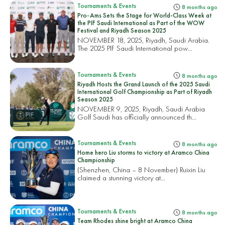
Tournaments & Events
8 months ago
Pro-Ams Sets the Stage for World-Class Week at
the PIF Saudi International as Part of the WOW
Festival and Riyadh Season 2025
NOVEMBER 18, 2025, Riyadh, Saudi Arabia.
The 2025 PIF Saudi International pow...
Tournaments & Events
8 months ago
Riyadh Hosts the Grand Launch of the 2025 Saudi
International Golf Championship as Part of Riyadh
Season 2025
NOVEMBER 9, 2025, Riyadh, Saudi Arabia
Golf Saudi has officially announced th...
Tournaments & Events
8 months ago
Home hero Liu storms to victory at Aramco China
Championship
(Shenzhen, China – 8 November) Ruixin Liu
claimed a stunning victory at...
Tournaments & Events
8 months ago
Team Rhodes shine bright at Aramco China