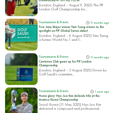
ENGAGEMENT IN FULL FLOW
(London, England – August 9, 2025) The PIF
London Golf Championship kic...
Tournaments & Events
11 months ago
Five-time Major winner Yani Tseng returns to the
spotlight on PIF Global Series debut
(London, England – 6 August 2025) Yani Tseng,
a former World No.1 and f...
Tournaments & Events
11 months ago
Centurion Club gears up for PIF London
Championship
(London, England – 5 August 2025) Driven by
Golf Saudi’s commitme...
Tournaments & Events
1 year ago
Home glory: Hyo Joo Kim defends title at the
Aramco Korea Championship
Seoul, Korea [11 May 2025] Hyo Joo Kim
delivered a composed and professional...