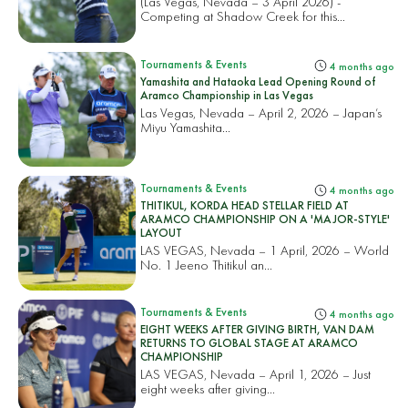
(Las Vegas, Nevada – 3 April 2026) -
Competing at Shadow Creek for this...
Tournaments & Events
4 months ago
Yamashita and Hataoka Lead Opening Round of
Aramco Championship in Las Vegas
Las Vegas, Nevada – April 2, 2026 – Japan’s
Miyu Yamashita...
Tournaments & Events
4 months ago
THITIKUL, KORDA HEAD STELLAR FIELD AT
ARAMCO CHAMPIONSHIP ON A 'MAJOR-STYLE'
LAYOUT
LAS VEGAS, Nevada – 1 April, 2026 – World
No. 1 Jeeno Thitikul an...
Tournaments & Events
4 months ago
EIGHT WEEKS AFTER GIVING BIRTH, VAN DAM
RETURNS TO GLOBAL STAGE AT ARAMCO
CHAMPIONSHIP
LAS VEGAS, Nevada – April 1, 2026 – Just
eight weeks after giving...