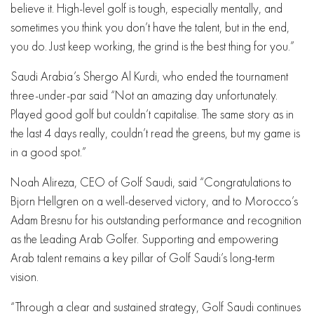
believe it. High-level golf is tough, especially mentally, and
sometimes you think you don’t have the talent, but in the end,
you do. Just keep working, the grind is the best thing for you.”
Saudi Arabia’s Shergo Al Kurdi, who ended the tournament
three-under-par said “Not an amazing day unfortunately.
Played good golf but couldn’t capitalise. The same story as in
the last 4 days really, couldn’t read the greens, but my game is
in a good spot.”
Noah Alireza, CEO of Golf Saudi, said “Congratulations to
Bjorn Hellgren on a well-deserved victory, and to Morocco’s
Adam Bresnu for his outstanding performance and recognition
as the Leading Arab Golfer. Supporting and empowering
Arab talent remains a key pillar of Golf Saudi’s long-term
vision.
“Through a clear and sustained strategy, Golf Saudi continues