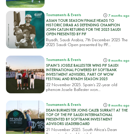
Tournaments & Events
7 months ago
ASIAN TOUR SEASON FINALE HEADS TO
HISTORIC DIRAB AS DEFENDING CHAMPION
JOHN CATLIN RETURNS FOR THE 2025 SAUDI
OPEN PRESENTED BY PIF
Riyadh, Saudi Arabia, 7th December 2025 The
2025 Saudi Open presented by PIF...
Tournaments & Events
8 months ago
SPAIN’S JOSELE BALLESTER WINS PIF SAUDI
INTERNATIONAL POWERED BY SOFTBANK
INVESTMENT ADVISERS, PART OF WOW
FESTIVAL AND RIYADH SEASON 2025
22 November 2025. Spain’s 22-year old
phenom Josele Ballester won...
Tournaments & Events
8 months ago
DEAN BURMESTER JOINS CALEB SURRATT AT THE
TOP OF THE PIF SAUDI INTERNATIONAL
PRESENTED BY SOFTBANK INVESTMENT
ADVISORS LEADERBOARD
21 November 2025. South Africa’s Dean