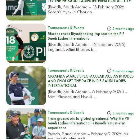
TO THE PIF SAUDI LADIES INTERNATIONAL TITLE
(Riyadh, Saudi Arabia – 13 February 2026)
Korea’s Hye-Jin Choi an...
Tournaments & Events
5 months ago
Rhodes rocks Riyadh taking top spot in the PIF
Saudi Ladies International
(Riyadh, Saudi Arabia – 12 February 2026)
England’s Mimi Rhodes b...
Tournaments & Events
5 months ago
CIGANDA MAKES SPECTACULAR ACE AS RHODES
AND CHOI SET THE PACE IN PIF SAUDI LADIES
INTERNATIONAL
(Riyadh, Saudi Arabia – 6 February 2026) –
Mimi Rhodes and Hye-Ji...
Tournaments & Events
5 months ago
From grassroots to global greatness: Why the PIF
Saudi Ladies International is Riyadh’s must-visit
experience
Riyadh, Saudi Arabia – February 9 2026: As
the world’s elite golf...