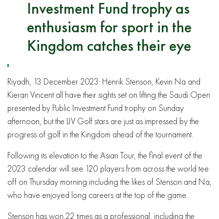
Investment Fund trophy as
enthusiasm for sport in the
Kingdom catches their eye
Riyadh, 13 December 2023: Henrik Stenson, Kevin Na and
Kieran Vincent all have their sights set on lifting the Saudi Open
presented by Public Investment Fund trophy on Sunday
afternoon, but the LIV Golf stars are just as impressed by the
progress of golf in the Kingdom ahead of the tournament.
Following its elevation to the Asian Tour, the final event of the
2023 calendar will see 120 players from across the world tee
off on Thursday morning including the likes of Stenson and Na,
who have enjoyed long careers at the top of the game.
Stenson has won 22 times as a professional, including the