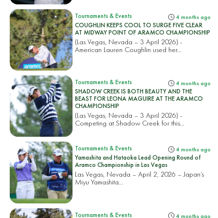
Tournaments & Events
4 months ago
COUGHLIN KEEPS COOL TO SURGE FIVE CLEAR
AT MIDWAY POINT OF ARAMCO CHAMPIONSHIP
(Las Vegas, Nevada – 3 April 2026) -
American Lauren Coughlin used her...
Tournaments & Events
4 months ago
SHADOW CREEK IS BOTH BEAUTY AND THE
BEAST FOR LEONA MAGUIRE AT THE ARAMCO
CHAMPIONSHIP
(Las Vegas, Nevada – 3 April 2026) -
Competing at Shadow Creek for this...
Tournaments & Events
4 months ago
Yamashita and Hataoka Lead Opening Round of
Aramco Championship in Las Vegas
Las Vegas, Nevada – April 2, 2026 – Japan’s
Miyu Yamashita...
Tournaments & Events
4 months ago