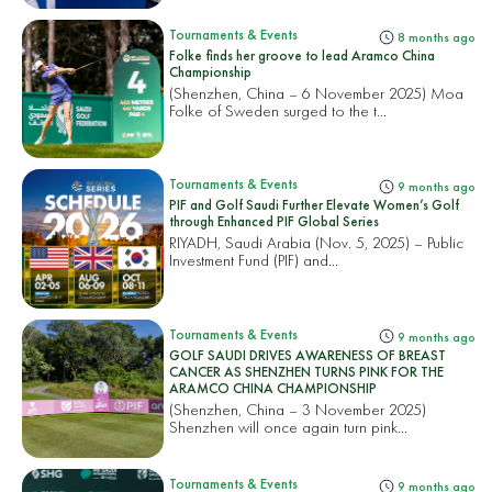
Tournaments & Events
8 months ago
Folke finds her groove to lead Aramco China
Championship
(Shenzhen, China – 6 November 2025) Moa
Folke of Sweden surged to the t...
Tournaments & Events
9 months ago
PIF and Golf Saudi Further Elevate Women’s Golf
through Enhanced PIF Global Series
RIYADH, Saudi Arabia (Nov. 5, 2025) – Public
Investment Fund (PIF) and...
Tournaments & Events
9 months ago
GOLF SAUDI DRIVES AWARENESS OF BREAST
CANCER AS SHENZHEN TURNS PINK FOR THE
ARAMCO CHINA CHAMPIONSHIP
(Shenzhen, China – 3 November 2025)
Shenzhen will once again turn pink...
Tournaments & Events
9 months ago