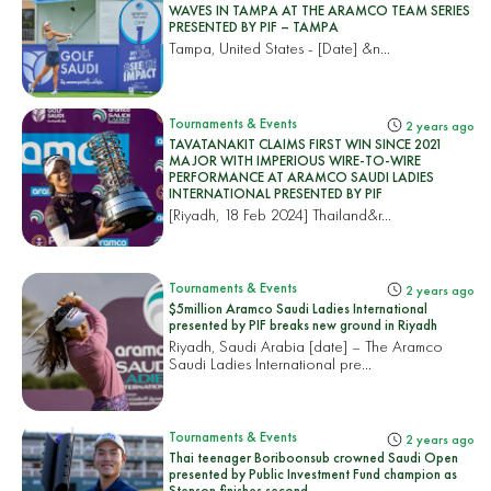
WAVES IN TAMPA AT THE ARAMCO TEAM SERIES
PRESENTED BY PIF – TAMPA
Tampa, United States
- [Date] &n...
Tournaments & Events
2 years ago
TAVATANAKIT CLAIMS FIRST WIN SINCE 2021
MAJOR WITH IMPERIOUS WIRE-TO-WIRE
PERFORMANCE AT ARAMCO SAUDI LADIES
INTERNATIONAL PRESENTED BY PIF
[Riyadh, 18 Feb 2024]
Thailand&r...
Tournaments & Events
2 years ago
$5million Aramco Saudi Ladies International
presented by PIF breaks new ground in Riyadh
Riyadh, Saudi Arabia [date] – The Aramco
Saudi Ladies International pre...
Tournaments & Events
2 years ago
Thai teenager Boriboonsub crowned Saudi Open
presented by Public Investment Fund champion as
Stenson finishes second