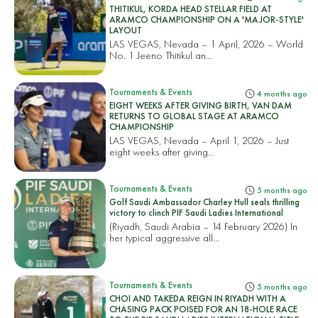
THITIKUL, KORDA HEAD STELLAR FIELD AT
ARAMCO CHAMPIONSHIP ON A 'MAJOR-STYLE'
LAYOUT
LAS VEGAS, Nevada – 1 April, 2026 – World
No. 1 Jeeno Thitikul an...
Tournaments & Events
4 months ago
EIGHT WEEKS AFTER GIVING BIRTH, VAN DAM
RETURNS TO GLOBAL STAGE AT ARAMCO
CHAMPIONSHIP
LAS VEGAS, Nevada – April 1, 2026 – Just
eight weeks after giving...
Tournaments & Events
5 months ago
Golf Saudi Ambassador Charley Hull seals thrilling
victory to clinch PIF Saudi Ladies International
(Riyadh, Saudi Arabia – 14 February 2026) In
her typical aggressive all...
Tournaments & Events
5 months ago
CHOI AND TAKEDA REIGN IN RIYADH WITH A
CHASING PACK POISED FOR AN 18-HOLE RACE