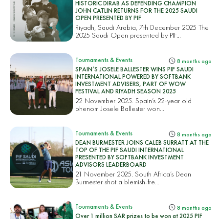
HISTORIC DIRAB AS DEFENDING CHAMPION
JOHN CATLIN RETURNS FOR THE 2025 SAUDI
OPEN PRESENTED BY PIF
Riyadh, Saudi Arabia, 7th December 2025 The
2025 Saudi Open presented by PIF...
Tournaments & Events
8 months ago
SPAIN’S JOSELE BALLESTER WINS PIF SAUDI
INTERNATIONAL POWERED BY SOFTBANK
INVESTMENT ADVISERS, PART OF WOW
FESTIVAL AND RIYADH SEASON 2025
22 November 2025. Spain’s 22-year old
phenom Josele Ballester won...
Tournaments & Events
8 months ago
DEAN BURMESTER JOINS CALEB SURRATT AT THE
TOP OF THE PIF SAUDI INTERNATIONAL
PRESENTED BY SOFTBANK INVESTMENT
ADVISORS LEADERBOARD
21 November 2025. South Africa’s Dean
Burmester shot a blemish-fre...
Tournaments & Events
8 months ago
Over 1 million SAR prizes to be won at 2025 PIF