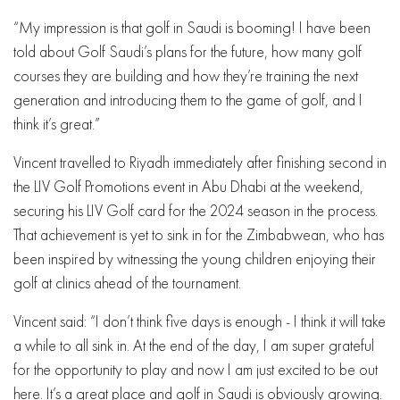
“My impression is that golf in Saudi is booming! I have been
told about Golf Saudi’s plans for the future, how many golf
courses they are building and how they’re training the next
generation and introducing them to the game of golf, and I
think it’s great.”
Vincent travelled to Riyadh immediately after finishing second in
the LIV Golf Promotions event in Abu Dhabi at the weekend,
securing his LIV Golf card for the 2024 season in the process.
That achievement is yet to sink in for the Zimbabwean, who has
been inspired by witnessing the young children enjoying their
golf at clinics ahead of the tournament.
Vincent said: “I don’t think five days is enough - I think it will take
a while to all sink in. At the end of the day, I am super grateful
for the opportunity to play and now I am just excited to be out
here. It’s a great place and golf in Saudi is obviously growing.