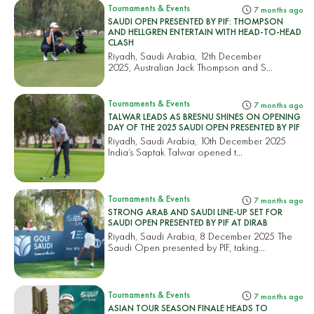
Tournaments & Events
7 months ago
SAUDI OPEN PRESENTED BY PIF: THOMPSON
AND HELLGREN ENTERTAIN WITH HEAD-TO-HEAD
CLASH
Riyadh, Saudi Arabia, 12th December
2025, Australian Jack Thompson and S...
Tournaments & Events
7 months ago
TALWAR LEADS AS BRESNU SHINES ON OPENING
DAY OF THE 2025 SAUDI OPEN PRESENTED BY PIF
Riyadh, Saudi Arabia, 10th December 2025
India’s Saptak Talwar opened t...
Tournaments & Events
7 months ago
STRONG ARAB AND SAUDI LINE-UP SET FOR
SAUDI OPEN PRESENTED BY PIF AT DIRAB
Riyadh, Saudi Arabia, 8 December 2025 The
Saudi Open presented by PIF, taking...
Tournaments & Events
7 months ago
ASIAN TOUR SEASON FINALE HEADS TO