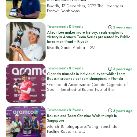
Riyadh, 17 December, 2023:
Thail teenager
Denwit Boriboonsu...
Tournaments & Events
2 years ago
Alison Lee makes more history, seals emphatic
victory in Aramco Team Series presented by Public
Investment Fund – Riyadh
Riyadh, Saudi Arabia – 29...
Tournaments & Events
3 years ago
Ciganda triumphs in individual event whilst Team
Roussin crowned as team champions in Florida
Golf Saudi Ambassador Carlota Ciganda of
Spain triumphed at Round Two of the...
Tournaments & Events
3 years ago
Roussin and Team Christine Wolf triumph in
Singapore
March 18, Singapore:
Young French star
Pauline Roussin shot...