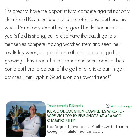
“It’s great to have the opportunity to compete against not only
Henrik and Kevin, but a bunch of the other guys out here this
week. It’s not only about having good fields, because this
year’s field is strong, but to also have the Saudi golfers
themselves compete. Having watched them and seen their
results last week, it’s good to see that the game of golf is
growing. I have seen the fan zones and seen loads of kids
come out here to be part of the golf and to take part in golf
activities. I think golf in Saudi is on an upward trend!”
Tournaments & Events
4 months ago
ICE-COOL COUGHLIN COMPLETES WIRE-TO-
WIRE VICTORY BY FIVE SHOTS AT ARAMCO
CHAMPIONSHIP
(Las Vegas, Nevada – 5 April 2026) - Lauren
Coughlin maintained ice-coo...