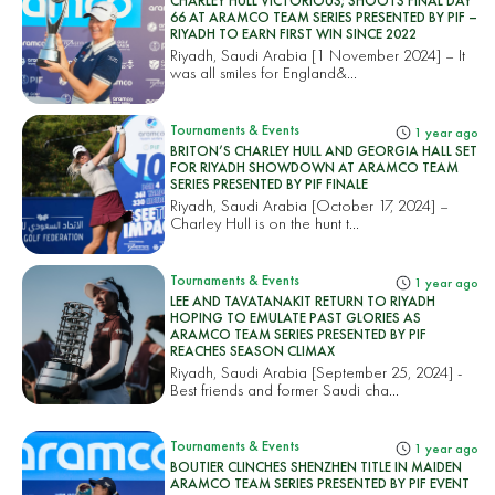
CHARLEY HULL VICTORIOUS; SHOOTS FINAL DAY
66 AT ARAMCO TEAM SERIES PRESENTED BY PIF –
RIYADH TO EARN FIRST WIN SINCE 2022
Riyadh, Saudi Arabia [1 November 2024] – It
was all smiles for England&...
Tournaments & Events
1 year ago
BRITON’S CHARLEY HULL AND GEORGIA HALL SET
FOR RIYADH SHOWDOWN AT ARAMCO TEAM
SERIES PRESENTED BY PIF FINALE
Riyadh, Saudi Arabia [October 17, 2024] –
Charley Hull is on the hunt t...
Tournaments & Events
1 year ago
LEE AND TAVATANAKIT RETURN TO RIYADH
HOPING TO EMULATE PAST GLORIES AS
ARAMCO TEAM SERIES PRESENTED BY PIF
REACHES SEASON CLIMAX
Riyadh, Saudi Arabia [September 25, 2024] -
Best friends and former Saudi cha...
Tournaments & Events
1 year ago
BOUTIER CLINCHES SHENZHEN TITLE IN MAIDEN
ARAMCO TEAM SERIES PRESENTED BY PIF EVENT