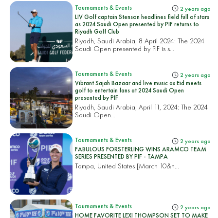
Tournaments & Events
2 years ago
LIV Golf captain Stenson headlines field full of stars
as 2024 Saudi Open presented by PIF returns to
Riyadh Golf Club
Riyadh, Saudi Arabia, 8 April 2024: The 2024
Saudi Open presented by PIF is s...
Tournaments & Events
2 years ago
Vibrant Sajah Bazaar and live music as Eid meets
golf to entertain fans at 2024 Saudi Open
presented by PIF
Riyadh, Saudi Arabia; April 11, 2024: The 2024
Saudi Open...
Tournaments & Events
2 years ago
FABULOUS FORSTERLING WINS ARAMCO TEAM
SERIES PRESENTED BY PIF - TAMPA
Tampa, United States
[March 10&n...
Tournaments & Events
2 years ago
HOME FAVORITE LEXI THOMPSON SET TO MAKE