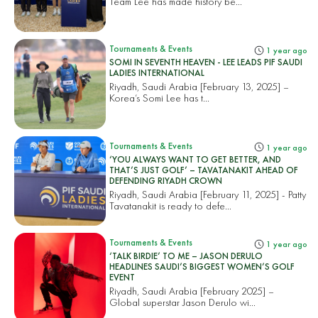
Team Lee has made history be...
Tournaments & Events
1 year ago
SOMI IN SEVENTH HEAVEN - LEE LEADS PIF SAUDI
LADIES INTERNATIONAL
Riyadh, Saudi Arabia [February 13, 2025] –
Korea’s Somi Lee has t...
Tournaments & Events
1 year ago
‘YOU ALWAYS WANT TO GET BETTER, AND
THAT’S JUST GOLF’ – TAVATANAKIT AHEAD OF
DEFENDING RIYADH CROWN
Riyadh, Saudi Arabia [February 11, 2025] - Patty
Tavatanakit is ready to defe...
Tournaments & Events
1 year ago
‘TALK BIRDIE’ TO ME – JASON DERULO
HEADLINES SAUDI’S BIGGEST WOMEN’S GOLF
EVENT
Riyadh, Saudi Arabia [February 2025] –
Global superstar Jason Derulo wi...