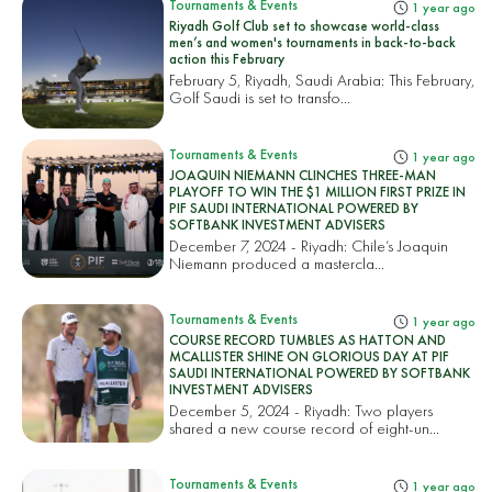
Tournaments & Events
1 year ago
Riyadh Golf Club set to showcase world-class
men’s and women's tournaments in back-to-back
action this February
February 5, Riyadh, Saudi Arabia: This February,
Golf Saudi is set to transfo...
Tournaments & Events
1 year ago
JOAQUIN NIEMANN CLINCHES THREE-MAN
PLAYOFF TO WIN THE $1 MILLION FIRST PRIZE IN
PIF SAUDI INTERNATIONAL POWERED BY
SOFTBANK INVESTMENT ADVISERS
December 7, 2024 - Riyadh: Chile’s Joaquin
Niemann produced a mastercla...
Tournaments & Events
1 year ago
COURSE RECORD TUMBLES AS HATTON AND
MCALLISTER SHINE ON GLORIOUS DAY AT PIF
SAUDI INTERNATIONAL POWERED BY SOFTBANK
INVESTMENT ADVISERS
December 5, 2024 - Riyadh: Two players
shared a new course record of eight-un...
Tournaments & Events
1 year ago