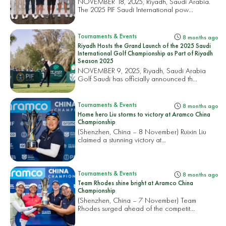
NOVEMBER 18, 2025, Riyadh, Saudi Arabia.
The 2025 PIF Saudi International pow...
Tournaments & Events
8 months ago
Riyadh Hosts the Grand Launch of the 2025 Saudi
International Golf Championship as Part of Riyadh
Season 2025
NOVEMBER 9, 2025, Riyadh, Saudi Arabia
Golf Saudi has officially announced th...
Tournaments & Events
8 months ago
Home hero Liu storms to victory at Aramco China
Championship
(Shenzhen, China – 8 November) Ruixin Liu
claimed a stunning victory at...
Tournaments & Events
8 months ago
Team Rhodes shine bright at Aramco China
Championship
(Shenzhen, China – 7 November) Team
Rhodes surged ahead of the competit...