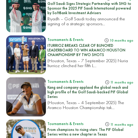
Golf Saudi Signs Strategic Partnership with SHG to
Sponsor the 2025 PIF Saudi International powered
by SoftBank Investment Advisers
Riyadh – Golf Saudi today announced the
signing of a strategic sponsors...
Tournaments & Events
10 months ago
ITURRIOZ BREAKS CLEAR OF BUNCHED
LEADERBOARD TO WIN ARAMCO HOUSTON
CHAMPIONSHIP BY TWO SHOTS
(Houston, Texas – 7 September 2025) Nuria
Iturrioz clinched her fifth L...
Tournaments & Events
11 months ago
Kang and company applaud the global reach and
high profile of the Golf Saudi-backed PIF Global
Series
(Houston, Texas – 4 September 2025) The
Aramco Houston Championship tak...
Tournaments & Events
11 months ago
From champions to rising stars: The PIF Global
Series writes a new chapter in Texas