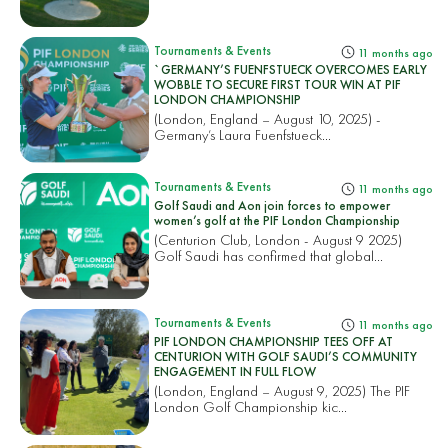
Tournaments & Events
11 months ago
`GERMANY’S FUENFSTUECK OVERCOMES EARLY
WOBBLE TO SECURE FIRST TOUR WIN AT PIF
LONDON CHAMPIONSHIP
(London, England – August 10, 2025) -
Germany’s Laura Fuenfstueck...
Tournaments & Events
11 months ago
Golf Saudi and Aon join forces to empower
women’s golf at the PIF London Championship
(Centurion Club, London - August 9 2025)
Golf Saudi has confirmed that global...
Tournaments & Events
11 months ago
PIF LONDON CHAMPIONSHIP TEES OFF AT
CENTURION WITH GOLF SAUDI’S COMMUNITY
ENGAGEMENT IN FULL FLOW
(London, England – August 9, 2025) The PIF
London Golf Championship kic...