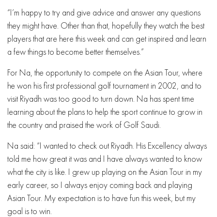
“I’m happy to try and give advice and answer any questions
they might have. Other than that, hopefully they watch the best
players that are here this week and can get inspired and learn
a few things to become better themselves.”
For Na, the opportunity to compete on the Asian Tour, where
he won his first professional golf tournament in 2002, and to
visit Riyadh was too good to turn down. Na has spent time
learning about the plans to help the sport continue to grow in
the country and praised the work of Golf Saudi.
Na said: “I wanted to check out Riyadh. His Excellency always
told me how great it was and I have always wanted to know
what the city is like. I grew up playing on the Asian Tour in my
early career, so I always enjoy coming back and playing
Asian Tour. My expectation is to have fun this week, but my
goal is to win.