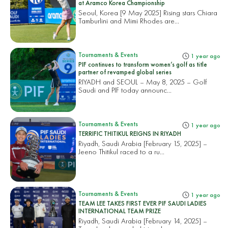
at Aramco Korea Championship
Seoul, Korea [9 May 2025] Rising stars Chiara
Tamburlini and Mimi Rhodes are...
Tournaments & Events
1 year ago
PIF continues to transform women’s golf as title
partner of revamped global series
RIYADH and SEOUL – May 8, 2025 – Golf
Saudi and PIF today announc...
Tournaments & Events
1 year ago
TERRIFIC THITIKUL REIGNS IN RIYADH
Riyadh, Saudi Arabia [February 15, 2025] –
Jeeno Thitikul raced to a ru...
Tournaments & Events
1 year ago
TEAM LEE TAKES FIRST EVER PIF SAUDI LADIES
INTERNATIONAL TEAM PRIZE
Riyadh, Saudi Arabia [February 14, 2025] –