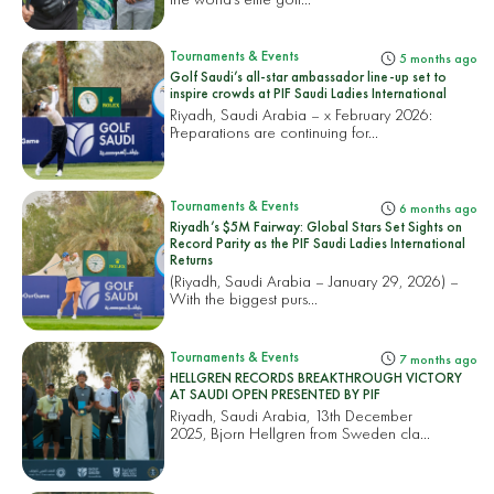
Tournaments & Events
5 months ago
Golf Saudi’s all-star ambassador line-up set to
inspire crowds at PIF Saudi Ladies International
Riyadh, Saudi Arabia – x February 2026:
Preparations are continuing for...
Tournaments & Events
6 months ago
Riyadh’s $5M Fairway: Global Stars Set Sights on
Record Parity as the PIF Saudi Ladies International
Returns
(Riyadh, Saudi Arabia – January 29, 2026) –
With the biggest purs...
Tournaments & Events
7 months ago
HELLGREN RECORDS BREAKTHROUGH VICTORY
AT SAUDI OPEN PRESENTED BY PIF
Riyadh, Saudi Arabia, 13th December
2025, Bjorn Hellgren from Sweden cla...