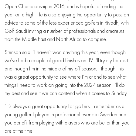
Open Championship in 2016, and is hopeful of ending the
year on a high. He is also enjoying the opportunity to pass on
advice to some of the less experienced golfers in Riyadh, with
Golf Saudi inviting a number of professionals and amateurs
from the Middle East and North Africa to compete.
Stenson said: “I haven’t won anything this year, even though
we’ve had a couple of good finishes on LIV. I’ll try my hardest
and though I’m in the middle of my off season, I thought this
was a great opportunity to see where I’m at and to see what
things I need to work on going into the 2024 season. I’ll do
my best and see if we can contend when it comes to Sunday.
“It’s always a great opportunity for golfers. I remember as a
young golfer I played in professional events in Sweden and
you benefit from playing with players who are better than you
are at the time.