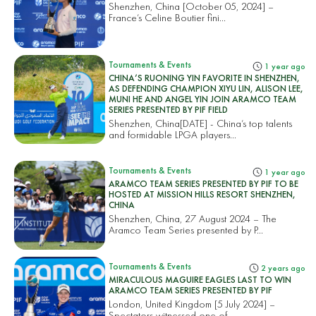
Shenzhen, China [October 05, 2024] –
France’s Celine Boutier fini...
Tournaments & Events
1 year ago
CHINA’S RUONING YIN FAVORITE IN SHENZHEN,
AS DEFENDING CHAMPION XIYU LIN, ALISON LEE,
MUNI HE AND ANGEL YIN JOIN ARAMCO TEAM
SERIES PRESENTED BY PIF FIELD
Shenzhen, China[DATE] - China’s top talents
and formidable LPGA players...
Tournaments & Events
1 year ago
ARAMCO TEAM SERIES PRESENTED BY PIF TO BE
HOSTED AT MISSION HILLS RESORT SHENZHEN,
CHINA
Shenzhen, China, 27 August 2024 – The
Aramco Team Series presented by P...
Tournaments & Events
2 years ago
MIRACULOUS MAGUIRE EAGLES LAST TO WIN
ARAMCO TEAM SERIES PRESENTED BY PIF
London, United Kingdom [5 July 2024] –
Spectators witnessed one of...