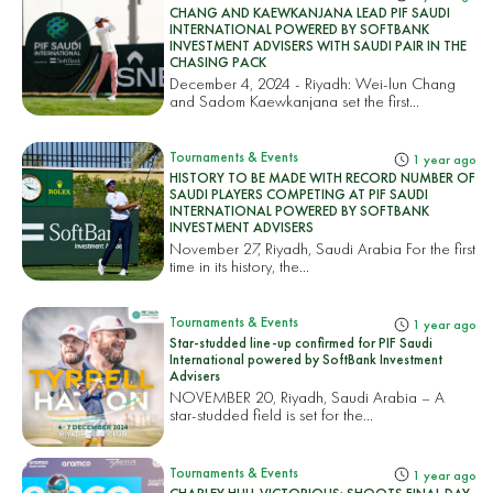
CHANG AND KAEWKANJANA LEAD PIF SAUDI
INTERNATIONAL POWERED BY SOFTBANK
INVESTMENT ADVISERS WITH SAUDI PAIR IN THE
CHASING PACK
December 4, 2024 - Riyadh: Wei-lun Chang
and Sadom Kaewkanjana set the first...
Tournaments & Events
1 year ago
HISTORY TO BE MADE WITH RECORD NUMBER OF
SAUDI PLAYERS COMPETING AT PIF SAUDI
INTERNATIONAL POWERED BY SOFTBANK
INVESTMENT ADVISERS
November 27, Riyadh, Saudi Arabia For the first
time in its history, the...
Tournaments & Events
1 year ago
Star-studded line-up confirmed for PIF Saudi
International powered by SoftBank Investment
Advisers
NOVEMBER 20, Riyadh, Saudi Arabia – A
star-studded field is set for the...
Tournaments & Events
1 year ago