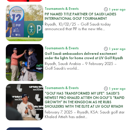
Tournaments & Events
1 year ago
PIF NAMED TITLE PARTNER OF SAUDI LADIES
INTERNATIONAL GOLF TOURNAMENT
Riyadh, 10/02/25 – Golf Saudi today
announced that PIF is the new title...
Tournaments & Events
1 year ago
Golf Saudi ambassadors delivered excitement
under the lights for home crowd at LIV Golf Riyadh
Riyadh, Saudi Arabia – 9 February 2025 –
Golf Saudi’s world...
Tournaments & Events
1 year ago
“GOLF HAS TRANSFORMED MY LIFE”: SAUDI’S
NEWEST PRO KHALED ATTIEH ON GOLF’S “RAPID
GROWTH” IN THE KINGDOM AS HE RUBS
SHOULDERS WITH THE ELITE AT LIV GOLF RIYADH
February 7, 2025 – Riyadh, KSA: Saudi golf star
Khaled Attieh has admit...