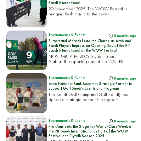
Saudi International
20 November 2025. The WOW Festival is
bringing fresh magic to the sevent...
Tournaments & Events
8 months ago
Surratt and Meronk Lead the Charge as Arab and
Saudi Players Impress on Opening Day of the PIF
Saudi International at the WOW Festival
NOVEMBER 19, 2025, Riyadh, Saudi
Arabia. The opening day of the 2025 PIF...
Tournaments & Events
8 months ago
Arab National Bank Becomes Strategic Partner to
Support Golf Saudi’s Events and Programs
The Saudi Golf Company (Golf Saudi) has
signed a strategic partnership agreem...
Tournaments & Events
8 months ago
Pro-Ams Sets the Stage for World-Class Week at
the PIF Saudi International as Part of the WOW
Festival and Riyadh Season 2025