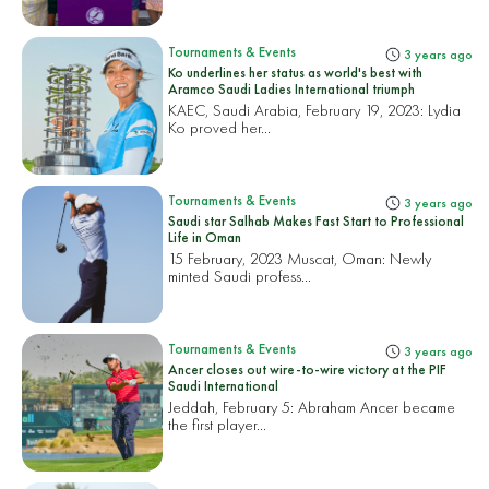
Tournaments & Events
3 years ago
Ko underlines her status as world's best with
Aramco Saudi Ladies International triumph
KAEC, Saudi Arabia, February 19, 2023:
Lydia
Ko proved her...
Tournaments & Events
3 years ago
Saudi star Salhab Makes Fast Start to Professional
Life in Oman
15 February, 2023 Muscat, Oman:
Newly
minted Saudi profess...
Tournaments & Events
3 years ago
Ancer closes out wire-to-wire victory at the PIF
Saudi International
Jeddah, February 5:
Abraham Ancer became
the first player...