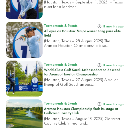
(Houston, Texas – September 1, 2025) – Texas
is set for a landmar...
Tournaments & Events
11 months ago
All eyes on Houston: Major winner Kang joins elite
field
(Houston, Texas – 28 August 2025) The
Aramco Houston Championship is se...
Tournaments & Events
11 months ago
World-Class Golf Saudi Ambassadors to descend
for Aramco Houston Championship
(Houston, Texas – 27 August 2025) A stellar
lineup of Golf Saudi ambass...
Tournaments & Events
11 months ago
Aramco Houston Championship finds its stage at
Golfcrest Country Club
(Houston, Texas – August 18, 2025) Golfcrest
Country Club in Pearland,...