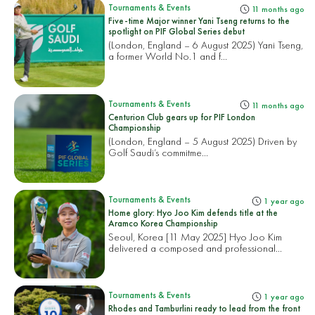
Tournaments & Events
11 months ago
Five-time Major winner Yani Tseng returns to the
spotlight on PIF Global Series debut
(London, England – 6 August 2025) Yani Tseng,
a former World No.1 and f...
Tournaments & Events
11 months ago
Centurion Club gears up for PIF London
Championship
(London, England – 5 August 2025) Driven by
Golf Saudi’s commitme...
Tournaments & Events
1 year ago
Home glory: Hyo Joo Kim defends title at the
Aramco Korea Championship
Seoul, Korea [11 May 2025] Hyo Joo Kim
delivered a composed and professional...
Tournaments & Events
1 year ago
Rhodes and Tamburlini ready to lead from the front