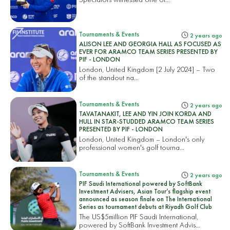
Tournaments & Events
2 years ago
ALISON LEE AND GEORGIA HALL AS FOCUSED AS
EVER FOR ARAMCO TEAM SERIES PRESENTED BY
PIF - LONDON
London, United Kingdom [2 July 2024] – Two
of the standout na...
Tournaments & Events
2 years ago
TAVATANAKIT, LEE AND YIN JOIN KORDA AND
HULL IN STAR-STUDDED ARAMCO TEAM SERIES
PRESENTED BY PIF - LONDON
London, United Kingdom – London's only
professional women's golf tourna...
Tournaments & Events
2 years ago
PIF Saudi International powered by SoftBank
Investment Advisers, Asian Tour’s flagship event
announced as season finale on The International
Series as tournament debuts at Riyadh Golf Club
The US$5million PIF Saudi International,
powered by SoftBank Investment Advis...