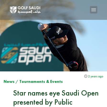
2 years ago
News
/
Tournaments & Events
Star names eye Saudi Open
presented by Public