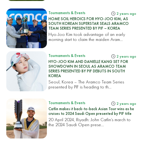
Tournaments & Events
2 years ago
HOME SOIL HEROICS FOR HYO-JOO KIM, AS
SOUTH KOREAN SUPERSTAR SEALS ARAMCO
TEAM SERIES PRESENTED BY PIF – KOREA
Hyo-Joo Kim took advantage of an early
morning start to claim the maiden Aram...
Tournaments & Events
2 years ago
HYO-JOO KIM AND DANIELLE KANG SET FOR
SHOWDOWN IN SEOUL AS ARAMCO TEAM
SERIES PRESENTED BY PIF DEBUTS IN SOUTH
KOREA
Seoul, Korea – The Aramco Team Series
presented by PIF is heading to th...
Tournaments & Events
2 years ago
Catlin makes it back-to-back Asian Tour wins as he
cruises to 2024 Saudi Open presented by PIF title
20 April 2024, Riyadh: John Catlin’s march to
the 2024 Saudi Open prese...